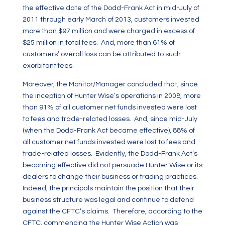
the effective date of the Dodd-Frank Act in mid-July of
2011 through early March of 2013, customers invested
more than $97 million and were charged in excess of
$25 million in total fees. And, more than 61% of
customers’ overall loss can be attributed to such
exorbitant fees.
Moreover, the Monitor/Manager concluded that, since
the inception of Hunter Wise’s operations in 2008, more
than 91%
of all customer net funds invested were lost
to fees and trade-related losses. And, since mid-July
(when the Dodd-Frank Act became effective), 88% of
all customer net funds invested were lost to fees and
trade-related losses. Evidently, the Dodd-Frank Act’s
becoming effective did not persuade Hunter Wise or its
dealers to change their business or trading practices.
Indeed, the principals maintain the position that their
business structure was legal and continue to defend
against the CFTC’s claims. Therefore, according to the
CFTC, commencing the Hunter Wise Action was