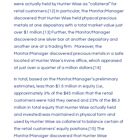
were actually held by Hunter Wise as “collateral” for
retail customers.
[12]
In particular, the Monitor/Manager
discovered that Hunter Wise held physical precious
metals at one depository with a total market value just
over $1 million.
[13]
Further, the Monitor/Manager
discovered one silver bar at another depository and
another one at a trading firm. Moreover, the
Monitor/Manager discovered precious metals in a safe
located at Hunter Wise’s Irvine office, which appraised
at just over a quarter of a million dollars.
[14]
In total, based on the Monitor/Manager’s preliminary
estimates, less than $1.5 million in equity (
i.e.
,
approximately 3% of the $45 million that the retail
customers were told they owned and 23% of the $6.3
million in total equity that Hunter Wise actually held
and invested) was maintained in physical form and
used by Hunter Wise as collateral to balance certain of
the retail customers’ equity positions.
[15]
The
Monitor/Manager discovered that Hunter Wise