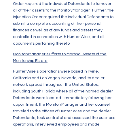
Order required the Individual Defendants to turnover
all of their assets to the Monitor/Manager. Further, the
Injunction Order required the Individual Defendants to
submit a complete accounting of their personal
finances as well as of any funds and assets they
controlled in connection with Hunter Wise, and all
documents pertaining thereto.
Monitor/Manager’s Efforts to Marshal Assets of the
Monitorship Estate
Hunter Wise’s operations were based in Irvine,
California and Las Vegas, Nevada, and its dealer
network spread throughout the United States,
including South Florida where all of the named dealer
Defendants were located. Immediately following her
appointment, the Monitor/Manager and her counsel
traveled to the offices of Hunter Wise and the dealer
Defendants, took control of and assessed the business
operations, interviewed employees and made