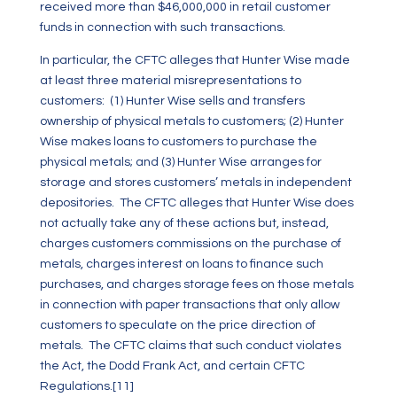
received more than $46,000,000 in retail customer
funds in connection with such transactions.
In particular, the CFTC alleges that Hunter Wise made
at least three material misrepresentations to
customers: (1) Hunter Wise sells and transfers
ownership of physical metals to customers; (2) Hunter
Wise makes loans to customers to purchase the
physical metals; and (3) Hunter Wise arranges for
storage and stores customers’ metals in independent
depositories. The CFTC alleges that Hunter Wise does
not actually take any of these actions but, instead,
charges customers commissions on the purchase of
metals, charges interest on loans to finance such
purchases, and charges storage fees on those metals
in connection with paper transactions that only allow
customers to speculate on the price direction of
metals. The CFTC claims that such conduct violates
the Act, the Dodd Frank Act, and certain CFTC
Regulations.
[11]