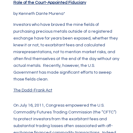
Role of the Court-Appointed Fiduciary
by Kenneth Dante Murena*
Investors who have braved the mine fields of
purchasing precious metals outside of a registered
exchange have for years been exposed, whether they
knew it or not, to exorbitant fees and calculated
misrepresentations, not to mention market risks, and
often find themselves at the end of the day without any
actual metals. Recently, however, the U.S.
Government has made significant efforts to sweep
those fields clean.
The Dodd-Frank Act
On July 16, 2011, Congress empowered the U.S.
Commodity Futures Trading Commission (the “CFTC”)
to protect investors from the exorbitant fees and
substantial trading losses often associated with off-
exchange financed commodity transactions. Indeed,