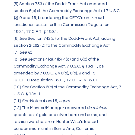
[5]
Section 753 of the Dodd-Frank Act amended
section 6(c) of the Commodity Exchange Act at 7 U.S.C.
§§ 9 and 15, broadening the CFTC’s anti-fraud
jurisdiction as set forth in Commission Regulation
180.1, 17 C.F.R. § 180.1.
[6]
See
Section 742(a) of the Dodd-Frank Act, adding
section 2(c)(2)(D) to the Commodity Exchange Act.
[7]
See id
.
[8]
See
Sections 4(a), 4(b), 4(d) and 6(c) of the
Commodity Exchange Act, 7 U.S.C. § 13a-1, as
amended by 7 U.S.C. §§ 6(a), 6(b), 9 and 15.
[9]
CFTC Regulation 180.1, 17 C.F.R. § 180.1.
[10]
See
Section 6(c) of the Commodity Exchange Act, 7
U.S.C. § 13a-1.
[11]
See
Notes 4 and 5,
supra
.
[12]
The Monitor/Manager recovered
de minimis
quantities of gold and silver bars and coins, and
fashion watches from Hunter Wise’s leased
condominium unit in Santa Ana, California.