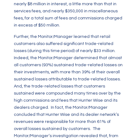
nearly $8 million in interest, a little more than that in
services fees, and nearly $350,000 in miscellaneous
fees, for a total sum of fees and commissions charged
in excess of $50 million.
Further, the Monitor/Manager learned that retail
customers also suffered significant trade-related
losses (during this time period) of nearly $33 million.
Indeed, the Monitor/Manager determined that almost
all customers (93%) sustained trade-related losses on
their investments, with more than 39% of their overall
sustained losses attributable to trade-related losses.
And, the trade-related losses that customers
sustained were compounded many times over by the
high commissions and fees that Hunter Wise and its
dealers charged. In fact, the Monitor/Manager
concluded that Hunter Wise and its dealer network’s
revenues were responsible for more than 61%
of
overall losses sustained by customers. The
Monitor/Manager’s investigation revealed that, from