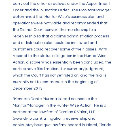
carry out the other directives under the Appointment
Order and the Injunction Order. The Monitor/Manager
determined that Hunter Wise’s business plan and
operations were not viable and recommended that
the District Court convert the monitorship to a
receivership so that a claims administration process
and a distribution plan could be instituted and
customers could recover some of their losses. With
respect to the status of litigation in the Hunter Wise
Action, discovery has essentially been concluded, the
parties have filed motions for summary judgment,
which the Court has not yet ruled on, and the trial is
currently set to commence in the beginning of
December 2013.
*Kenneth Dante Murena is lead counsel to the
Monitor/Manager in the Hunter Wise Action. He is a
partner at the law firm of Damian & Valori, LLP
(
www.dvllp.com
), a litigation, receivership and
bankruptcy boutique law firm located in Miami, Florida.