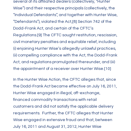
several of its affiliated dealers (collectively, “Hunter
Wise”) and their respective principals (collectively, the
“Individual Defendants”, and together with Hunter Wise,
“Defendants”), violated the Act,
[8]
Section 742 of the
Dodd-Frank Act, and certain of the CFTC’s
Regulations.
[9]
The CFTC sought restitution, rescission,
civil monetary penalties and equitable relief, including
(i) enjoining Hunter Wise’s allegedly unlawful practices,
(ii) compelling compliance with the Act, the Dodd-Frank
Act, and regulations promulgated thereunder, and (iii)
the appointment of a receiver over Hunter Wise.
[10]
In the Hunter Wise Action, the CFTC alleges that, since
the Dodd-Frank Act became effective on July 16, 2011,
Hunter Wise engaged in illegal, off-exchange,
financed commodity transactions with retail
customers and did not satisfy the applicable delivery
requirements. Further, the CFTC alleges that Hunter
Wise engaged in extensive fraud and that, between
July 16, 2011 and August 31, 2012, Hunter Wise