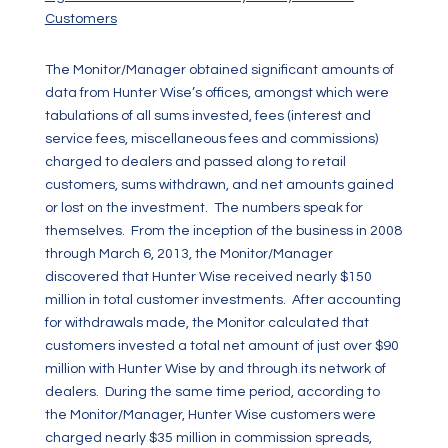
Customers
The Monitor/Manager obtained significant amounts of
data from Hunter Wise’s offices, amongst which were
tabulations of all sums invested, fees (interest and
service fees, miscellaneous fees and commissions)
charged to dealers and passed along to retail
customers, sums withdrawn, and net amounts gained
or lost on the investment. The numbers speak for
themselves. From the inception of the business in 2008
through March 6, 2013, the Monitor/Manager
discovered that Hunter Wise received nearly $150
million in total customer investments. After accounting
for withdrawals made, the Monitor calculated that
customers invested a total net amount of just over $90
million with Hunter Wise by and through its network of
dealers. During the same time period, according to
the Monitor/Manager, Hunter Wise customers were
charged nearly $35 million in commission spreads,