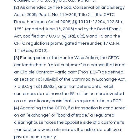
codified at 7 U.S.C. §§ 6(a), 6(b), 9 and 15.
[2]
As amended by the Food, Conservation and Energy
Act of 2008, Pub. L. No. 110-246, Title XIII (the CFTC
Reauthorization Act of 2008) §§ 13101-13204, 122 Stat.
1651 (enacted June 18, 2008) and by the Dodd Frank
Act, codified at 7 U.S.C. §§ 6(a), 6(b), 9 and 15 and the
CFTC regulations promulgated thereunder, 17 C.F.R.
1.1
et seq
. (2012).
[3]
For purposes of the Hunter Wise Action, the CFTC
contends that a “retail customer” is a person that is not
an Eligible Contract Participant (“non-ECP”) as defined
at section 1a(18)(A)(xi) of the Commodity Exchange Act,
7 U.S.C. § 1a(18)(A)(xi), and that Defendants’ retail
customers do not have the $5 million or more invested
on a discretionary basis that is required to be an ECP.
[4]
According to the CFTC, if a transaction is conducted
on an “exchange” or “board of trade,” a regulated
clearinghouse takes the opposite side of a customer’s
transactions, which eliminates the risk of default by a
private counterparty.