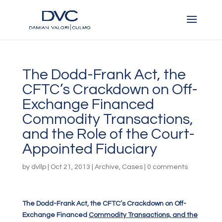
The Dodd-Frank Act, the
CFTC’s Crackdown on Off-
Exchange Financed
Commodity Transactions,
and the Role of the Court-
Appointed Fiduciary
by
dvllp
|
Oct 21, 2013
|
Archive
,
Cases
|
0 comments
The Dodd-Frank Act, the CFTC’s Crackdown on Off-
Exchange Financed
Commodity Transactions, and the