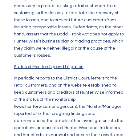
necessary to protect existing retail customers from
sustaining further losses, to facilitate the recovery of
those losses, and to prevent future customers from
incurring comparable losses. Defendants, on the other
hand, assert that the Dodd-Frank Act does not apply to
Hunter Wise’s business plan or trading practices, which
they claim were neither illegal nor the cause of the
customers’ losses.
Status of Monitorship and Litigation
In periodic reports to the District Court, letters to the
retail customers, and on the website established to
keep customers and creditors of Hunter Wise informed
of the status of the monitorship
(
www.hunterwisemanager.com
), the Monitor/Manager
reported all of the foregoing findings and
determinations, the details of her investigation into the
operations and assets of Hunter Wise and its dealers,
and her efforts to marshal and secure their assets and