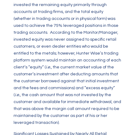
invested the remaining equity primarily through
accounts at trading firms, and the total equity
(whether in trading accounts or in physical form) was
used to achieve the 75% leveraged positions in those
trading accounts. According to the Monitor/Manager,
invested equity was never assigned to specific retail
customers, or even dealer entities who would be
entitled to the metals; however, Hunter Wise’s trading
platform system would maintain an accounting of each
client’s “equity” (
i.e.
, the current market value of the
customer’s investment after deducting amounts that
the customer borrowed against that initial investment
and the fees and commissions) and “excess equity”
(
i.e.
, the cash amount that was not invested by the
customer and available for immediate withdrawal, and
that was above the margin call amount required to be
maintained by the customer as part of his or her
leveraged transaction).
Significant Losses Sustained by Nearly All Retail