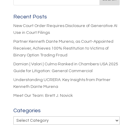
Recent Posts
New Court Order Requires Disclosure of Generative AI
Use in Court Filings
Partner Kenneth Dante Murena, as Court-Appointed
Receiver, Achieves 100% Restitution to Victims of
Binary Option Trading Fraud
Damian | Valori | Culmo Ranked in Chambers USA 2025
Guide for Litigation: General Commercial
Understanding UCRERA: Key Insights from Partner
Kenneth Dante Murena
Meet Our Team: Brett J. Novick
Categories
Categories