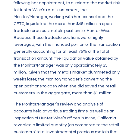
following her appointment, to eliminate the market risk
to Hunter Wise’s retail customers, the
Monitor/Manager, working with her counsel and the
CFTC, liquidated the more than $45 million in open
tradable precious metals positions of Hunter Wise.
Because those tradable positions were highly
leveraged, with the financed portion of the transaction
generally accounting for at least 75% of the total
transaction amount, the liquidation value obtained by
the Monitor/Manager was only approximately $5
million. Given that the metals market plummeted only
weeks later, the Monitor/Manager’s converting the
open positions to cash when she did saved the retail
customers, in the aggregate, more than $1 million.
The Monitor/Manager’s review and analysis of
accounts held at various trading firms, as well as an
inspection of Hunter Wise’s offices in Irvine, California
revealed a limited quantity (as compared to the retail
customers’ total investments) of precious metals that