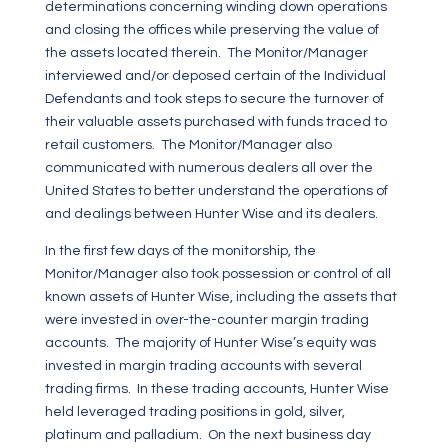
determinations concerning winding down operations
and closing the offices while preserving the value of
the assets located therein. The Monitor/Manager
interviewed and/or deposed certain of the Individual
Defendants and took steps to secure the turnover of
their valuable assets purchased with funds traced to
retail customers. The Monitor/Manager also
communicated with numerous dealers all over the
United States to better understand the operations of
and dealings between Hunter Wise and its dealers.
In the first few days of the monitorship, the
Monitor/Manager also took possession or control of all
known assets of Hunter Wise, including the assets that
were invested in over-the-counter margin trading
accounts. The majority of Hunter Wise’s equity was
invested in margin trading accounts with several
trading firms. In these trading accounts, Hunter Wise
held leveraged trading positions in gold, silver,
platinum and palladium. On the next business day