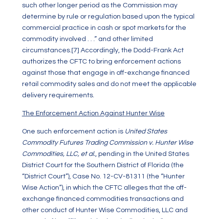
such other longer period as the Commission may
determine by rule or regulation based upon the typical
commercial practice in cash or spot markets for the
commodity involved . . .” and other limited
circumstances.
[7]
Accordingly, the Dodd-Frank Act
authorizes the CFTC to bring enforcement actions
against those that engage in off-exchange financed
retail commodity sales and do not meet the applicable
delivery requirements.
The Enforcement Action Against Hunter Wise
One such enforcement action is
United States
Commodity Futures Trading Commission v. Hunter Wise
Commodities, LLC, et al.
, pending in the United States
District Court for the Southern District of Florida (the
“District Court”), Case No. 12-CV-81311 (the “Hunter
Wise Action”), in which the CFTC alleges that the off-
exchange financed commodities transactions and
other conduct of Hunter Wise Commodities, LLC and