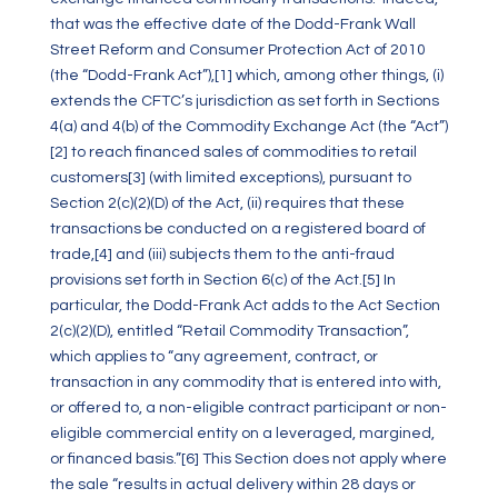
that was the effective date of the Dodd-Frank Wall
Street Reform and Consumer Protection Act of 2010
(the “Dodd-Frank Act”),
[1]
which, among other things, (i)
extends the CFTC’s jurisdiction as set forth in Sections
4(a) and 4(b) of the Commodity Exchange Act (the “Act”)
[2]
to reach financed sales of commodities to retail
customers
[3]
(with limited exceptions), pursuant to
Section 2(c)(2)(D) of the Act, (ii) requires that these
transactions be conducted on a registered board of
trade,
[4]
and (iii) subjects them to the anti-fraud
provisions set forth in Section 6(c) of the Act.
[5]
In
particular, the Dodd-Frank Act adds to the Act Section
2(c)(2)(D), entitled “Retail Commodity Transaction”,
which applies to “any agreement, contract, or
transaction in any commodity that is entered into with,
or offered to, a non-eligible contract participant or non-
eligible commercial entity on a leveraged, margined,
or financed basis.”
[6]
This Section does not apply where
the sale “results in actual delivery within 28 days or