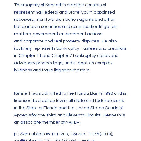
The majority of Kenneth’s practice consists of
representing Federal and State Court-appointed
receivers, monitors, distribution agents and other
fiduciaries in securities and commodities litigation
matters, government enforcement actions
and corporate and real property disputes. He also
routinely represents bankruptcy trustees and creditors
in Chapter 11 and Chapter 7 bankruptcy cases and
adversary proceedings, and litigants in complex
business and fraud litigation matters.
Kenneth was admitted to the Florida Bar in 1998 and is
licensed to practice law in all state and federal courts
in the State of Florida and the United States Courts of
Appeals for the Third and Eleventh Circuits. Kenneth is
an associate member of NAFER.
[1]
See
Public Law 111-203, 124 Stat. 1376 (2010),