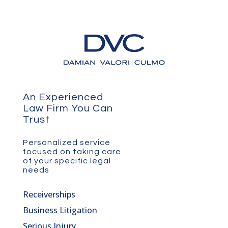
An Experienced
Law Firm You Can
Trust
Personalized service
focused on taking care
of your specific legal
needs
Receiverships
Business Litigation
Serious Injury