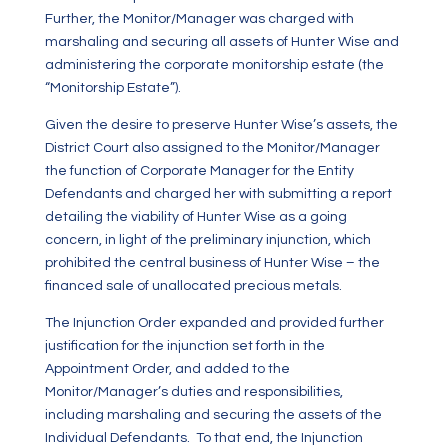
Further, the Monitor/Manager was charged with
marshaling and securing all assets of Hunter Wise and
administering the corporate monitorship estate (the
“Monitorship Estate”).
Given the desire to preserve Hunter Wise’s assets, the
District Court also assigned to the Monitor/Manager
the function of Corporate Manager for the Entity
Defendants and charged her with submitting a report
detailing the viability of Hunter Wise as a going
concern, in light of the preliminary injunction, which
prohibited the central business of Hunter Wise – the
financed sale of unallocated precious metals.
The Injunction Order expanded and provided further
justification for the injunction set forth in the
Appointment Order, and added to the
Monitor/Manager’s duties and responsibilities,
including marshaling and securing the assets of the
Individual Defendants. To that end, the Injunction