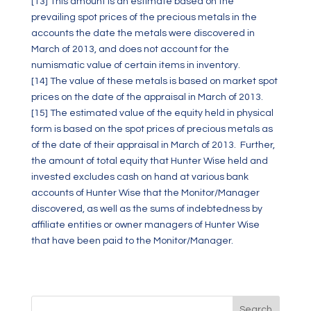
[13]
This amount is an estimate based on the
prevailing spot prices of the precious metals in the
accounts the date the metals were discovered in
March of 2013, and does not account for the
numismatic value of certain items in inventory.
[14]
The value of these metals is based on market spot
prices on the date of the appraisal in March of 2013.
[15]
The estimated value of the equity held in physical
form is based on the spot prices of precious metals as
of the date of their appraisal in March of 2013. Further,
the amount of total equity that Hunter Wise held and
invested excludes cash on hand at various bank
accounts of Hunter Wise that the Monitor/Manager
discovered, as well as the sums of indebtedness by
affiliate entities or owner managers of Hunter Wise
that have been paid to the Monitor/Manager.