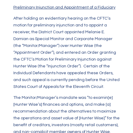
Preliminary Injunction and Appointment of a Fiduciary
After holding an evidentiary hearing on the CFTC’s
motion for preliminary injunction and to appoint a
receiver, the District Court appointed Melanie E.
Damian as Special Monitor and Corporate Manager
(the “Monitor/Manager”) over Hunter Wise (the
“Appointment Order”), and entered an Order granting
the CFTC’s Motion for Preliminary Injunction against
Hunter Wise (the “Injunction Order”). Certain of the
Individual Defendants have appealed these Orders,
and such appeal is currently pending before the United
States Court of Appeals for the Eleventh Circuit.
The Monitor/Manager’s mandate was “to examin[e]
[Hunter Wise’s] finances and options, and make [a]
recommendation about the alternatives to maximize
the operations and asset value of [Hunter Wise]” for the
benefit of creditors, investors (mostly retail customers),
and non-complicit member owners of Hunter Wise.