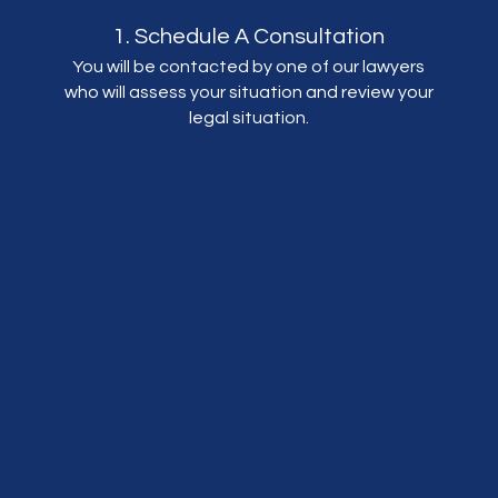
1. Schedule A Consultation
You will be contacted by one of our lawyers
who will assess your situation and review your
legal situation.