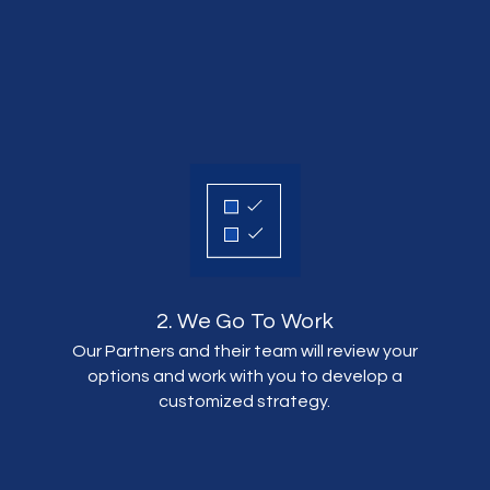
2. We Go To Work
Our Partners and their team will review your
options and work with you to develop a
customized strategy.