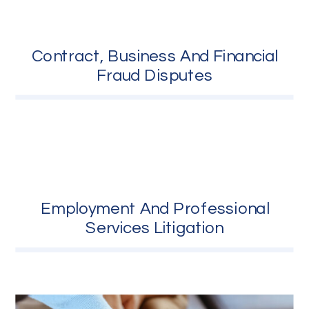
Contract, Business And Financial
Fraud Disputes
Employment And Professional
Services Litigation