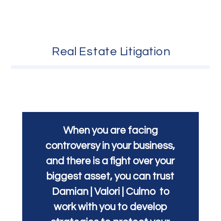
Real Estate Litigation
When you are facing
controversy in your business,
and there is a fight over your
biggest asset, you can trust
Damian | Valori | Culmo to
work with you to develop