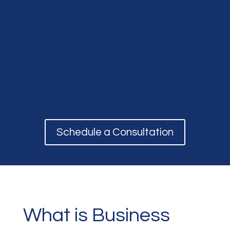
Schedule a Consultation
What is Business