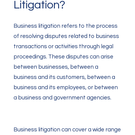
Litigation?
Business litigation refers to the process
of resolving disputes related to business
transactions or activities through legal
proceedings. These disputes can arise
between businesses, between a
business and its customers, between a
business and its employees, or between
a business and government agencies.
Business litigation can cover a wide range