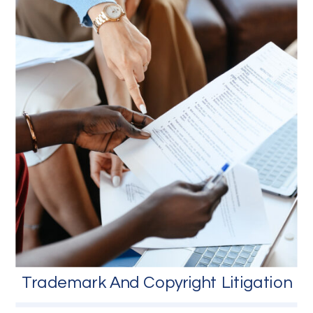
Trademark And Copyright Litigation