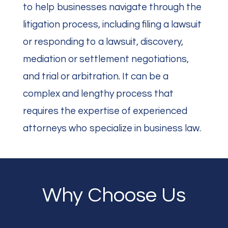
to help businesses navigate through the
litigation process, including filing a lawsuit
or responding to a lawsuit, discovery,
mediation or settlement negotiations,
and trial or arbitration.
It can be a
complex and lengthy process that
requires the expertise of experienced
attorneys who specialize in business law.
Why Choose Us