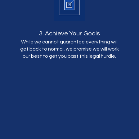
3. Achieve Your Goals
While we cannot guarantee everything will
get back to normal, we promise we will work
our best to get you past this legal hurdle.