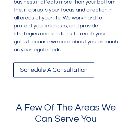
business it affects more than your bottom
line, it disrupts your focus and direction in
all areas of your life. We work hard to
protect your interests, and provide
strategies and solutions to reach your
goals because we care about you as much
as your legal needs.
Schedule A Consultation
A Few Of The Areas We
Can Serve You