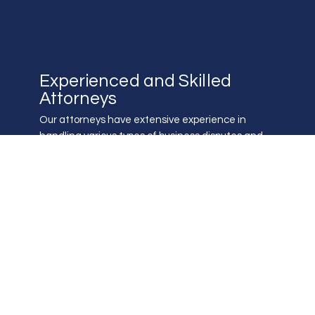
Experienced and Skilled
Attorneys
Our attorneys have extensive experience in
handling various types of business disputes and
are skilled in navigating the complex litigation
process.