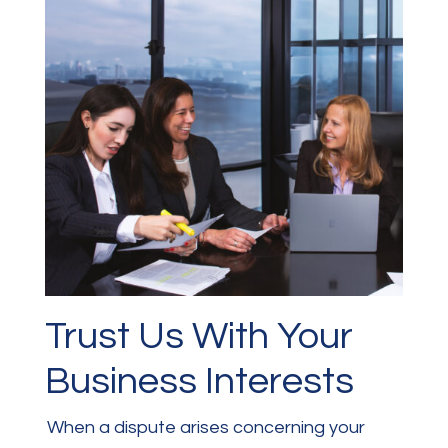
Trust Us With Your
Business Interests
When a dispute arises concerning your