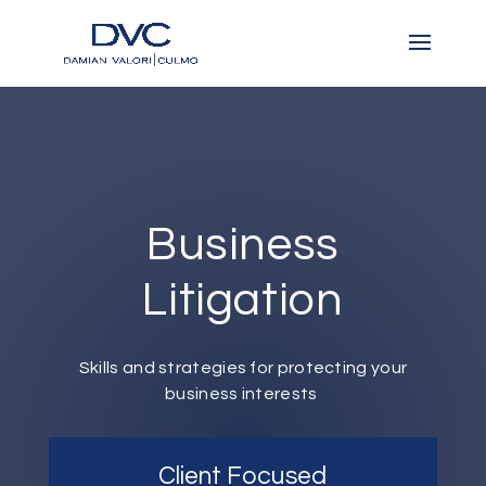
Business
Litigation
Skills and strategies for protecting your
business interests
Client Focused