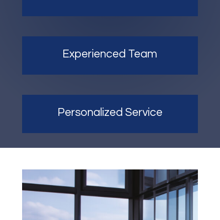
Experienced Team
Personalized Service