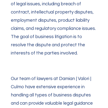
of legal issues, including breach of
contract, intellectual property disputes,
employment disputes, product liability
claims, and regulatory compliance issues.
The goal of business litigation is to
resolve the dispute and protect the
interests of the parties involved.
Our team of lawyers at Damian | Valori |
Culmo have extensive experience in
handling all types of business disputes
and can provide valuable legal guidance