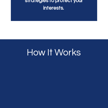
strategies to protect your
interests.
How It Works