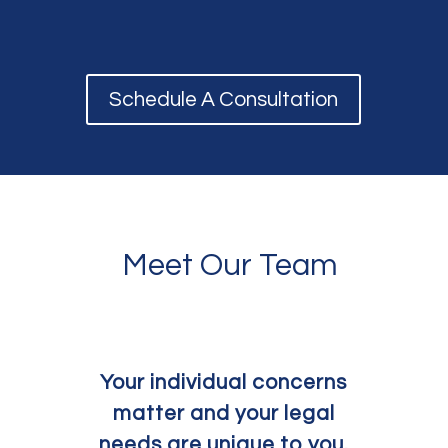
Schedule A Consultation
Meet Our Team
Your individual concerns
matter and your legal
needs are unique to you.