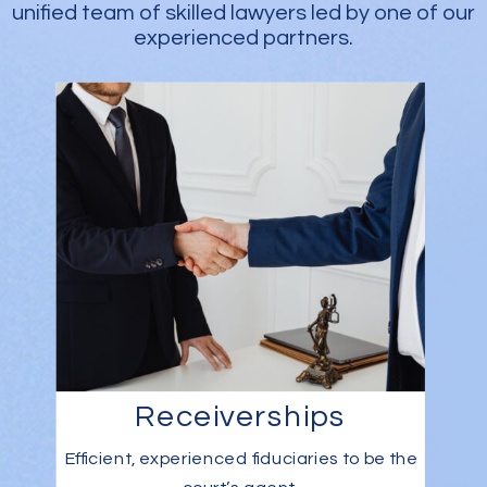
unified team of skilled lawyers led by one of our
experienced partners.
Receiverships
Efficient, experienced fiduciaries to be the