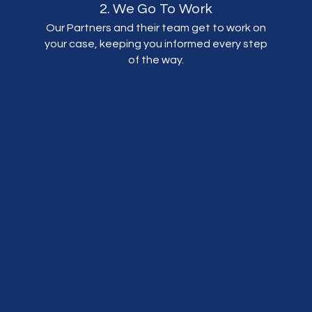
2. We Go To Work
Our Partners and their team get to work on
your case, keeping you informed every step
of the way.