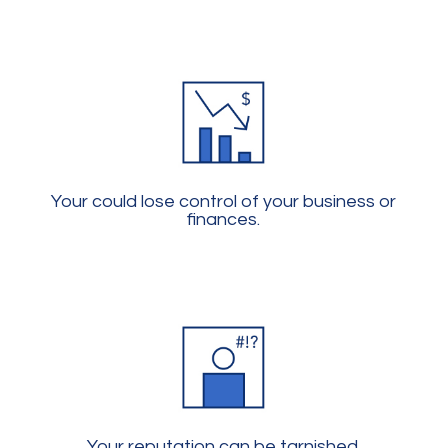
Your could lose control of your business or
finances.
Your reputation can be tarnished.