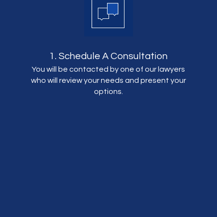
1. Schedule A Consultation
You will be contacted by one of our lawyers
who will review your needs and present your
options.