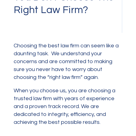
Right Law Firm?
Choosing the best law firm can seem like a
daunting task. We
understand your
concerns and are committed to making
sure you never have to worry about
choosing the “right law firm” again.
When you choose us, you are choosing a
trusted law firm with years of experience
and a proven track record. We are
dedicated to integrity, efficiency, and
achieving the best possible results.