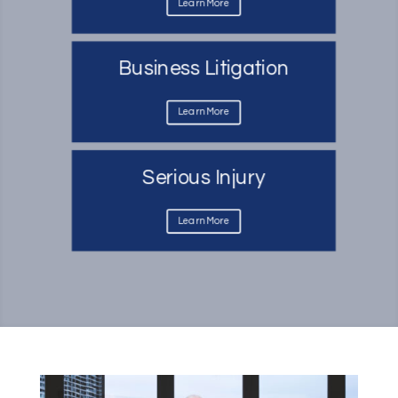
Learn More
Business Litigation
Learn More
Serious Injury
Learn More