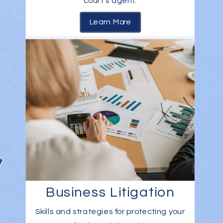
court’s agent.
Learn More
Business Litigation
Skills and strategies for protecting your