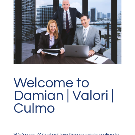
Welcome to
Damian | Valori |
Culmo
We’re an AV rated law firm providing clients