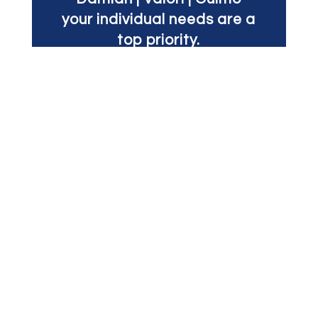
your individual needs are a
top priority.
Your case receives a
unified team of skilled
lawyers led by one of our
experienced partners.