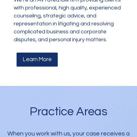
with professional, high quality, experienced
counseling, strategic advice, and
representation in litigating and resolving
complicated business and corporate
disputes, and personal injury matters.
Learn More
Practice Areas
When you work with us, your case receives a