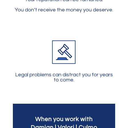
You don’t receive the money you deserve.
Legal problems can distract you for years
to come.
When you work with
Damian | Valori | Culmo