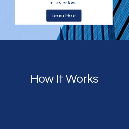
injury or loss.
Learn More
How It Works