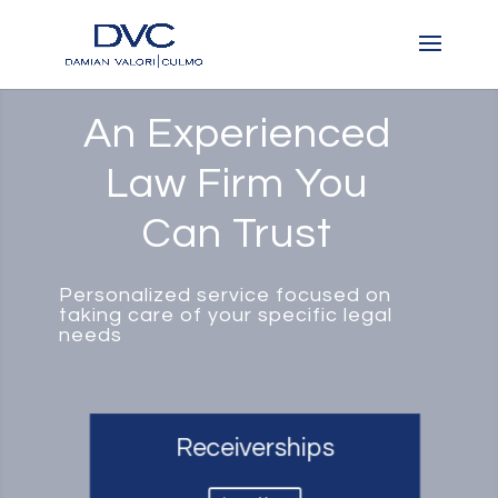
An Experienced
Law Firm You
Can Trust
Personalized service focused on
taking care of your specific legal
needs
Receiverships