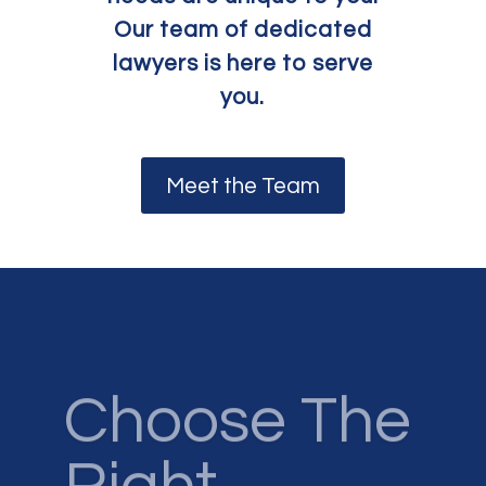
Our team of dedicated
lawyers is here to serve
you.
Meet the Team
Choose The
Right