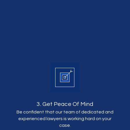
3. Get Peace Of Mind
Be confident that our team of dedicated and
experienced lawyers is working hard on your
case.