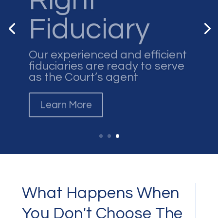
Fiduciary
Our experienced and efficient
fiduciaries are ready to serve
as the Court’s agent
Learn More
What Happens When
You Don't Choose The