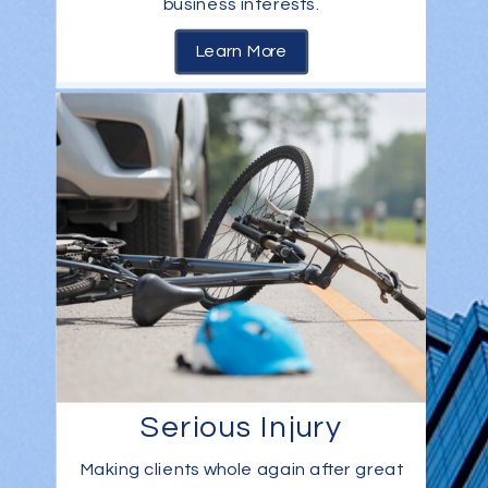
business interests.
Learn More
Serious Injury
Making clients whole again after great