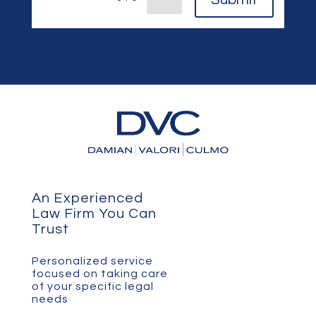
An Experienced
Law Firm You Can
Trust
Personalized service
focused on taking care
of your specific legal
needs