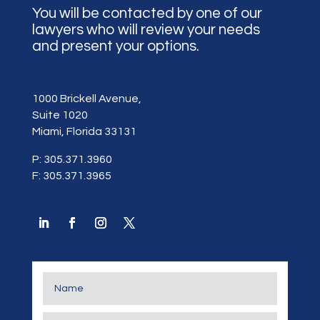
You will be contacted by one of our
lawyers who will review your needs
and present your options.
1000 Brickell Avenue,
Suite 1020
Miami, Florida 33131
P: 305.371.3960
F: 305.371.3965