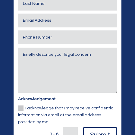
Acknowledgement
I acknowledge that I may receive confidential
information via email at the email address
provided by me.
Submit
3 + 6
=