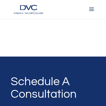
Schedule A
Consultation