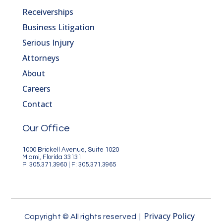
Receiverships
Business Litigation
Serious Injury
Attorneys
About
Careers
Contact
Our Office
1000 Brickell Avenue, Suite 1020
Miami, Florida 33131
P: 305.371.3960 | F: 305.371.3965
Privacy Policy
Copyright © All rights reserved |