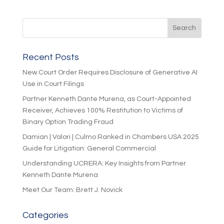
Recent Posts
New Court Order Requires Disclosure of Generative AI
Use in Court Filings
Partner Kenneth Dante Murena, as Court-Appointed
Receiver, Achieves 100% Restitution to Victims of
Binary Option Trading Fraud
Damian | Valori | Culmo Ranked in Chambers USA 2025
Guide for Litigation: General Commercial
Understanding UCRERA: Key Insights from Partner
Kenneth Dante Murena
Meet Our Team: Brett J. Novick
Categories