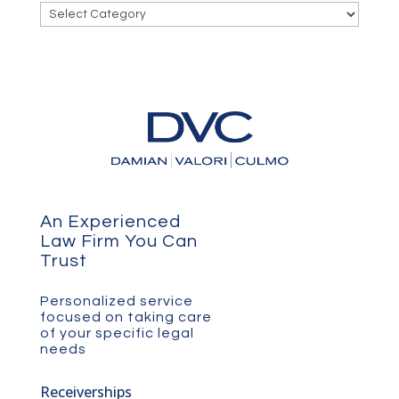
Categories
An Experienced
Law Firm You Can
Trust
Personalized service
focused on taking care
of your specific legal
needs
Receiverships