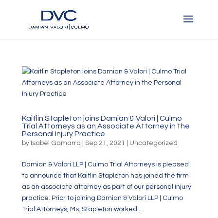
Kaitlin Stapleton joins Damian & Valori | Culmo
Trial Attorneys as an Associate Attorney in the
Personal Injury Practice
by
Isabel Gamarra
|
Sep 21, 2021
|
Uncategorized
Damian & Valori LLP | Culmo Trial Attorneys is pleased
to announce that Kaitlin Stapleton has joined the firm
as an associate attorney as part of our personal injury
practice. Prior to joining Damian & Valori LLP | Culmo
Trial Attorneys, Ms. Stapleton worked...