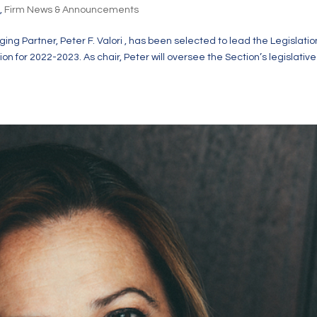
s
,
Firm News & Announcements
ing Partner, Peter F. Valori , has been selected to lead the Legislatio
 for 2022-2023. As chair, Peter will oversee the Section’s legislative