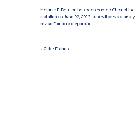
Melanie E. Damian has been named Chair of the B
installed on June 22, 2017, and will serve a one-
revise Florida’s corporate...
« Older Entries