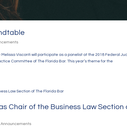
ndtable
uncements
Melissa Visconti will participate as a panelist at the 2018 Federal Jud
tice Committee of The Florida Bar. This year’s theme for the
as Chair of the Business Law Section 
& Announcements