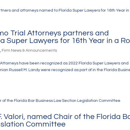
lmo Trial Attorneys partners and
a Super Lawyers for 16th Year in a R
s
,
Firm News & Announcements
ial Attorneys have been recognized as 2022 Florida Super Lawyers and
mian Russell M. Landy were recognized as part of in the Florida Busin
 Valori, named Chair of the Florida B
islation Committee