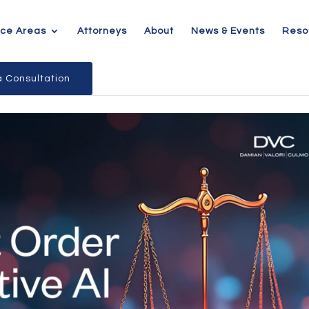
ice Areas
Attorneys
About
News & Events
Reso
 Consultation