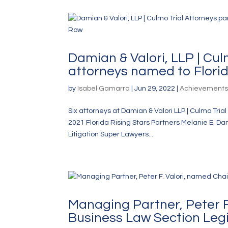
Damian & Valori, LLP | Cu
attorneys named to Florid
by
Isabel Gamarra
|
Jun 29, 2022
|
Achievement
Six attorneys at Damian & Valori LLP | Culmo Tr
2021 Florida Rising Stars Partners Melanie E. Da
Litigation Super Lawyers...
Managing Partner, Peter F.
Business Law Section Leg