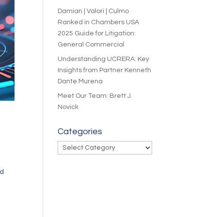
Damian | Valori | Culmo
Ranked in Chambers USA
2025 Guide for Litigation:
General Commercial
Understanding UCRERA: Key
Insights from Partner Kenneth
Dante Murena
Meet Our Team: Brett J.
Novick
Categories
Categories
ed