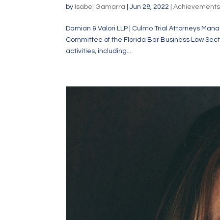
by
Isabel Gamarra
|
Jun 28, 2022
|
Achievement
Damian & Valori LLP | Culmo Trial Attorneys Manag
Committee of the Florida Bar Business Law Section
activities, including...