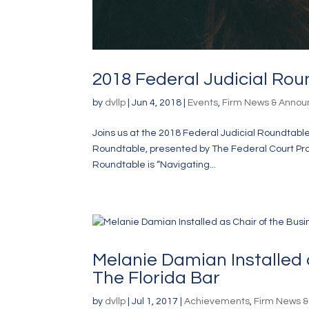
2018 Federal Judicial Rou
by
dvllp
|
Jun 4, 2018
|
Events
,
Firm News & Anno
Joins us at the 2018 Federal Judicial Roundtable 
Roundtable, presented by The Federal Court Prac
Roundtable is “Navigating...
Melanie Damian Installed 
The Florida Bar
by
dvllp
|
Jul 1, 2017
|
Achievements
,
Firm News 