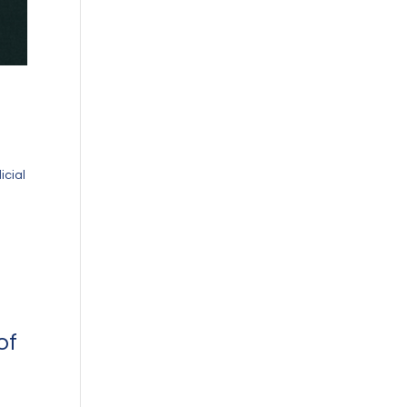
icial
of