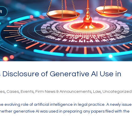
Disclosure of Generative AI Use in
les
,
Cases
,
Events
,
Firm News & Announcements
,
Law
,
Uncategorized
evolving role of artificial intelligence in legal practice. A newly issu
hether generative AI was used in preparing any papers filed with the