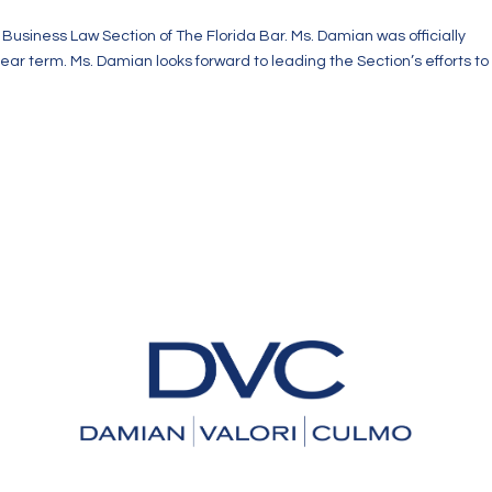
usiness Law Section of The Florida Bar. Ms. Damian was officially
year term. Ms. Damian looks forward to leading the Section’s efforts to