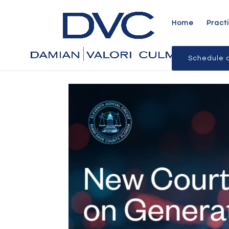
Home
Pract
Schedule a