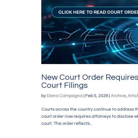
New Court Order Requires 
Court Filings
by
Diana Campagna
|
Feb 5, 2026
|
Archive
,
Artic
Courts across the country continue to address the 
court order now requires attorneys to disclose w
court. The order reflects...