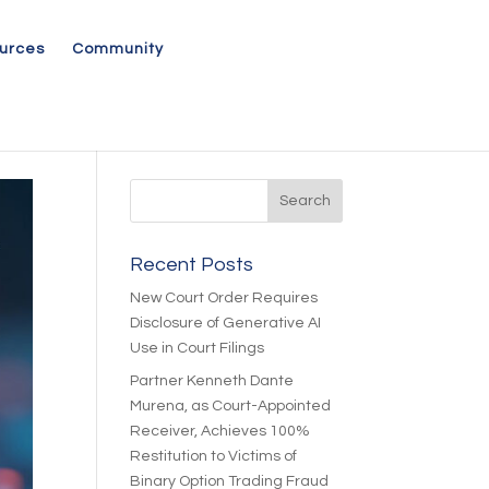
urces
Community
Recent Posts
New Court Order Requires
Disclosure of Generative AI
Use in Court Filings
Partner Kenneth Dante
Murena, as Court-Appointed
Receiver, Achieves 100%
Restitution to Victims of
Binary Option Trading Fraud