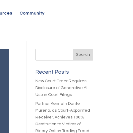
urces
Community
Recent Posts
New Court Order Requires
Disclosure of Generative AI
Use in Court Filings
Partner Kenneth Dante
Murena, as Court-Appointed
Receiver, Achieves 100%
Restitution to Victims of
Binary Option Trading Fraud