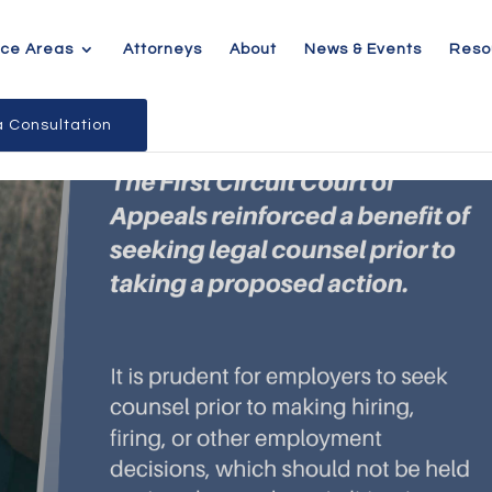
ice Areas
Attorneys
About
News & Events
Reso
 Consultation