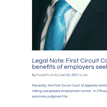
Legal Note: First Circuit 
benefits of employers seek
by
Russell Landy
|
Jun 22, 2021
|
Law
Recently, the First Circuit Court of Appeals rein
taking a proposed employment action. In O’Rourke v
summary judgment for...