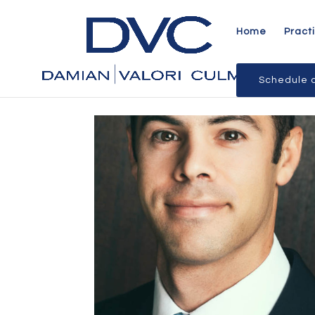
Home
Pract
Schedule a