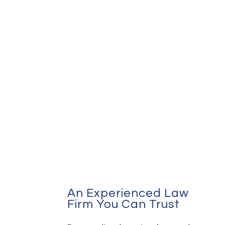
An Experienced Law
Firm You Can Trust