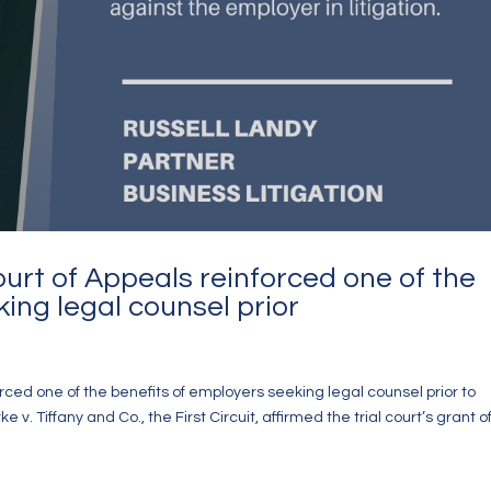
Court of Appeals reinforced one of the
ing legal counsel prior
forced one of the benefits of employers seeking legal counsel prior to
. Tiffany and Co., the First Circuit, affirmed the trial court’s grant o