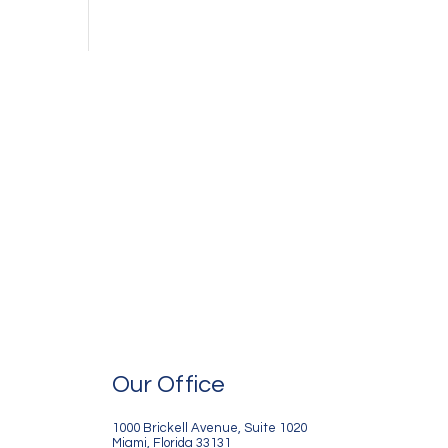
Our Office
1000 Brickell Avenue, Suite 1020
Miami, Florida 33131