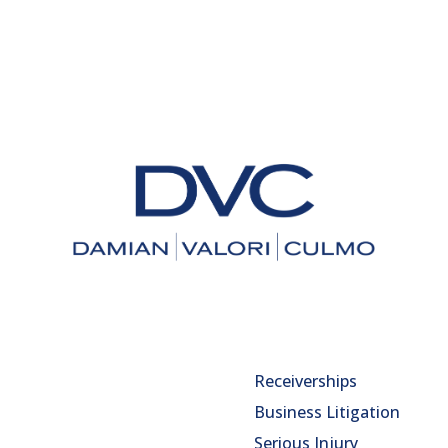
Receiverships
Business Litigation
Serious Injury