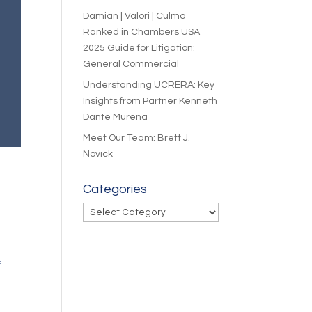
Damian | Valori | Culmo
Ranked in Chambers USA
2025 Guide for Litigation:
General Commercial
Understanding UCRERA: Key
Insights from Partner Kenneth
Dante Murena
Meet Our Team: Brett J.
Novick
Categories
Categories
f