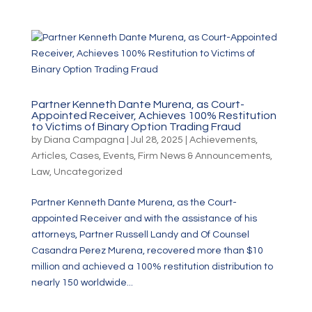
Partner Kenneth Dante Murena, as Court-
Appointed Receiver, Achieves 100% Restitution
to Victims of Binary Option Trading Fraud
by
Diana Campagna
|
Jul 28, 2025
|
Achievements
,
Articles
,
Cases
,
Events
,
Firm News & Announcements
,
Law
,
Uncategorized
Partner Kenneth Dante Murena, as the Court-
appointed Receiver and with the assistance of his
attorneys, Partner Russell Landy and Of Counsel
Casandra Perez Murena, recovered more than $10
million and achieved a 100% restitution distribution to
nearly 150 worldwide...