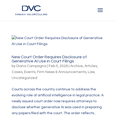
New Court Order Requires Disclosure of
Generative AI Use in Court Filings
by
Diana Campagna
|
Feb 5, 2026
|
Archive
,
Articles
,
Cases
,
Events
,
Firm News & Announcements
,
Law
,
Uncategorized
Courts across the country continue to address the
evolving role of artificial intelligence in legal practice. A
newly issued court order now requires attorneys to
disclose whether generative AI was used in preparing
any papers filed with the court. The order reflects...