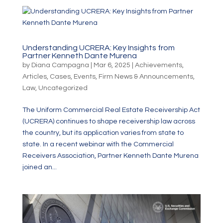
Understanding UCRERA: Key Insights from
Partner Kenneth Dante Murena
by
Diana Campagna
|
Mar 6, 2025
|
Achievements
,
Articles
,
Cases
,
Events
,
Firm News & Announcements
,
Law
,
Uncategorized
The Uniform Commercial Real Estate Receivership Act
(UCRERA) continues to shape receivership law across
the country, but its application varies from state to
state. In a recent webinar with the Commercial
Receivers Association, Partner Kenneth Dante Murena
joined an...