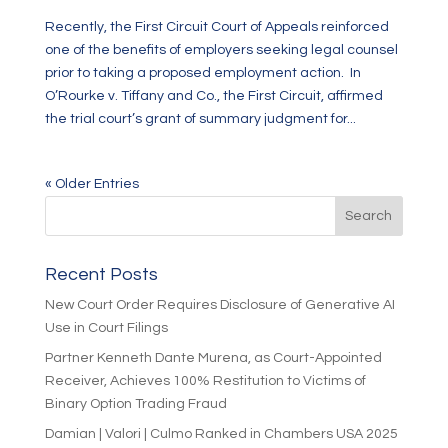
Recently, the First Circuit Court of Appeals reinforced
one of the benefits of employers seeking legal counsel
prior to taking a proposed employment action. In
O’Rourke v. Tiffany and Co., the First Circuit, affirmed
the trial court’s grant of summary judgment for...
« Older Entries
Recent Posts
New Court Order Requires Disclosure of Generative AI
Use in Court Filings
Partner Kenneth Dante Murena, as Court-Appointed
Receiver, Achieves 100% Restitution to Victims of
Binary Option Trading Fraud
Damian | Valori | Culmo Ranked in Chambers USA 2025