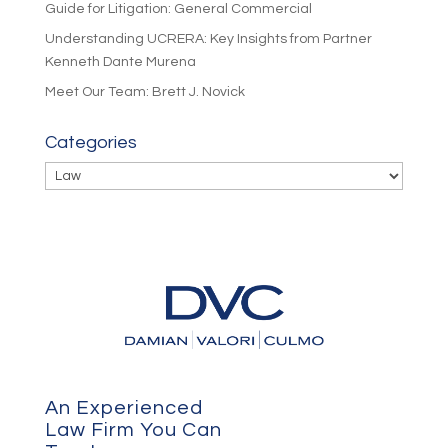
Guide for Litigation: General Commercial
Understanding UCRERA: Key Insights from Partner
Kenneth Dante Murena
Meet Our Team: Brett J. Novick
Categories
Categories
An Experienced
Law Firm You Can