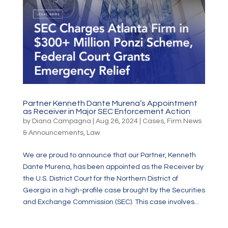
Partner Kenneth Dante Murena’s Appointment
as Receiver in Major SEC Enforcement Action
by
Diana Campagna
|
Aug 26, 2024
|
Cases
,
Firm News
& Announcements
,
Law
We are proud to announce that our Partner, Kenneth
Dante Murena, has been appointed as the Receiver by
the U.S. District Court for the Northern District of
Georgia in a high-profile case brought by the Securities
and Exchange Commission (SEC). This case involves...