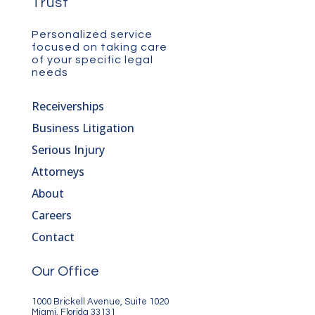
Trust
Personalized service
focused on taking care
of your specific legal
needs
Receiverships
Business Litigation
Serious Injury
Attorneys
About
Careers
Contact
Our Office
1000 Brickell Avenue, Suite 1020
Miami, Florida 33131