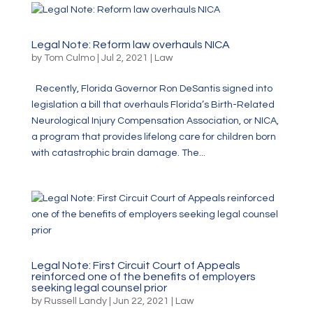
Legal Note: Reform law overhauls NICA
by
Tom Culmo
|
Jul 2, 2021
|
Law
Recently, Florida Governor Ron DeSantis signed into
legislation a bill that overhauls Florida’s Birth-Related
Neurological Injury Compensation Association, or NICA,
a program that provides lifelong care for children born
with catastrophic brain damage. The...
Legal Note: First Circuit Court of Appeals
reinforced one of the benefits of employers
seeking legal counsel prior
by
Russell Landy
|
Jun 22, 2021
|
Law