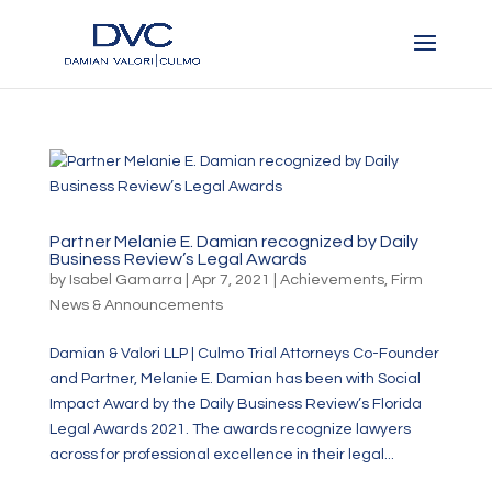
Partner Melanie E. Damian recognized by Daily
Business Review’s Legal Awards
by
Isabel Gamarra
|
Apr 7, 2021
|
Achievements
,
Firm
News & Announcements
Damian & Valori LLP | Culmo Trial Attorneys Co-Founder
and Partner, Melanie E. Damian has been with Social
Impact Award by the Daily Business Review’s Florida
Legal Awards 2021. The awards recognize lawyers
across for professional excellence in their legal...