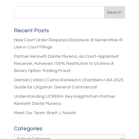
Recent Posts
New Court Order Requires Disclosure of Generative AI
Use in Court Filings
Partner Kenneth Dante Murena, as Court-Appointed
Receiver, Achieves 100% Restitution to Victims of
Binary Option Trading Fraud
Damian | Valori | Culmo Ranked in Chambers USA 2025
Guide for Litigation: General Commercial
Understanding UCRERA: Key Insights from Partner
Kenneth Dante Murena
Meet Our Team: Brett J. Novick
Categories
Categories