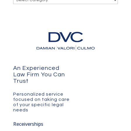
An Experienced
Law Firm You Can
Trust
Personalized service
focused on taking care
of your specific legal
needs
Receiverships