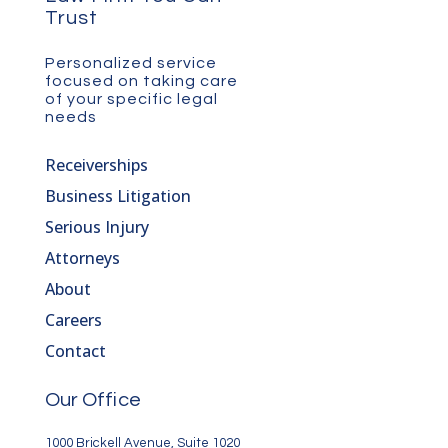
Trust
Personalized service
focused on taking care
of your specific legal
needs
Receiverships
Business Litigation
Serious Injury
Attorneys
About
Careers
Contact
Our Office
1000 Brickell Avenue, Suite 1020