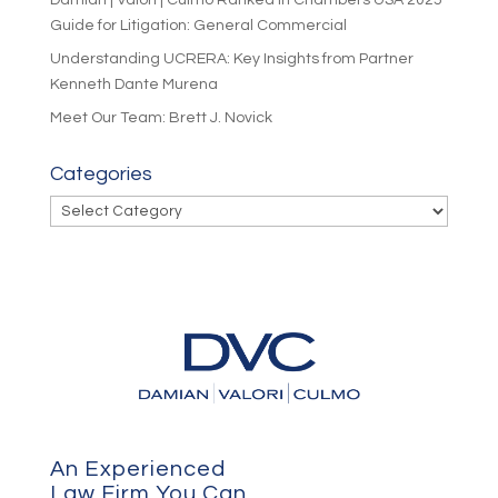
Guide for Litigation: General Commercial
Understanding UCRERA: Key Insights from Partner
Kenneth Dante Murena
Meet Our Team: Brett J. Novick
Categories
Categories
An Experienced
Law Firm You Can