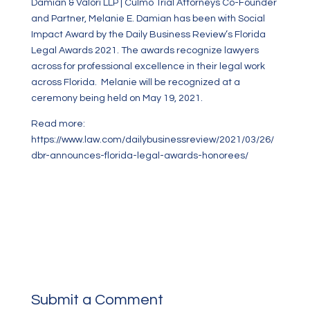
Damian & Valori LLP | Culmo Trial Attorneys Co-Founder
and Partner, Melanie E. Damian has been with Social
Impact Award by the Daily Business Review’s Florida
Legal Awards 2021. The awards recognize lawyers
across
for professional excellence in their legal work
across Florida.
Melanie will be recognized at a
ceremony being held on May 19, 2021.
Read more:
https://www.law.com/dailybusinessreview/2021/03/26/
dbr-announces-florida-legal-awards-honorees/
Submit a Comment