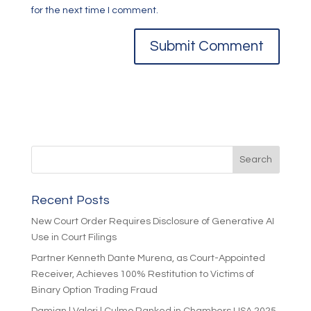
for the next time I comment.
Recent Posts
New Court Order Requires Disclosure of Generative AI
Use in Court Filings
Partner Kenneth Dante Murena, as Court-Appointed
Receiver, Achieves 100% Restitution to Victims of
Binary Option Trading Fraud
Damian | Valori | Culmo Ranked in Chambers USA 2025