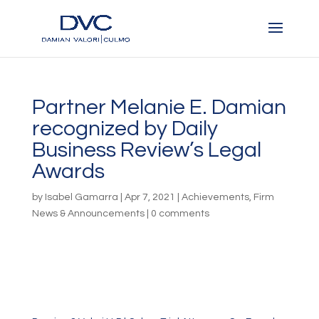
Partner Melanie E. Damian
recognized by Daily
Business Review’s Legal
Awards
by
Isabel Gamarra
|
Apr 7, 2021
|
Achievements
,
Firm
News & Announcements
|
0 comments