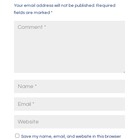
Your email address will not be published.
Required
fields are marked
*
Save my name, email, and website in this browser