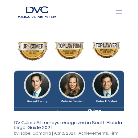
DV Culmo Attorneys recognized in South Florida
Legal Guide 2021
by
Isabel Gamarra
|
Apr 8, 2021
|
Achievements
,
Firm