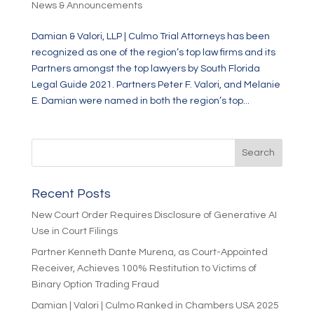
News & Announcements
Damian & Valori, LLP | Culmo Trial Attorneys has been
recognized as one of the region’s top law firms and its
Partners amongst the top lawyers by South Florida
Legal Guide 2021. Partners Peter F. Valori, and Melanie
E. Damian were named in both the region’s top...
Recent Posts
New Court Order Requires Disclosure of Generative AI
Use in Court Filings
Partner Kenneth Dante Murena, as Court-Appointed
Receiver, Achieves 100% Restitution to Victims of
Binary Option Trading Fraud
Damian | Valori | Culmo Ranked in Chambers USA 2025