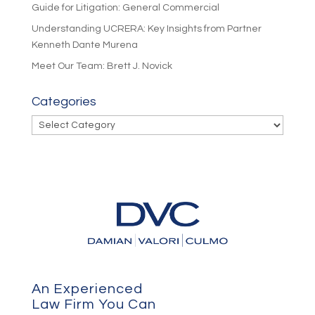
Guide for Litigation: General Commercial
Understanding UCRERA: Key Insights from Partner
Kenneth Dante Murena
Meet Our Team: Brett J. Novick
Categories
Categories
An Experienced
Law Firm You Can