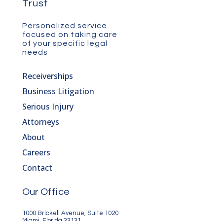
Trust
Personalized service
focused on taking care
of your specific legal
needs
Receiverships
Business Litigation
Serious Injury
Attorneys
About
Careers
Contact
Our Office
1000 Brickell Avenue, Suite 1020
Miami, Florida 33131