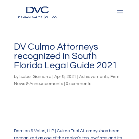
DV Culmo Attorneys
recognized in South
Florida Legal Guide 2021
by
Isabel Gamarra
|
Apr 8, 2021
|
Achievements
,
Firm
News & Announcements
|
0 comments
Damian & Valori, LLP | Culmo Trial Attorneys has been
recognized as one of the region’s top law firms and its