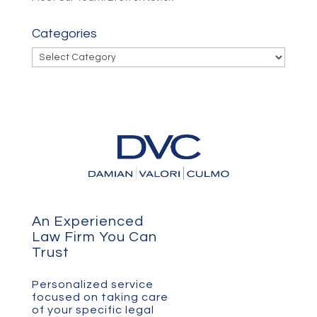
Categories
Categories
An Experienced
Law Firm You Can
Trust
Personalized service
focused on taking care
of your specific legal