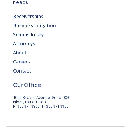
needs
Receiverships
Business Litigation
Serious Injury
Attorneys
About
Careers
Contact
Our Office
1000 Brickell Avenue, Suite 1020
Miami, Florida 33131
P: 305.371.3960 | F: 305.371.3965