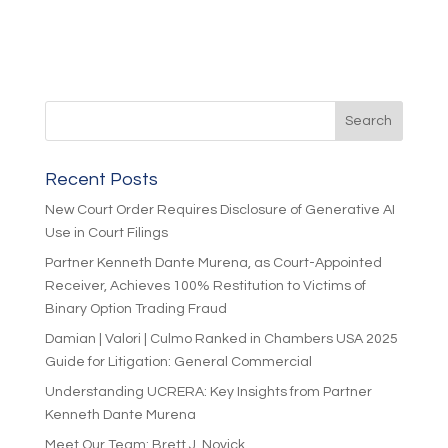
Recent Posts
New Court Order Requires Disclosure of Generative AI
Use in Court Filings
Partner Kenneth Dante Murena, as Court-Appointed
Receiver, Achieves 100% Restitution to Victims of
Binary Option Trading Fraud
Damian | Valori | Culmo Ranked in Chambers USA 2025
Guide for Litigation: General Commercial
Understanding UCRERA: Key Insights from Partner
Kenneth Dante Murena
Meet Our Team: Brett J. Novick