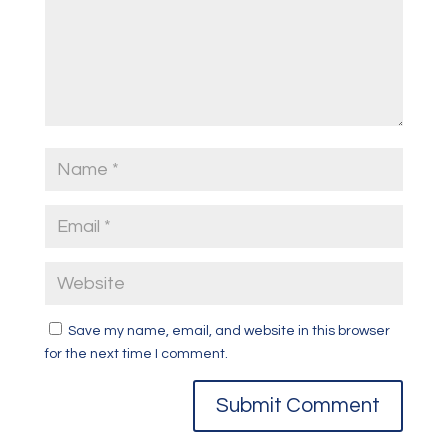
Save my name, email, and website in this browser
for the next time I comment.