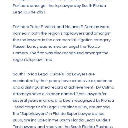
Partners amongst the top lawyers by South Florida
Legal Guide 2021.
Partners Peter F. Valori, and Melanie E. Damian were
named in both the region’s top lawyers and amongst
the top lawyers in the commercial litigation category.
Russell Landy was named amongst the Top Up
Comers. The firm was also recognized amongst the
region’s top law firms.
South Florida Legal Guide’s Top Lawyers are
nominated by their peers, have extensive experience
and a distinguished record of achievement. DV Culmo
attorneys have also been named Best Lawyers for
several years in a row, and been recognized by Florida
Trend Magazine’s Legal Elite since 2005, are among
the “Superlawyers” in Florida Super Lawyers since
2006, are included in the South Florida Legal Guide’s
Top Lawyers, and received the South Florida Business