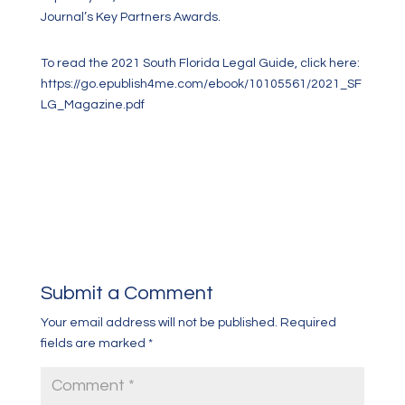
Journal’s Key Partners Awards.
To read the 2021 South Florida Legal Guide, click here:
https://go.epublish4me.com/ebook/10105561/2021_SF
LG_Magazine.pdf
Submit a Comment
Your email address will not be published.
Required
fields are marked
*