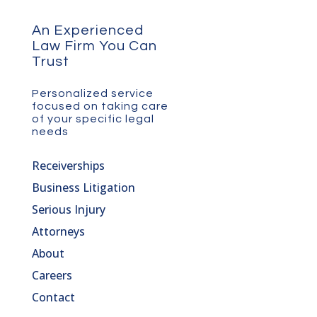
An Experienced
Law Firm You Can
Trust
Personalized service
focused on taking care
of your specific legal
needs
Receiverships
Business Litigation
Serious Injury
Attorneys
About
Careers
Contact