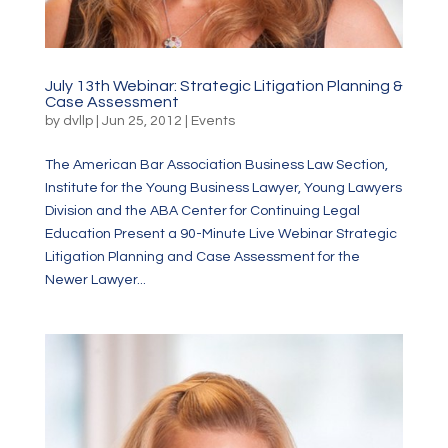
July 13th Webinar: Strategic Litigation Planning &
Case Assessment
by
dvllp
|
Jun 25, 2012
|
Events
The American Bar Association Business Law Section,
Institute for the Young Business Lawyer, Young Lawyers
Division and the ABA Center for Continuing Legal
Education Present a 90-Minute Live Webinar Strategic
Litigation Planning and Case Assessment for the
Newer Lawyer...