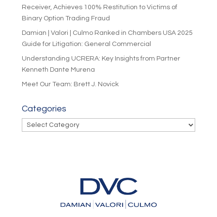
Receiver, Achieves 100% Restitution to Victims of
Binary Option Trading Fraud
Damian | Valori | Culmo Ranked in Chambers USA 2025
Guide for Litigation: General Commercial
Understanding UCRERA: Key Insights from Partner
Kenneth Dante Murena
Meet Our Team: Brett J. Novick
Categories
Categories