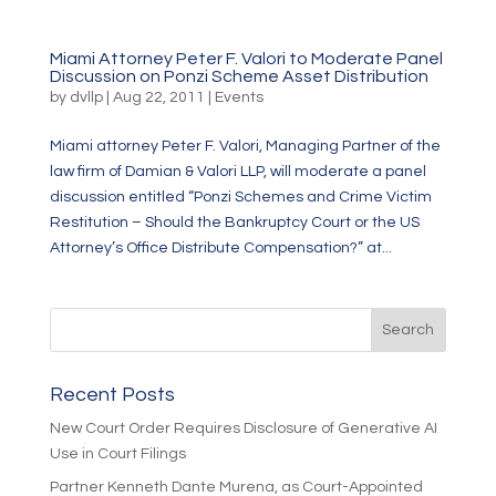
Miami Attorney Peter F. Valori to Moderate Panel
Discussion on Ponzi Scheme Asset Distribution
by
dvllp
|
Aug 22, 2011
|
Events
Miami attorney Peter F. Valori, Managing Partner of the
law firm of Damian & Valori LLP, will moderate a panel
discussion entitled “Ponzi Schemes and Crime Victim
Restitution – Should the Bankruptcy Court or the US
Attorney’s Office Distribute Compensation?” at...
Recent Posts
New Court Order Requires Disclosure of Generative AI
Use in Court Filings
Partner Kenneth Dante Murena, as Court-Appointed