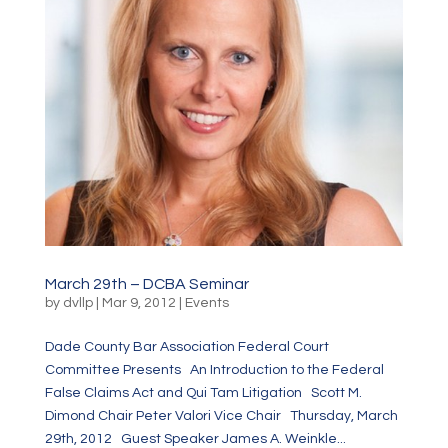
March 29th – DCBA Seminar
by
dvllp
|
Mar 9, 2012
|
Events
Dade County Bar Association Federal Court
Committee Presents An Introduction to the Federal
False Claims Act and Qui Tam Litigation Scott M.
Dimond Chair Peter Valori Vice Chair Thursday, March
29th, 2012 Guest Speaker James A. Weinkle...