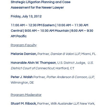
Strategic Litigation Planning and Case
Assessment for the Newer Lawyer
Friday, July 13, 2012
11:00 AM – 12:30 PM Eastern | 10:00 AM – 11:30 AM
Central | 9:00 AM – 10:30 AM Mountain | 8:00 AM – 9:30
AM Pacific
Program Faculty
Melanie Damian
,
Partner,
Damian & Valori LLP
, Miami, FL
Honorable Alvin W. Thompson
, U.S. District Judge,
U.S.
District Court of Connecticut,
Hartford, CT
Peter J. Walsh
Partner,
Potter Anderson & Corroon, LLP
,
Wilmington, DE
Program Moderator
Stuart M. Riback,
Partner
,
Wilk Auslander LLP,
New York,