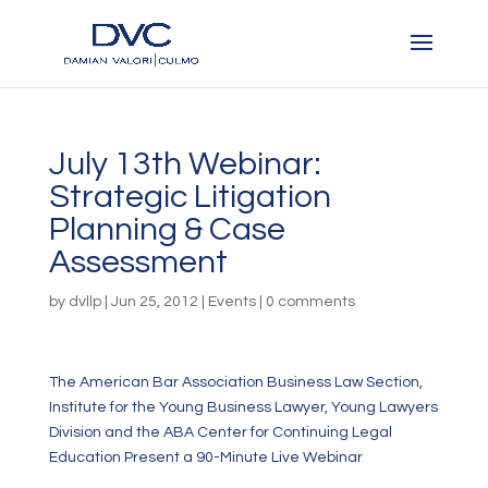
July 13th Webinar:
Strategic Litigation
Planning & Case
Assessment
by
dvllp
|
Jun 25, 2012
|
Events
|
0 comments
The American Bar Association Business Law Section,
Institute for the Young Business Lawyer, Young Lawyers
Division and the ABA Center for Continuing Legal
Education Present a 90-Minute Live Webinar