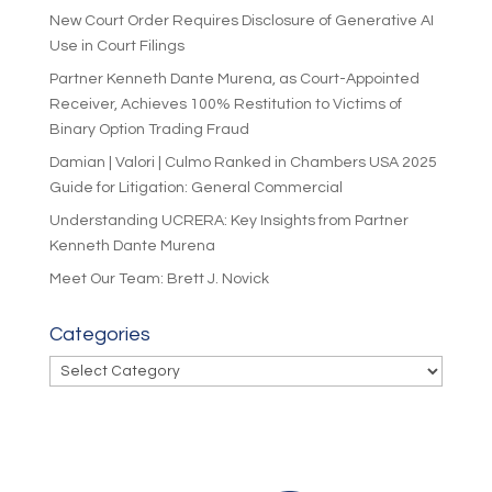
New Court Order Requires Disclosure of Generative AI
Use in Court Filings
Partner Kenneth Dante Murena, as Court-Appointed
Receiver, Achieves 100% Restitution to Victims of
Binary Option Trading Fraud
Damian | Valori | Culmo Ranked in Chambers USA 2025
Guide for Litigation: General Commercial
Understanding UCRERA: Key Insights from Partner
Kenneth Dante Murena
Meet Our Team: Brett J. Novick
Categories
Categories