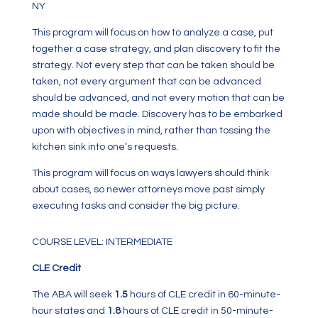
NY
This program will focus on how to analyze a case, put
together a case strategy, and plan discovery to fit the
strategy. Not every step that can be taken should be
taken, not every argument that can be advanced
should be advanced, and not every motion that can be
made should be made. Discovery has to be embarked
upon with objectives in mind, rather than tossing the
kitchen sink into one’s requests.
This program will focus on ways lawyers should think
about cases, so newer attorneys move past simply
executing tasks and consider the big picture.
COURSE LEVEL: INTERMEDIATE
CLE Credit
The ABA will seek
1.5
hours of CLE credit in 60-minute-
hour states and
1.8
hours of CLE credit in 50-minute-