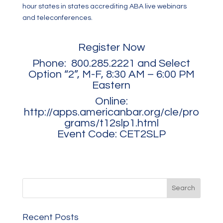
hour states in states accrediting ABA live webinars
and teleconferences.
Register Now
Phone: 800.285.2221 and Select
Option “2”, M-F, 8:30 AM – 6:00 PM
Eastern
Online:
http://apps.americanbar.org/cle/pro
grams/t12slp1.html
Event Code: CET2SLP
Recent Posts