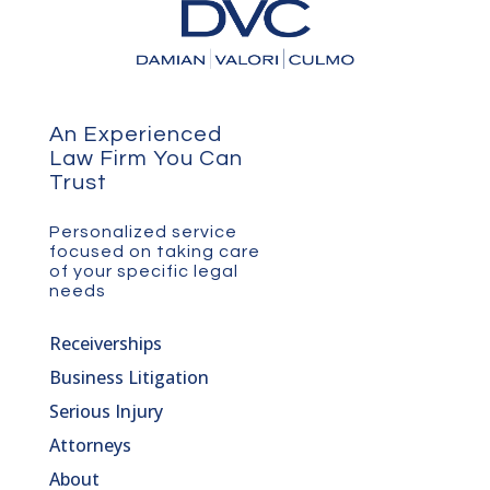
An Experienced
Law Firm You Can
Trust
Personalized service
focused on taking care
of your specific legal
needs
Receiverships
Business Litigation
Serious Injury
Attorneys
About