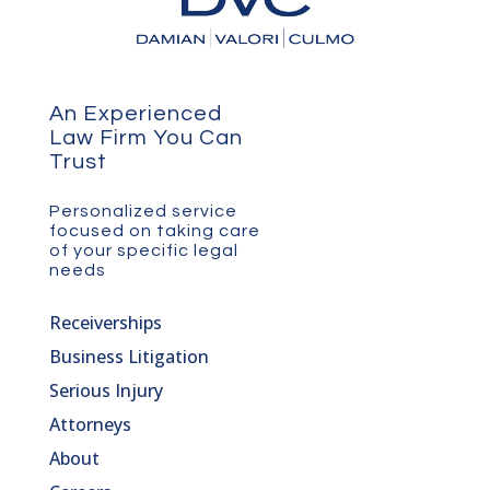
An Experienced
Law Firm You Can
Trust
Personalized service
focused on taking care
of your specific legal
needs
Receiverships
Business Litigation
Serious Injury
Attorneys
About