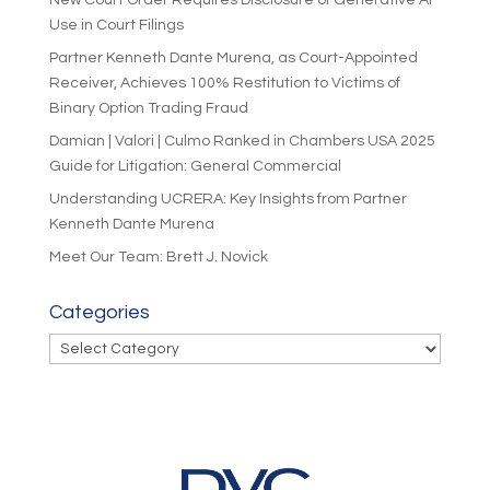
New Court Order Requires Disclosure of Generative AI
Use in Court Filings
Partner Kenneth Dante Murena, as Court-Appointed
Receiver, Achieves 100% Restitution to Victims of
Binary Option Trading Fraud
Damian | Valori | Culmo Ranked in Chambers USA 2025
Guide for Litigation: General Commercial
Understanding UCRERA: Key Insights from Partner
Kenneth Dante Murena
Meet Our Team: Brett J. Novick
Categories
Categories