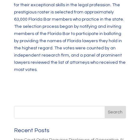
for their exceptional skills in the legal profession. The
prestigious roster is selected from approximately
63,000 Florida Bar members who practice in the state.
The selection process began by notifying and inviting
members of the Florida Bar to participate in balloting
by providing the names of Florida lawyers they hold in
the highest regard. The votes were counted by an
independent research firm, and a panel of prominent
lawyers reviewed the list of attorneys who received the
most votes.
Recent Posts