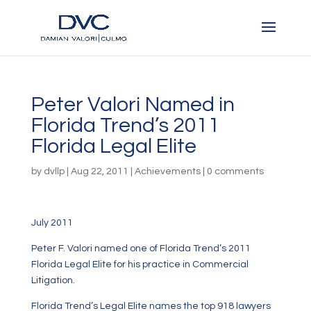
Peter Valori Named in
Florida Trend’s 2011
Florida Legal Elite
by
dvllp
|
Aug 22, 2011
|
Achievements
|
0 comments
July 2011
Peter F. Valori named one of Florida Trend’s 2011
Florida Legal Elite for his practice in Commercial
Litigation.
Florida Trend’s Legal Elite names the top 918 lawyers