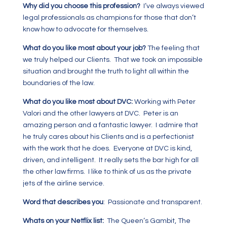
Why did you choose this profession?
I’ve always viewed
legal professionals as champions for those that don’t
know how to advocate for themselves.
What do you like most about your job?
The feeling that
we truly helped our Clients. That we took an impossible
situation and brought the truth to light all within the
boundaries of the law.
What do you like most about DVC:
Working with Peter
Valori and the other lawyers at DVC. Peter is an
amazing person and a fantastic lawyer. I admire that
he truly cares about his Clients and is a perfectionist
with the work that he does. Everyone at DVC is kind,
driven, and intelligent. It really sets the bar high for all
the other law firms. I like to think of us as the private
jets of the airline service.
Word that describes you
: Passionate and transparent.
Whats on your Netflix list:
The Queen’s Gambit, The