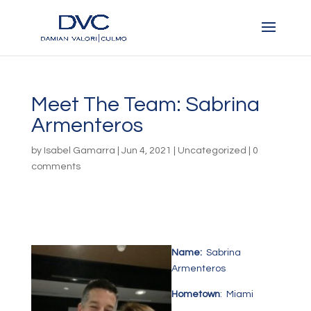
Meet The Team: Sabrina
Armenteros
by
Isabel Gamarra
|
Jun 4, 2021
|
Uncategorized
|
0
comments
Name:
Sabrina
Armenteros
Hometown
: Miami