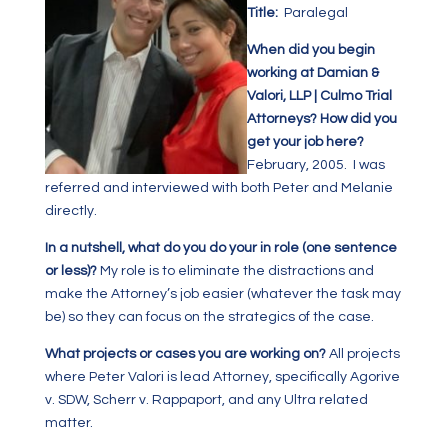
Title:
Paralegal
When did you begin
working at Damian &
Valori, LLP | Culmo Trial
Attorneys? How did you
get your job here?
February, 2005. I was
referred and interviewed with both Peter and Melanie
directly.
In a nutshell, what do you do your in role (one sentence
or less)?
My role is to eliminate the distractions and
make the Attorney’s job easier (whatever the task may
be) so they can focus on the strategics of the case.
What projects or cases you are working on?
All projects
where Peter Valori is lead Attorney, specifically Agorive
v. SDW, Scherr v. Rappaport, and any Ultra related
matter.