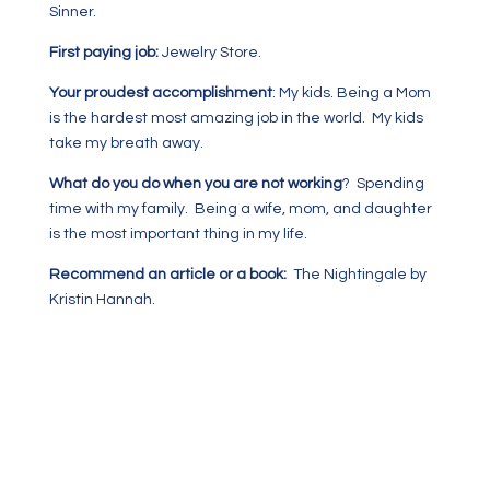
Sinner.
First paying job:
Jewelry Store.
Your proudest accomplishment
: My kids. Being a Mom
is the hardest most amazing job in the world. My kids
take my breath away.
What do you do when you are not working
? Spending
time with my family. Being a wife, mom, and daughter
is the most important thing in my life.
Recommend an article or a book:
The Nightingale by
Kristin Hannah.