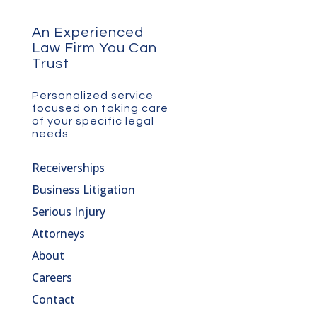
An Experienced
Law Firm You Can
Trust
Personalized service
focused on taking care
of your specific legal
needs
Receiverships
Business Litigation
Serious Injury
Attorneys
About
Careers
Contact