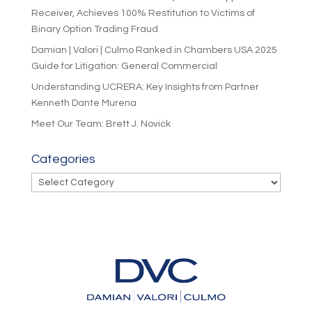
Receiver, Achieves 100% Restitution to Victims of
Binary Option Trading Fraud
Damian | Valori | Culmo Ranked in Chambers USA 2025
Guide for Litigation: General Commercial
Understanding UCRERA: Key Insights from Partner
Kenneth Dante Murena
Meet Our Team: Brett J. Novick
Categories
Categories