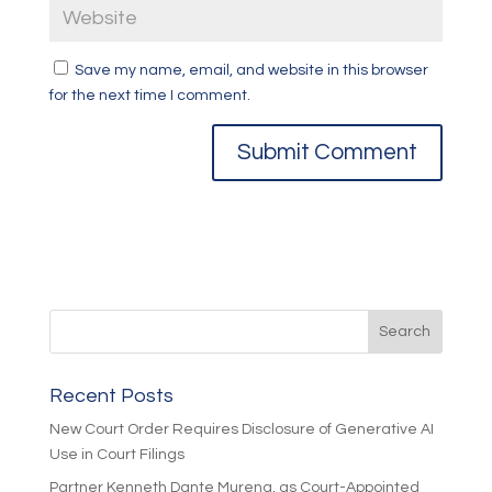
Save my name, email, and website in this browser
for the next time I comment.
Recent Posts
New Court Order Requires Disclosure of Generative AI
Use in Court Filings
Partner Kenneth Dante Murena, as Court-Appointed