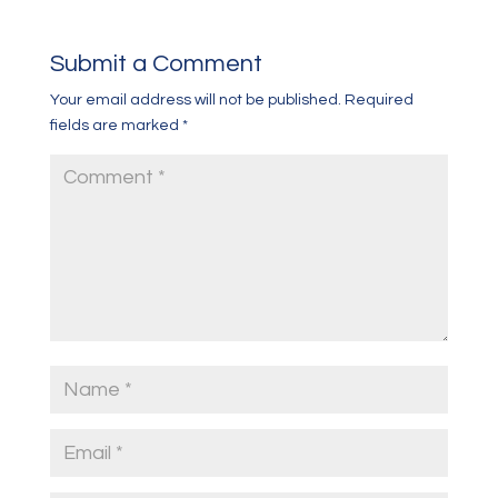
Submit a Comment
Your email address will not be published.
Required
fields are marked
*