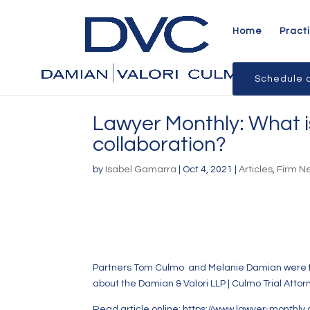
Home
Pract
Schedule a
Lawyer Monthly: What is
collaboration?
by
Isabel Gamarra
|
Oct 4, 2021
|
Articles
,
Firm N
Partners
Tom Culmo
and
Melanie Damian
were f
about the Damian & Valori LLP | Culmo Trial Attor
Read article online:
https://www.lawyer-monthly