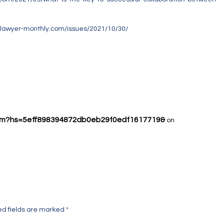
.lawyer-monthly.com/issues/2021/10/30/
h.com?hs=5eff898394872db0eb29f0edf1617719&
on
ed fields are marked
*