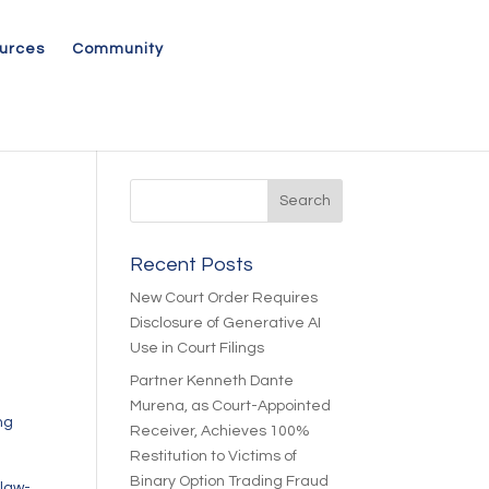
urces
Community
Recent Posts
New Court Order Requires
Disclosure of Generative AI
Use in Court Filings
Partner Kenneth Dante
Murena, as Court-Appointed
ng
Receiver, Achieves 100%
Restitution to Victims of
Binary Option Trading Fraud
-law-