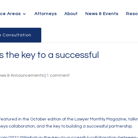
ice Areas
Attorneys
About
News & Events
Reso
 Consultation
 the key to a successful
ews & Announcements
|
1 comment
eatured in the October edition of the Lawyer Monthly Magazine, talki
neys collaboration, and the key to building a successful partnership.
.com/2021/09/what-is-the-key-to-successful-collaboration-between