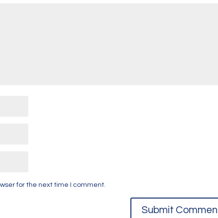
wser for the next time I comment.