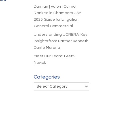
Damian | Valori | Culmo
Ranked in Chambers USA
2025 Guide for Litigation:
General Commercial
Understanding UCRERA: Key
Insights from Partner Kenneth
Dante Murena
Meet Our Team: Brett J.
Novick
Categories
Categories