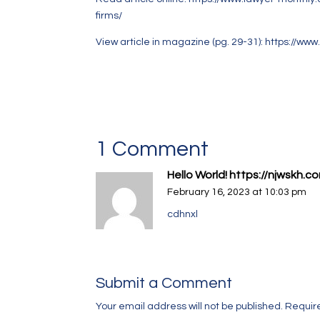
firms/
View article in magazine (pg. 29-31):
https://www
1 Comment
Hello World! https://njwsk
February 16, 2023 at 10:03 pm
cdhnxl
Submit a Comment
Your email address will not be published.
Requir