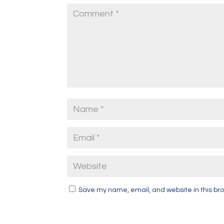
Save my name, email, and website in this bro