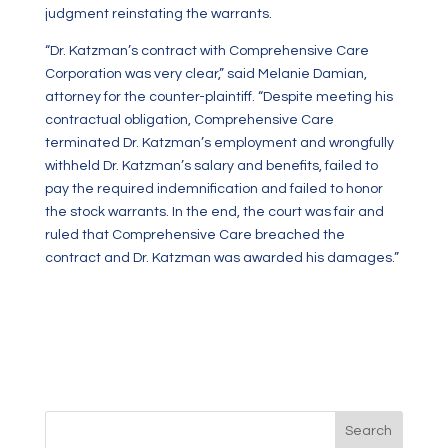
judgment reinstating the warrants.
“Dr. Katzman’s contract with Comprehensive Care
Corporation was very clear,” said Melanie Damian,
attorney for the counter-plaintiff. “Despite meeting his
contractual obligation, Comprehensive Care
terminated Dr. Katzman’s employment and wrongfully
withheld Dr. Katzman’s salary and benefits, failed to
pay the required indemnification and failed to honor
the stock warrants. In the end, the court was fair and
ruled that Comprehensive Care breached the
contract and Dr. Katzman was awarded his damages.”