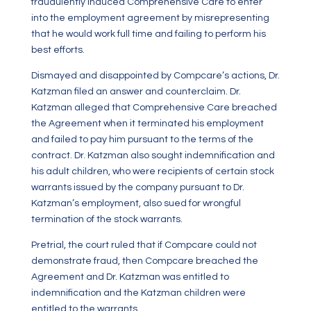
fraudulently induced Comprehensive Care to enter
into the employment agreement by misrepresenting
that he would work full time and failing to perform his
best efforts.
Dismayed and disappointed by Compcare’s actions, Dr.
Katzman filed an answer and counterclaim. Dr.
Katzman alleged that Comprehensive Care breached
the Agreement when it terminated his employment
and failed to pay him pursuant to the terms of the
contract. Dr. Katzman also sought indemnification and
his adult children, who were recipients of certain stock
warrants issued by the company pursuant to Dr.
Katzman’s employment, also sued for wrongful
termination of the stock warrants.
Pretrial, the court ruled that if Compcare could not
demonstrate fraud, then Compcare breached the
Agreement and Dr. Katzman was entitled to
indemnification and the Katzman children were
entitled to the warrants.