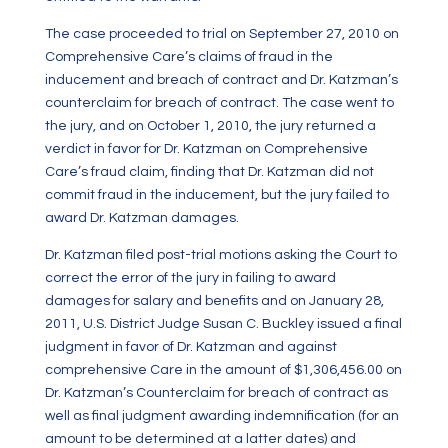
The case proceeded to trial on September 27, 2010 on
Comprehensive Care’s claims of fraud in the
inducement and breach of contract and Dr. Katzman’s
counterclaim for breach of contract. The case went to
the jury, and on October 1, 2010, the jury returned a
verdict in favor for Dr. Katzman on Comprehensive
Care’s fraud claim, finding that Dr. Katzman did not
commit fraud in the inducement, but the jury failed to
award Dr. Katzman damages.
Dr. Katzman filed post-trial motions asking the Court to
correct the error of the jury in failing to award
damages for salary and benefits and on January 28,
2011, U.S. District Judge Susan C. Buckley issued a final
judgment in favor of Dr. Katzman and against
comprehensive Care in the amount of $1,306,456.00 on
Dr. Katzman’s Counterclaim for breach of contract as
well as final judgment awarding indemnification (for an
amount to be determined at a latter dates) and