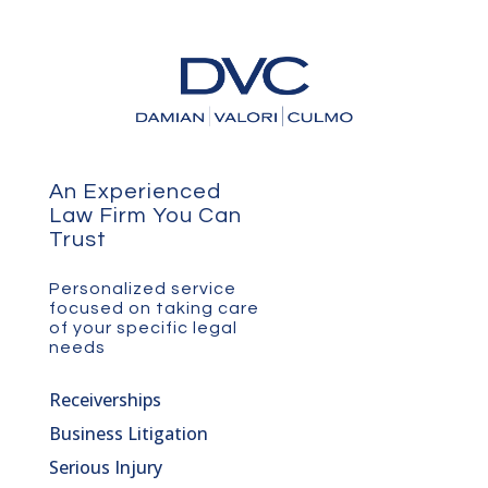
An Experienced
Law Firm You Can
Trust
Personalized service
focused on taking care
of your specific legal
needs
Receiverships
Business Litigation
Serious Injury