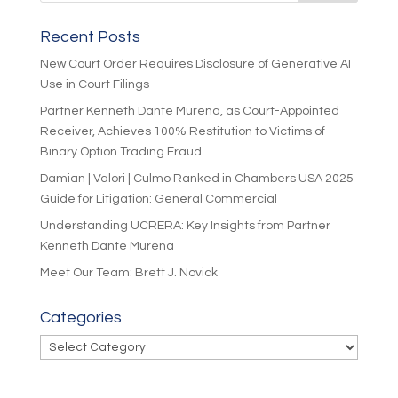
Recent Posts
New Court Order Requires Disclosure of Generative AI
Use in Court Filings
Partner Kenneth Dante Murena, as Court-Appointed
Receiver, Achieves 100% Restitution to Victims of
Binary Option Trading Fraud
Damian | Valori | Culmo Ranked in Chambers USA 2025
Guide for Litigation: General Commercial
Understanding UCRERA: Key Insights from Partner
Kenneth Dante Murena
Meet Our Team: Brett J. Novick
Categories
Categories