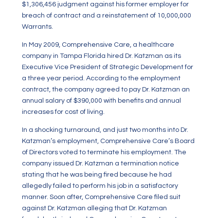
$1,306,456 judgment against his former employer for
breach of contract and a reinstatement of 10,000,000
Warrants.
In May 2009, Comprehensive Care, a healthcare
company in Tampa Florida hired Dr. Katzman as its
Executive Vice President of Strategic Development for
a three year period. According to the employment
contract, the company agreed to pay Dr. Katzman an
annual salary of $390,000 with benefits and annual
increases for cost of living.
In a shocking turnaround, and just two months into Dr.
Katzman’s employment, Comprehensive Care’s Board
of Directors voted to terminate his employment. The
company issued Dr. Katzman a termination notice
stating that he was being fired because he had
allegedly failed to perform his job in a satisfactory
manner. Soon after, Comprehensive Care filed suit
against Dr. Katzman alleging that Dr. Katzman