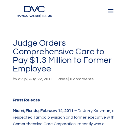
Judge Orders
Comprehensive Care to
Pay $1.3 Million to Former
Employee
by
dvllp
|
Aug 22, 2011
|
Cases
|
0 comments
Press Release
Miami, Florida, February 14, 2011 –
Dr. Jerry Katzman, a
respected Tampa physician and former executive with
Comprehensive Care Corporation, recently won a