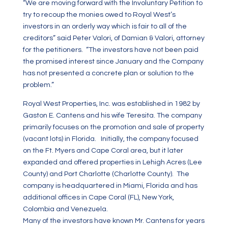
“We are moving forward with the Involuntary Petition to
try to recoup the monies owed to Royal West’s
investors in an orderly way which is fair to all of the
creditors” said Peter Valori, of Damian & Valori, attorney
for the petitioners. “The investors have not been paid
the promised interest since January and the Company
has not presented a concrete plan or solution to the
problem.”
Royal West Properties, Inc. was established in 1982 by
Gaston E. Cantens and his wife Teresita. The company
primarily focuses on the promotion and sale of property
(vacant lots) in Florida. Initially, the company focused
on the Ft. Myers and Cape Coral area, but it later
expanded and offered properties in Lehigh Acres (Lee
County) and Port Charlotte (Charlotte County). The
company is headquartered in Miami, Florida and has
additional offices in Cape Coral (FL), New York,
Colombia and Venezuela.
Many of the investors have known Mr. Cantens for years