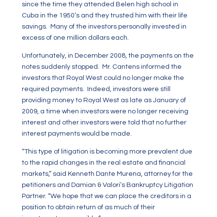
since the time they attended Belen high school in
Cuba in the 1950’s and they trusted him with their life
savings. Many of the investors personally invested in
excess of one million dollars each.
Unfortunately, in December 2008, the payments on the
notes suddenly stopped. Mr. Cantens informed the
investors that Royal West could no longer make the
required payments. Indeed, investors were still
providing money to Royal West as late as January of
2009, a time when investors were no longer receiving
interest and other investors were told that no further
interest payments would be made.
“This type of litigation is becoming more prevalent due
to the rapid changes in the real estate and financial
markets,” said Kenneth Dante Murena, attorney for the
petitioners and Damian & Valori’s Bankruptcy Litigation
Partner. “We hope that we can place the creditors in a
position to obtain return of as much of their