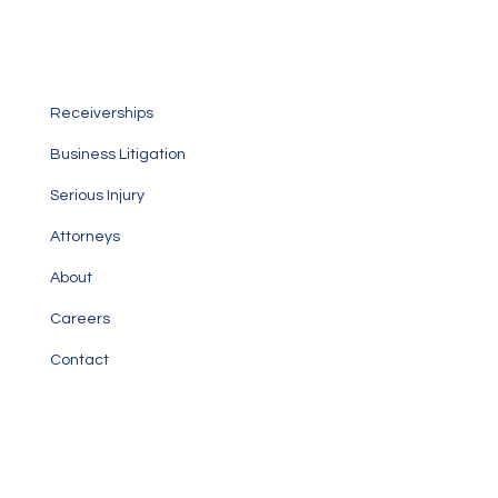
Personalized service focused on taking care of your
specific legal needs
Receiverships
Business Litigation
Serious Injury
Attorneys
About
Careers
Contact
Our Office
1000 Brickell Avenue, Suite 1020