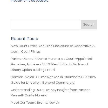
investments as possible.”
Recent Posts
New Court Order Requires Disclosure of Generative AI
Use in Court Filings
Partner Kenneth Dante Murena, as Court-Appointed
Receiver, Achieves 100% Restitution to Victims of
Binary Option Trading Fraud
Damian | Valori | Culmo Ranked in Chambers USA 2025
Guide for Litigation: General Commercial
Understanding UCRERA: Key Insights from Partner
Kenneth Dante Murena
Meet Our Team: Brett J. Novick