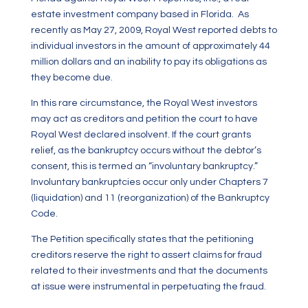
estate investment company based in Florida. As
recently as May 27, 2009, Royal West reported debts to
individual investors in the amount of approximately 44
million dollars and an inability to pay its obligations as
they become due.
In this rare circumstance, the Royal West investors
may act as creditors and petition the court to have
Royal West declared insolvent. If the court grants
relief, as the bankruptcy occurs without the debtor’s
consent, this is termed an “involuntary bankruptcy.”
Involuntary bankruptcies occur only under Chapters 7
(liquidation) and 11 (reorganization) of the Bankruptcy
Code.
The Petition specifically states that the petitioning
creditors reserve the right to assert claims for fraud
related to their investments and that the documents
at issue were instrumental in perpetuating the fraud.