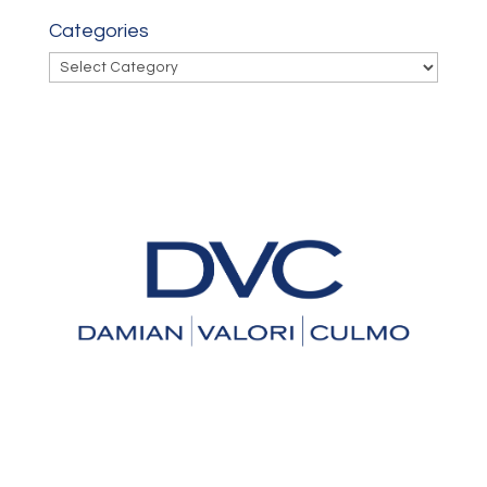
Categories
Categories
An Experienced Law Firm You
Can Trust