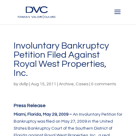
Involuntary Bankruptcy
Petition Filed Against
Royal West Properties,
Inc.
by
dvllp
|
Aug 15, 2011
|
Archive
,
Cases
|
0 comments
Press Release
Miami, Florida, May 29, 2009 –
An Involuntary Petition for
Bankruptcy was filed on May 27, 2009 in the United
States Bankruptcy Court of the Southern District of
Florida against Royal West Properties, Inc., a real