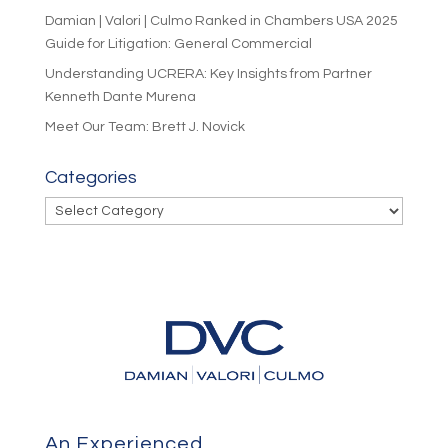
Damian | Valori | Culmo Ranked in Chambers USA 2025
Guide for Litigation: General Commercial
Understanding UCRERA: Key Insights from Partner
Kenneth Dante Murena
Meet Our Team: Brett J. Novick
Categories
Categories
An Experienced