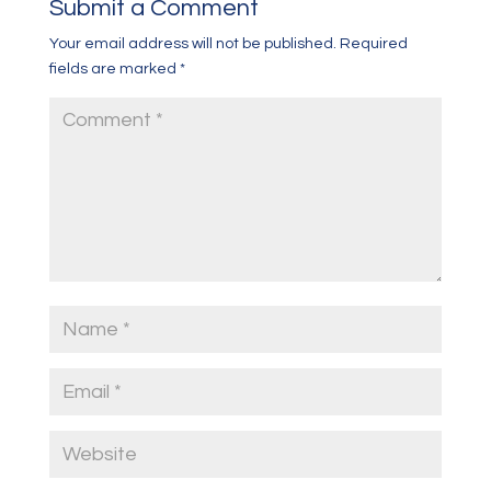
Submit a Comment
Your email address will not be published.
Required
fields are marked
*