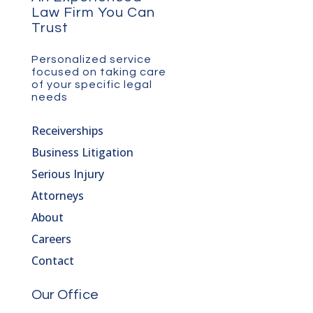
Law Firm You Can
Trust
Personalized service
focused on taking care
of your specific legal
needs
Receiverships
Business Litigation
Serious Injury
Attorneys
About
Careers
Contact
Our Office