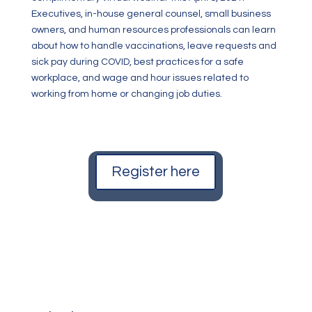
Executives, in-house general counsel, small business
owners, and human resources professionals can learn
about how to handle vaccinations, leave requests and
sick pay during COVID, best practices for a safe
workplace, and wage and hour issues related to
working from home or changing job duties.
Register here