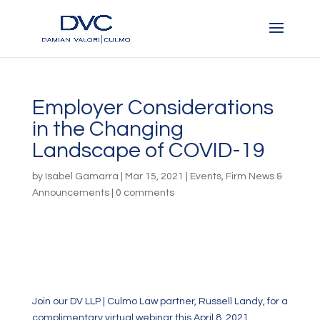
Employer Considerations
in the Changing
Landscape of COVID-19
by
Isabel Gamarra
|
Mar 15, 2021
|
Events
,
Firm News &
Announcements
|
0 comments
Join our DV LLP | Culmo Law partner, Russell Landy, for a
complimentary virtual webinar this April 8, 2021.