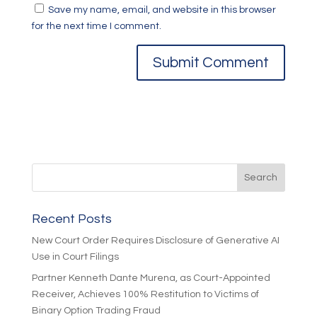
Save my name, email, and website in this browser
for the next time I comment.
Recent Posts
New Court Order Requires Disclosure of Generative AI
Use in Court Filings
Partner Kenneth Dante Murena, as Court-Appointed
Receiver, Achieves 100% Restitution to Victims of
Binary Option Trading Fraud