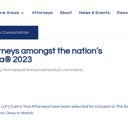
ice Areas
Attorneys
About
News & Events
Reso
 Consultation
rneys amongst the nation’s
ca® 2023
s
,
Firm News & Announcements
|
0 comments
, LLP | Culmo Trial Attorneys have been selected for inclusion to The B
rs: Ones to Watch.