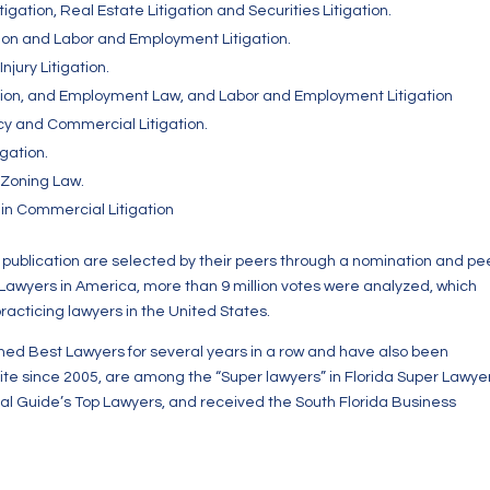
gation, Real Estate Litigation and Securities Litigation.
tion and Labor and Employment Litigation.
njury Litigation.
tion, and Employment Law, and Labor and Employment Litigation
y and Commercial Litigation.
gation.
 Zoning Law.
in Commercial Litigation
ublication are selected by their peers through a nomination and pe
 Lawyers in America, more than 9 million votes were analyzed, which
practicing lawyers in the United States.
med Best Lawyers for several years in a row and have also been
ite since 2005, are among the “Super lawyers” in Florida Super Lawye
gal Guide’s Top Lawyers, and received the South Florida Business