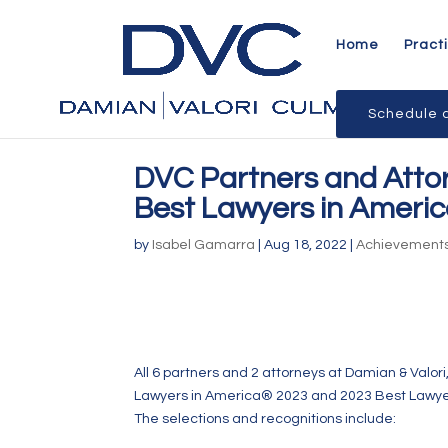
Home
Pract
Schedule a
DVC Partners and Atto
Best Lawyers in Ameri
by
Isabel Gamarra
|
Aug 18, 2022
|
Achievement
All 6 partners and 2 attorneys at Damian & Valori
Lawyers in America® 2023 and 2023 Best Lawye
The selections and recognitions include: