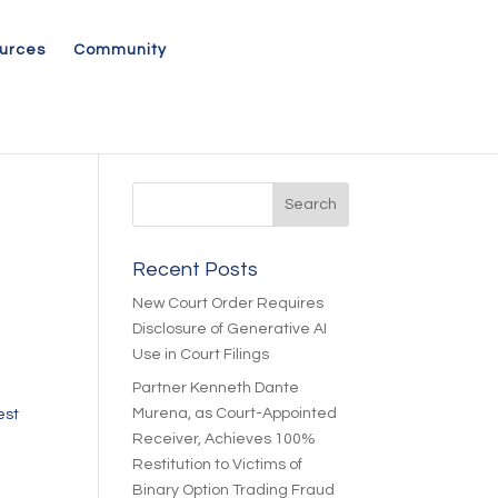
urces
Community
Recent Posts
New Court Order Requires
Disclosure of Generative AI
Use in Court Filings
Partner Kenneth Dante
Murena, as Court-Appointed
est
Receiver, Achieves 100%
Restitution to Victims of
Binary Option Trading Fraud