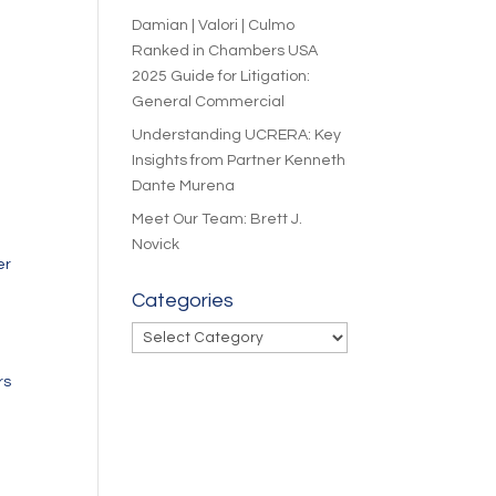
Damian | Valori | Culmo
Ranked in Chambers USA
2025 Guide for Litigation:
General Commercial
Understanding UCRERA: Key
Insights from Partner Kenneth
Dante Murena
Meet Our Team: Brett J.
Novick
er
Categories
Categories
rs