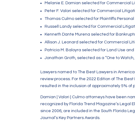
Melanie E. Damian selected for Commercial Liti
Peter F. Valori selected for Commercial Litiga
Thomas Culmo selected for Plaintiffs Personal I
Russell Landy selected for Commercial Litiga
Kenneth Dante Murena selected for Bankruptc
Allison J. Leonard selected for Commercial Liti
Patricia M. Baloyra selected for Land Use and
Jonathan Groth, selected as a “One to Watch, 
Lawyers named to The Best Lawyers in America p
review process. For the 2022 Edition of The Best
resulted in the inclusion of approximately 5% of 
Damian | Valori | Culmo attorneys have been na
recognized by Florida Trend Magazine’s Legal El
since 2006, are included in the South Florida Le
Journal’s Key Partners Awards.