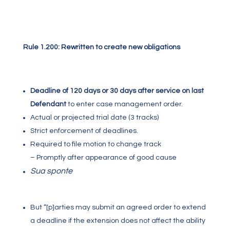
Rule 1.200: Rewritten to create new obligations
Deadline of 120 days or 30 days after service on last
Defendant
to enter case management order.
Actual or projected trial date (3 tracks)
Strict enforcement of deadlines.
Required to file motion to change track
– Promptly after appearance of good cause
Sua sponte
But “[p]arties may submit an agreed order to extend
a deadline if the extension does not affect the ability