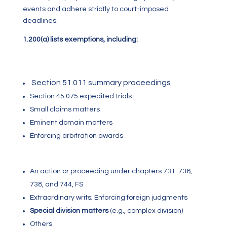
events and adhere strictly to court-imposed
deadlines.
1.200(a) lists exemptions, including:
Section 51.011 summary proceedings
Section 45.075 expedited trials
Small claims matters
Eminent domain matters
Enforcing arbitration awards
A
n action or proceeding under chapters 731-736,
738, and 744, FS
Extraordinary writs; Enforcing foreign judgments
Special division matters
(e.g., complex division)
Others