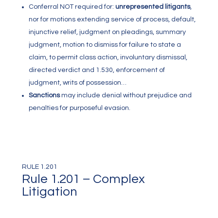
Conferral NOT required for:
unrepresented litigants
,
nor for motions extending service of process, default,
injunctive relief, judgment on pleadings, summary
judgment, motion to dismiss for failure to state a
claim, to permit class action, involuntary dismissal,
directed verdict and 1.530, enforcement of
judgment, writs of possession…
Sanctions
may include denial without prejudice and
penalties for purposeful evasion.
RULE 1.201
Rule 1.201 – Complex
Litigation