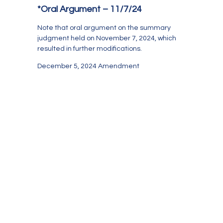
*Oral Argument – 11/7/24
Note that oral argument on the summary
judgment held on November 7, 2024, which
resulted in further modifications.
December 5, 2024 Amendment
Case Management
Rule 1.200