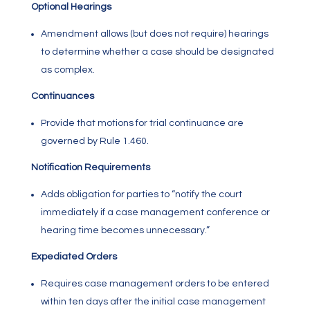
Optional Hearings
Amendment allows (but does not require) hearings
to determine whether a case should be designated
as complex.
Continuances
Provide that motions for trial continuance are
governed by Rule
1.460
.
Notification Requirements
Adds obligation for parties to “notify the court
immediately if a case management conference or
hearing time becomes unnecessary.”
Expediated Orders
Requires case management orders to be entered
within ten days after the initial case management