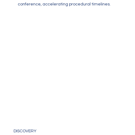
conference, accelerating procedural timelines.
Discovery
DISCOVERY