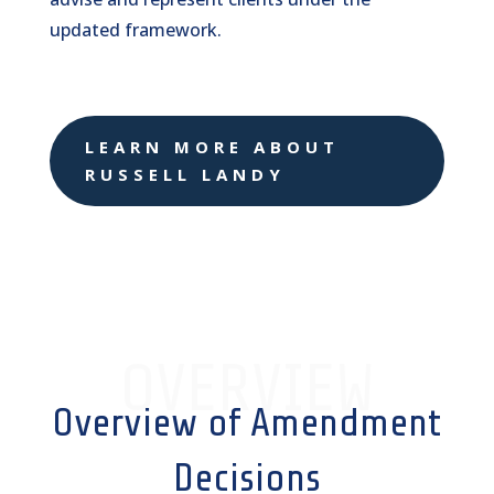
updated framework.
LEARN MORE ABOUT
RUSSELL LANDY
OVERVIEW
Overview of Amendment
Decisions