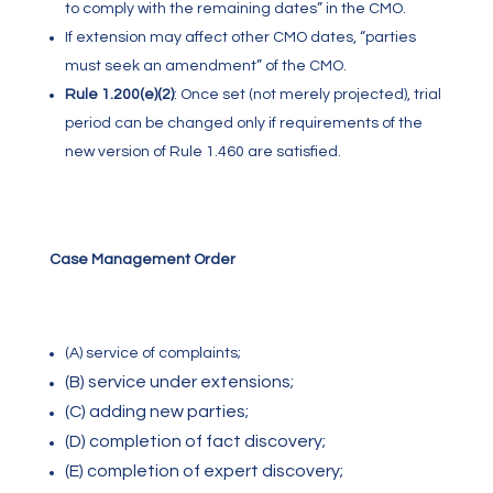
to comply with the remaining dates” in the CMO.
If extension may affect other CMO dates, “parties
must seek an amendment” of the CMO.
Rule 1.200(e)(2)
:
Once set (not merely projected), trial
period can be changed only if requirements of the
new version of Rule 1.460 are satisfied.
Case Management Order
(A) service of complaints;
(B) service under extensions;
(C) adding new parties;
(D) completion of fact discovery;
(E) completion of expert discovery;