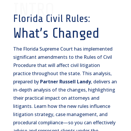
INTRO
Florida Civil Rules:
What’s Changed
The Florida Supreme Court has implemented
significant amendments to the Rules of Civil
Procedure that will affect civil litigation
practice throughout the state. This analysis,
prepared by
Partner Russell Landy
, delivers an
in-depth analysis of the changes, highlighting
their practical impact on attorneys and
litigants. Learn how the new rules influence
litigation strategy, case management, and
procedural compliance—so you can effectively
advise and represent clients under the