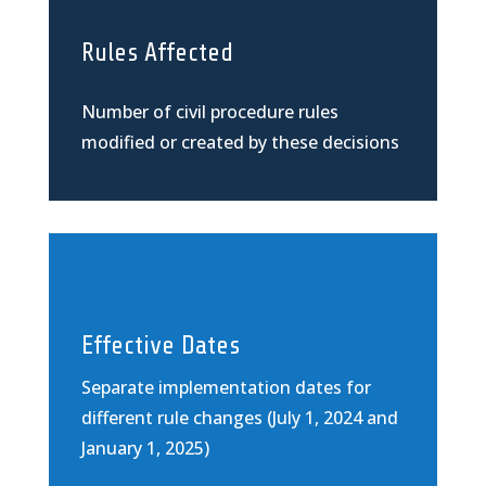
Rules Affected
Number of civil procedure rules
modified or created by these decisions
Effective Dates
Separate implementation dates for
different rule changes (July 1, 2024 and
January 1, 2025)