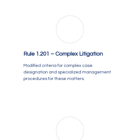
Rule 1.201 –
Complex Litigation
Modified criteria for complex case
designation and specialized management
procedures for these matters.