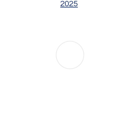
2025
Rule 1.200 –
Case Management
Comprehensive revisions to pretrial
procedure, including mandatory case
management conferences and
differentiated case tracks based on
complexity.