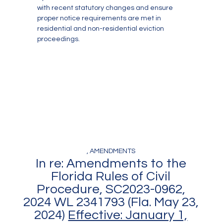
with recent statutory changes and ensure
proper notice requirements are met in
residential and non-residential eviction
proceedings.
, AMENDMENTS
In re: Amendments to the
Florida Rules of Civil
Procedure, SC2023-0962,
2024 WL 2341793 (Fla. May 23,
2024)
Effective: January 1,