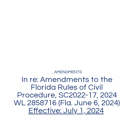
Amendments
Decisions
, AMENDMENTS
In re: Amendments to the
Florida Rules of Civil
Procedure, SC2022-17, 2024
WL 2858716 (Fla. June 6, 2024)
Effective: July 1, 2024