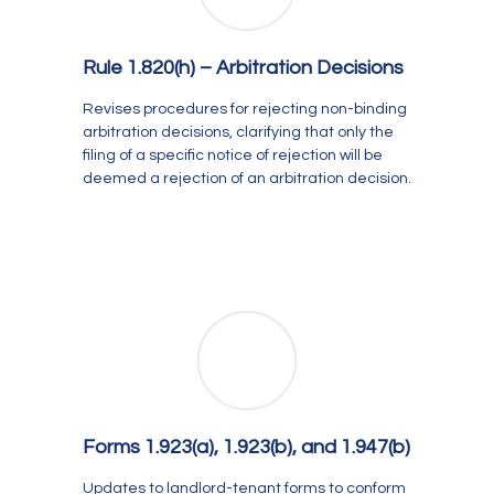
Rule 1.820(h) –
Arbitration Decisions
Revises procedures for rejecting non-binding
arbitration decisions, clarifying that only the
filing of a specific notice of rejection will be
deemed a rejection of an arbitration decision.
Forms 1.923(a), 1.923(b), and 1.947(b)
Updates to landlord-tenant forms to conform