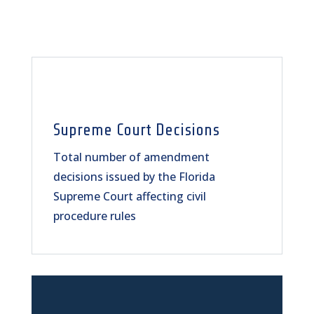
Supreme Court Decisions
Total number of amendment
decisions issued by the Florida
Supreme Court affecting civil
procedure rules