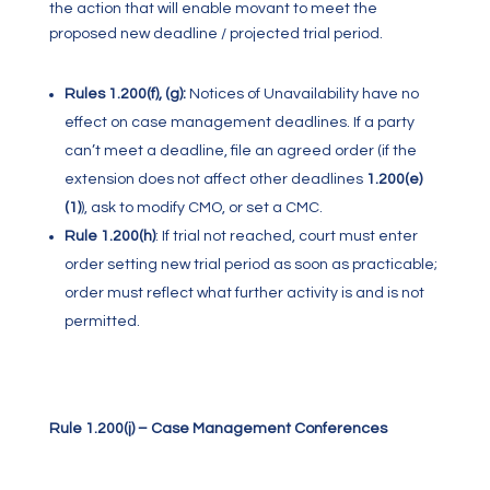
the action that will enable movant to meet the
proposed new deadline / projected trial period.
Rules 1.200(f), (g):
Notices of Unavailability have no
effect on case management deadlines. If a party
can’t meet a deadline, file an agreed order (if the
extension does not affect other deadlines
1.200(e)
(1)
), ask to modify CMO, or set a CMC.
Rule 1.200(h)
:
If trial not reached, court must enter
order setting new trial period as soon as practicable;
order must reflect what further activity is and is not
permitted.
Rule 1.200(j) – Case Management Conferences