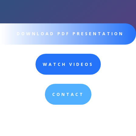
DOWNLOAD PDF PRESENTATION
WATCH VIDEOS
CONTACT