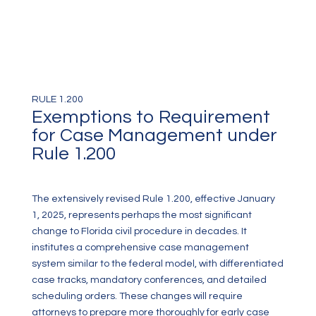
RULE 1.200
Exemptions to Requirement
for Case Management under
Rule 1.200
The extensively revised Rule 1.200, effective January
1, 2025, represents perhaps the most significant
change to Florida civil procedure in decades. It
institutes a comprehensive case management
system similar to the federal model, with differentiated
case tracks, mandatory conferences, and detailed
scheduling orders. These changes will require
attorneys to prepare more thoroughly for early case