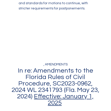
and standards for motions to continue, with
stricter requirements for postponements.
, AMENDMENTS
In re: Amendments to the
Florida Rules of Civil
Procedure, SC2023-0962,
2024 WL 2341793 (Fla. May 23,
2024)
Effective: January 1,
2025