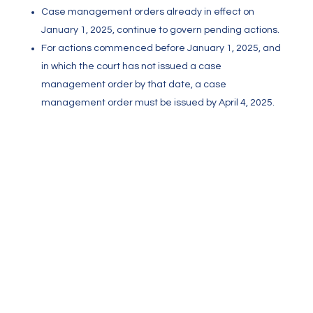
Case management orders already in effect on
January 1, 2025, continue to govern pending actions.
For actions commenced before January 1, 2025, and
in which the court has not issued a case
management order by that date, a case
management order must be issued by April 4, 2025.
Meet and Confer
Rule 1.202