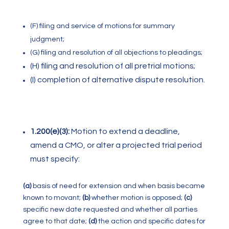
(F) filing and service of motions for summary
judgment;
(
G) filing and resolution of all objections to pleadings;
(H) filing and resolution of all pretrial motions;
(I) completion of alternative dispute resolution.
1.200(e)(3):
Motion to extend a deadline,
amend a CMO, or alter a projected trial period
must specify:
(a)
basis of need for extension and when basis became
known to movant;
(b)
whether motion is opposed;
(c)
specific new date requested and whether all parties
agree to that date;
(d)
the action and specific dates for