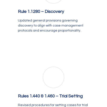
Rule 1.1280 – Discovery
Updated general provisions governing
discovery to align with case management
protocols and encourage proportionality.
Rules 1.440 & 1.460 – Trial Setting
Revised procedures for setting cases for trial