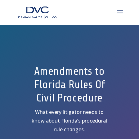
Amendments to
Florida Rules Of
Civil Procedure
What every litigator needs to
know about Florida’s procedural
rule changes.