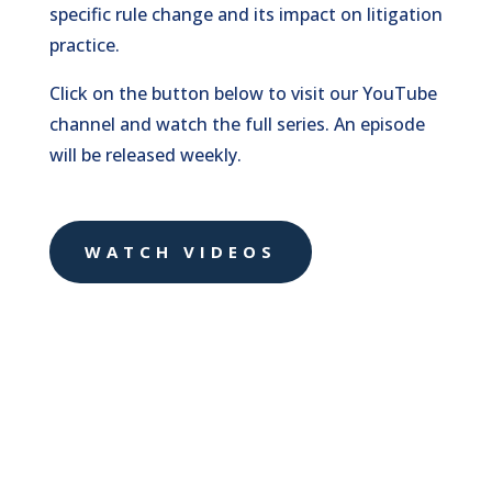
specific rule change and its impact on litigation
practice.
Click on the button below to visit our YouTube
channel and watch the full series. An episode
will be released weekly.
WATCH VIDEOS
Three