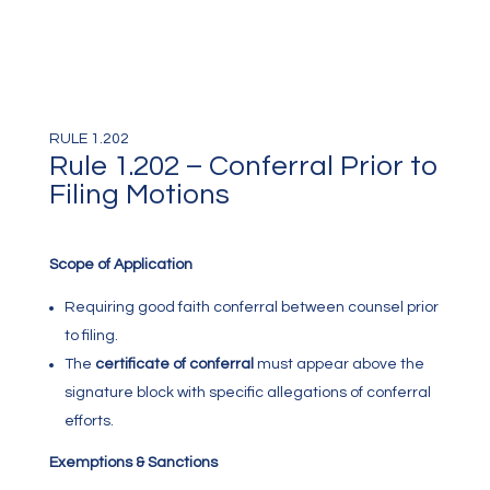
RULE 1.202
Rule 1.202 – Conferral Prior to
Filing Motions
Scope of Application
Requiring good faith conferral between counsel prior
to filing.
The
certificate of conferral
must appear above the
signature block with specific allegations of conferral
efforts.
Exemptions & Sanctions