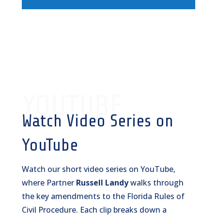
YOUTUBE
Watch Video Series on
YouTube
Watch our short video series on YouTube,
where Partner
Russell Landy
walks through
the key amendments to the Florida Rules of
Civil Procedure. Each clip breaks down a