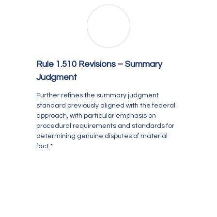
Rule 1.510 Revisions – Summary
Judgment
Further refines the summary judgment
standard previously aligned with the federal
approach, with particular emphasis on
procedural requirements and standards for
determining genuine disputes of material
fact.*