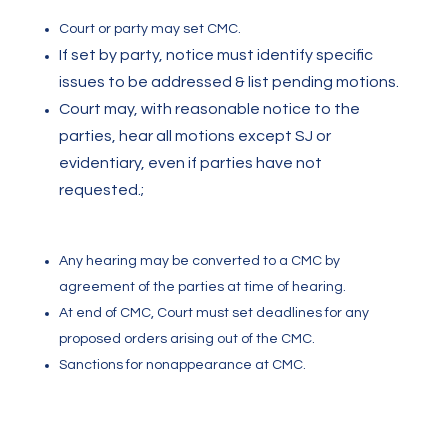
Court or party may set CMC.
If set by party, notice must identify specific
issues to be addressed & list pending motions.
Court may, with reasonable notice to the
parties, hear all motions except SJ or
evidentiary, even if parties have not
requested.
;
Any hearing may be converted to a CMC by
agreement of the parties at time of hearing.
At end of CMC, Court must set deadlines for any
proposed orders arising out of the CMC.
Sanctions for nonappearance at CMC.