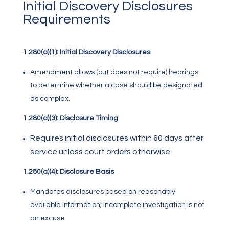
Initial Discovery Disclosures
Requirements
1.280(a)(1): Initial Discovery Disclosures
Amendment allows (but does not require) hearings
to determine whether a case should be designated
as complex.
1.280(a)(3): Disclosure Timing
Requires initial disclosures within 60 days after
service unless court orders otherwise.
1.280(a)(4): Disclosure Basis
Mandates disclosures based on reasonably
available information; incomplete investigation is not
an excuse