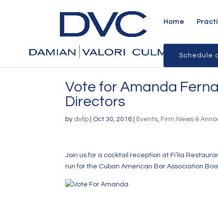
Home
Pract
Schedule a
Vote for Amanda Ferna
Directors
by
dvllp
|
Oct 30, 2016
|
Events
,
Firm News & Ann
Join us for a cocktail reception at
Fi’lia Restauran
run for the
Cuban American Bar Association
Boar