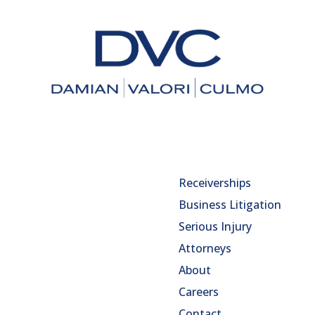
Receiverships
Business Litigation
Serious Injury
Attorneys
About
Careers
Contact