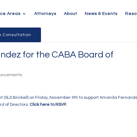
ice Areas
Attorneys
About
News & Events
Reso
 Consultation
ndez for the CABA Board of
ouncements
t (SLS Brickell)
on Friday, November 4th to support Amanda Fernande
d of Directors.
Click here to RSVP.