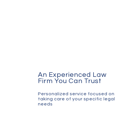
An Experienced Law
Firm You Can Trust
Personalized service focused on
taking care of your specific legal
needs