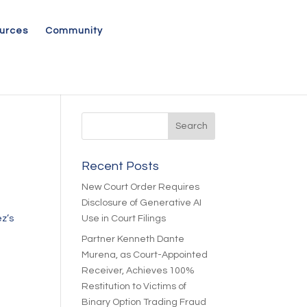
urces
Community
Recent Posts
New Court Order Requires
Disclosure of Generative AI
z’s
Use in Court Filings
Partner Kenneth Dante
Murena, as Court-Appointed
Receiver, Achieves 100%
Restitution to Victims of
Binary Option Trading Fraud