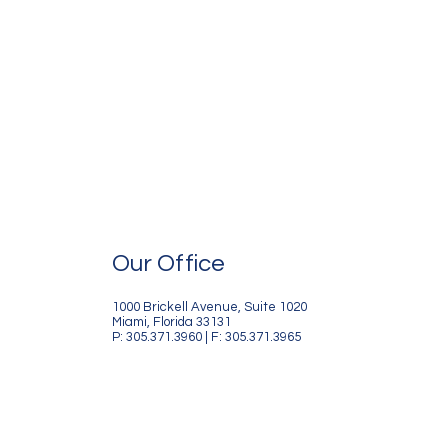
Our Office
1000 Brickell Avenue, Suite 1020
Miami, Florida 33131
P: 305.371.3960 | F: 305.371.3965