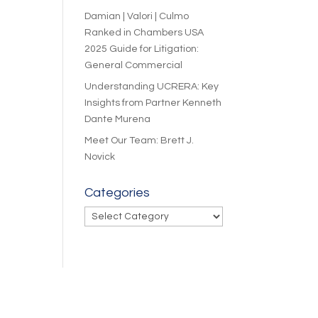
Damian | Valori | Culmo
Ranked in Chambers USA
2025 Guide for Litigation:
General Commercial
Understanding UCRERA: Key
Insights from Partner Kenneth
Dante Murena
Meet Our Team: Brett J.
Novick
Categories
Categories