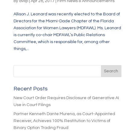
by
dvllp
|
Apr 28, 2017
|
Firm News & Announcements
Allison J. Leonard was recently elected to the Board of
Directors for the Miami-Dade Chapter of the Florida
Association for Women Lawyers (MDFAWL). Ms. Leonard
is currently co-chair MDFAWL’s Public Relations
Committee, which is responsible for, among other
things,...
Recent Posts
New Court Order Requires Disclosure of Generative AI
Use in Court Filings
Partner Kenneth Dante Murena, as Court-Appointed
Receiver, Achieves 100% Restitution to Victims of
Binary Option Trading Fraud