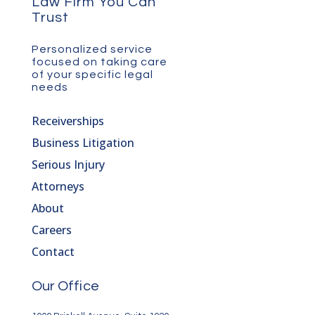
Law Firm You Can
Trust
Personalized service
focused on taking care
of your specific legal
needs
Receiverships
Business Litigation
Serious Injury
Attorneys
About
Careers
Contact
Our Office