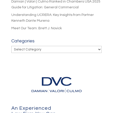
Damian | Valori | Culmo Ranked in Chambers USA 2025
Guide for Litigation: General Commercial
Understanding UCRERA: Key Insights from Partner
Kenneth Dante Murena
Meet Our Team: Brett J. Novick
Categories
Categories
An Experienced