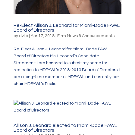
Re-Elect Allison J. Leonard for Miami-Dade FAWL
Board of Directors
by
dvllp
|
Apr 17, 2018
|
Firm News & Announcements
Re-Elect Allison J. Leonard for Miami-Dade FAWL
Board of Directors Ms. Leonard’s Candidate
Statement: I am honored to submit my name for
reelection to MDFAWL’s 2018-2019 Board of Directors. I
am a long-time member of MDFAWL and currently co-
chair MDFAWL’s Public...
Allison J. Leonard elected to Miami-Dade FAWL
Board of Directors