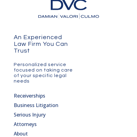
An Experienced
Law Firm You Can
Trust
Personalized service
focused on taking care
of your specific legal
needs
Receiverships
Business Litigation
Serious Injury
Attorneys
About