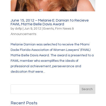
June 15, 2012 – Melanie E. Damian to Recieve
FAWL Mattie Belle Davis Award
by
dvllp
|
Jun 9, 2012
|
Events
,
Firm News &
Announcements
Melanie Damian was selected to receive the Miami
Dade Florida Association of Women Lawyers’ (FAWL)
Mattie Belle Davis Award. The award is presented to a
FAWL member who exemplifies the ideals of
professional achievement, perseverance and
dedication that were...
Recent Posts