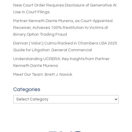
New Court Order Requires Disclosure of Generative AI
Use in Court Filings
Partner Kenneth Dante Murena, as Court-Appointed
Receiver, Achieves 100% Restitution to Victims of
Binary Option Trading Fraud
Damian | Valori | Culmo Ranked in Chambers USA 2025
Guide for Litigation: General Commercial
Understanding UCRERA: Key Insights from Partner
Kenneth Dante Murena
Meet Our Team: Brett J. Novick
Categories
Categories