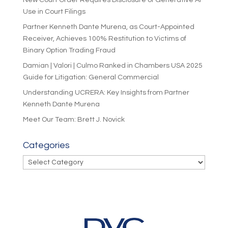
New Court Order Requires Disclosure of Generative AI
Use in Court Filings
Partner Kenneth Dante Murena, as Court-Appointed
Receiver, Achieves 100% Restitution to Victims of
Binary Option Trading Fraud
Damian | Valori | Culmo Ranked in Chambers USA 2025
Guide for Litigation: General Commercial
Understanding UCRERA: Key Insights from Partner
Kenneth Dante Murena
Meet Our Team: Brett J. Novick
Categories
Categories