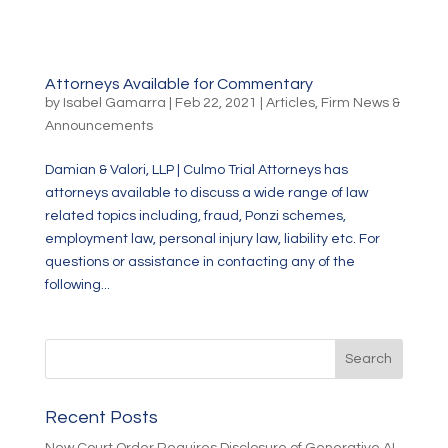
Attorneys Available for Commentary
by
Isabel Gamarra
|
Feb 22, 2021
|
Articles
,
Firm News &
Announcements
Damian & Valori, LLP | Culmo Trial Attorneys has
attorneys available to discuss a wide range of law
related topics including, fraud, Ponzi schemes,
employment law, personal injury law, liability etc. For
questions or assistance in contacting any of the
following...
Recent Posts