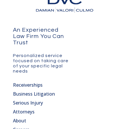
An Experienced
Law Firm You Can
Trust
Personalized service
focused on taking care
of your specific legal
needs
Receiverships
Business Litigation
Serious Injury
Attorneys
About