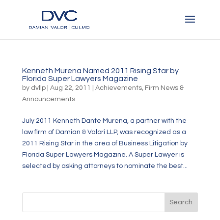
Kenneth Murena Named 2011 Rising Star by
Florida Super Lawyers Magazine
by
dvllp
|
Aug 22, 2011
|
Achievements
,
Firm News &
Announcements
July 2011 Kenneth Dante Murena, a partner with the
law firm of Damian & Valori LLP, was recognized as a
2011 Rising Star in the area of Business Litigation by
Florida Super Lawyers Magazine. A Super Lawyer is
selected by asking attorneys to nominate the best...