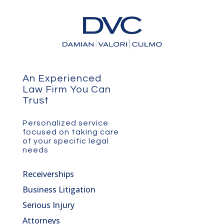
An Experienced
Law Firm You Can
Trust
Personalized service
focused on taking care
of your specific legal
needs
Receiverships
Business Litigation
Serious Injury
Attorneys