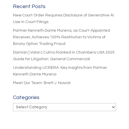
Recent Posts
New Court Order Requires Disclosure of Generative AI
Use in Court Filings
Partner Kenneth Dante Murena, as Court-Appointed
Receiver, Achieves 100% Restitution to Victims of
Binary Option Trading Fraud
Damian | Valori | Culmo Ranked in Chambers USA 2025
Guide for Litigation: General Commercial
Understanding UCRERA: Key Insights from Partner
Kenneth Dante Murena
Meet Our Team: Brett J. Novick
Categories
Categories