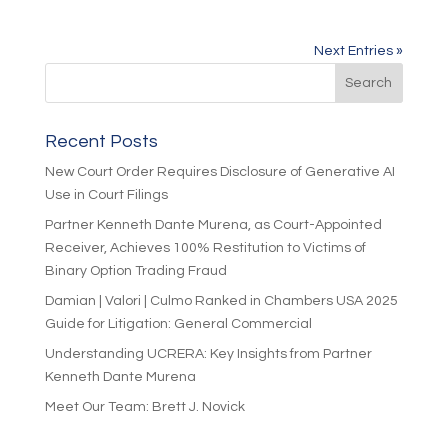
Next Entries »
Recent Posts
New Court Order Requires Disclosure of Generative AI
Use in Court Filings
Partner Kenneth Dante Murena, as Court-Appointed
Receiver, Achieves 100% Restitution to Victims of
Binary Option Trading Fraud
Damian | Valori | Culmo Ranked in Chambers USA 2025
Guide for Litigation: General Commercial
Understanding UCRERA: Key Insights from Partner
Kenneth Dante Murena
Meet Our Team: Brett J. Novick