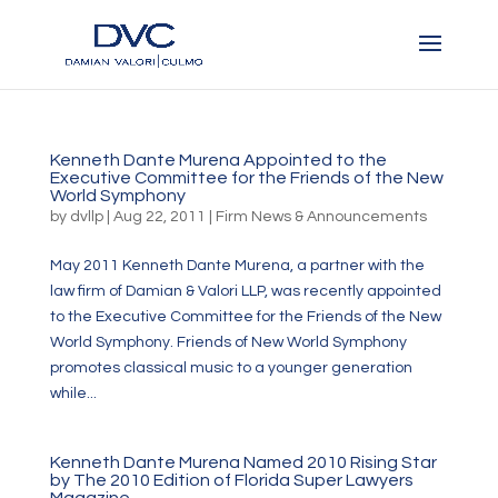
Kenneth Dante Murena Appointed to the
Executive Committee for the Friends of the New
World Symphony
by
dvllp
|
Aug 22, 2011
|
Firm News & Announcements
May 2011 Kenneth Dante Murena, a partner with the
law firm of Damian & Valori LLP, was recently appointed
to the Executive Committee for the Friends of the New
World Symphony. Friends of New World Symphony
promotes classical music to a younger generation
while...
Kenneth Dante Murena Named 2010 Rising Star
by The 2010 Edition of Florida Super Lawyers