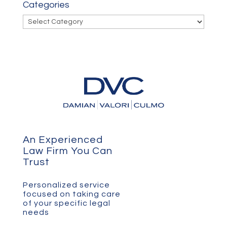
Categories
Categories
An Experienced
Law Firm You Can
Trust
Personalized service
focused on taking care
of your specific legal
needs