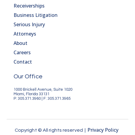
Receiverships
Business Litigation
Serious Injury
Attorneys
About
Careers
Contact
Our Office
1000 Brickell Avenue, Suite 1020
Miami, Florida 33131
P: 305.371.3960 | F: 305.371.3965
Privacy Policy
Copyright © All rights reserved |