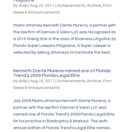
Magazine
by
dvllp
|
Aug 22, 2011
|
Achievements
,
Archive
,
Firm
News & Announcements
Miami attorney Kenneth Dante Murena, a partner with
the law firm of Damian & Valori LLP, was recognized as
a 2010 Rising Star in the area of Business Litigation by
Florida Super Lawyers Magazine. A Super Lawyer is
selected by asking attorneys to nominate the best...
Kenneth Dante Murena named one of Florida
Trend’s 2009 Florida Legal Elite
by
dvllp
|
Aug 15, 2011
|
Achievements
,
Archive
,
Firm
News & Announcements
July 2009 Miami attorney Kenneth Dante Murena, a
partner with the law firm Damian & Valori LLP, was
named one of Florida Trend’s 2009 Florida Legal Elite
for his practice in Bankruptcy & Workout. The sixth
annual edition of Florida Trend’s Legal Elite names...