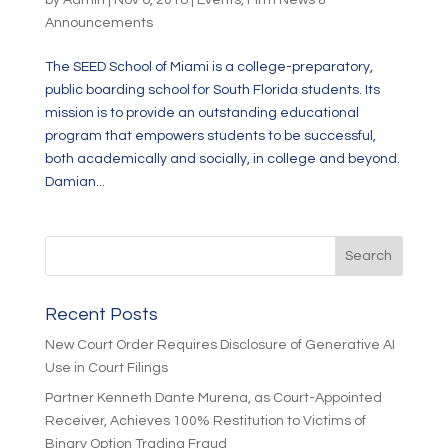
by
Admin
|
Nov 6, 2018
|
Events
,
Firm News &
Announcements
The SEED School of Miami is a college-preparatory,
public boarding school for South Florida students. Its
mission is to provide an outstanding educational
program that empowers students to be successful,
both academically and socially, in college and beyond.
Damian...
Recent Posts
New Court Order Requires Disclosure of Generative AI
Use in Court Filings
Partner Kenneth Dante Murena, as Court-Appointed
Receiver, Achieves 100% Restitution to Victims of
Binary Option Trading Fraud