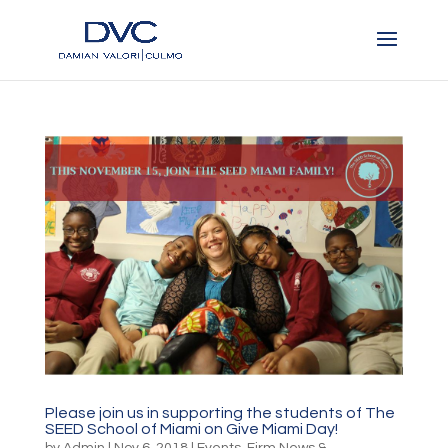
Please join us in supporting the students of The
SEED School of Miami on Give Miami Day!