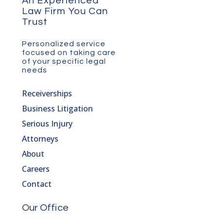
An Experienced
Law Firm You Can
Trust
Personalized service
focused on taking care
of your specific legal
needs
Receiverships
Business Litigation
Serious Injury
Attorneys
About
Careers
Contact
Our Office