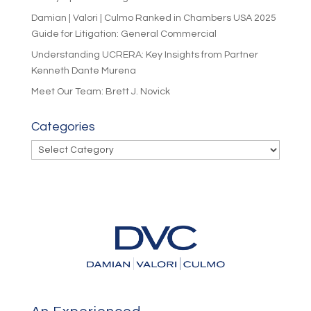
Damian | Valori | Culmo Ranked in Chambers USA 2025
Guide for Litigation: General Commercial
Understanding UCRERA: Key Insights from Partner
Kenneth Dante Murena
Meet Our Team: Brett J. Novick
Categories
Categories