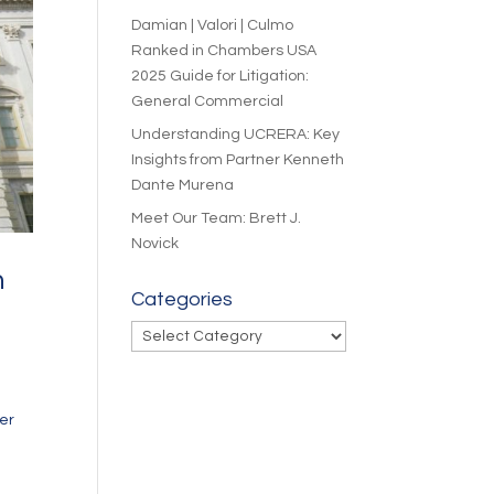
Damian | Valori | Culmo
Ranked in Chambers USA
2025 Guide for Litigation:
General Commercial
Understanding UCRERA: Key
Insights from Partner Kenneth
Dante Murena
Meet Our Team: Brett J.
Novick
n
Categories
Categories
er