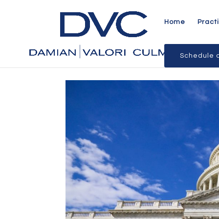
Home
Pract
Schedule a