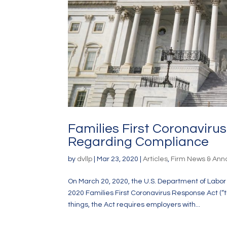
Families First Coronavir
Regarding Compliance
by
dvllp
|
Mar 23, 2020
|
Articles
,
Firm News & An
On March 20, 2020, the U.S. Department of Labo
2020 Families First Coronavirus Response Act (
things, the Act requires employers with...