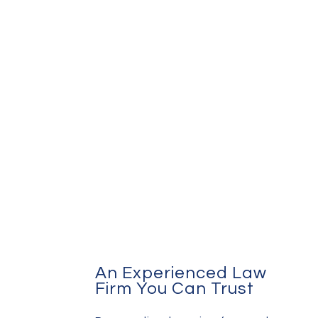
An Experienced Law
Firm You Can Trust