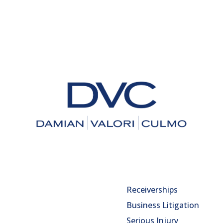
Receiverships
Business Litigation
Serious Injury