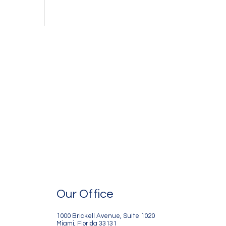
Our Office
1000 Brickell Avenue, Suite 1020
Miami, Florida 33131