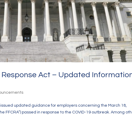
us Response Act – Updated Informatio
nouncements
r issued updated guidance for employers concerning the March 18,
“the FFCRA”) passed in response to the COVID-19 outbreak. Among oth