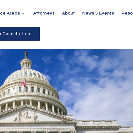
ice Areas
Attorneys
About
News & Events
Reso
 Consultation