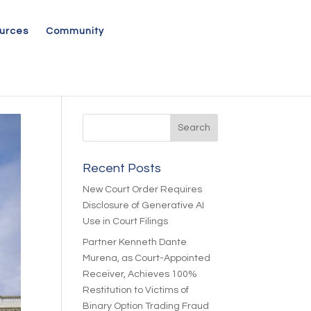
urces
Community
Recent Posts
New Court Order Requires
Disclosure of Generative AI
Use in Court Filings
Partner Kenneth Dante
Murena, as Court-Appointed
Receiver, Achieves 100%
Restitution to Victims of
Binary Option Trading Fraud