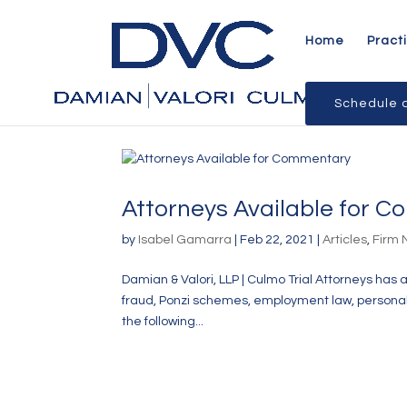
Home
Pract
Schedule a
Attorneys Available for 
by
Isabel Gamarra
|
Feb 22, 2021
|
Articles
,
Firm
Damian & Valori, LLP | Culmo Trial Attorneys has 
fraud, Ponzi schemes, employment law, personal in
the following...