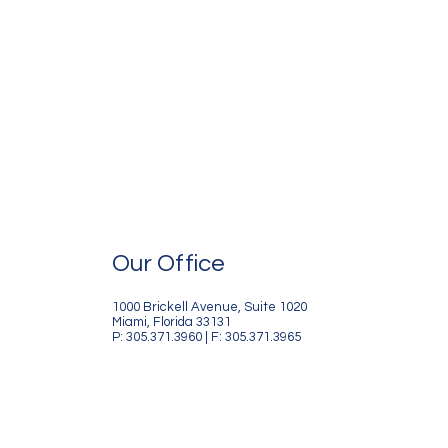
Our Office
1000 Brickell Avenue, Suite 1020
Miami, Florida 33131
P: 305.371.3960 | F: 305.371.3965