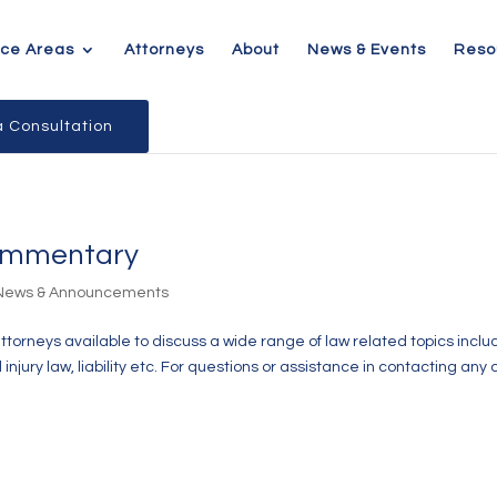
ice Areas
Attorneys
About
News & Events
Reso
 Consultation
Commentary
 News & Announcements
attorneys available to discuss a wide range of law related topics inclu
jury law, liability etc. For questions or assistance in contacting any 