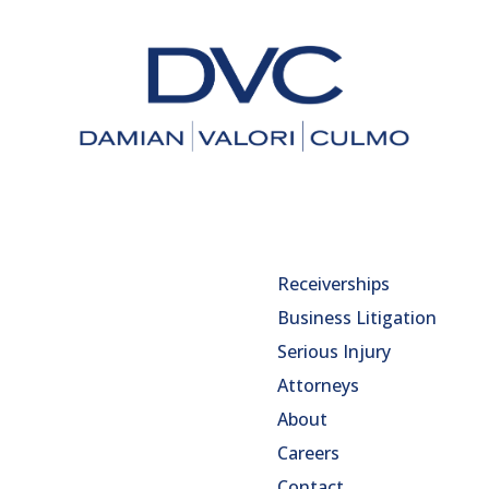
Receiverships
Business Litigation
Serious Injury
Attorneys
About
Careers
Contact