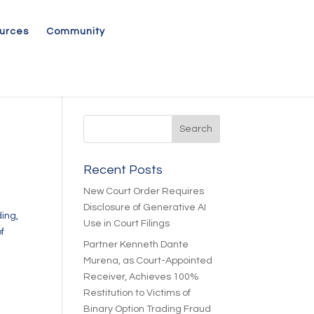
urces
Community
Recent Posts
New Court Order Requires
Disclosure of Generative AI
ding,
Use in Court Filings
of
Partner Kenneth Dante
Murena, as Court-Appointed
Receiver, Achieves 100%
Restitution to Victims of
Binary Option Trading Fraud