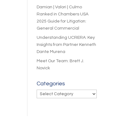
Damian | Valori | Culmo
Ranked in Chambers USA
2025 Guide for Litigation:
General Commercial
Understanding UCRERA: Key
Insights from Partner Kenneth
Dante Murena
Meet Our Team: Brett J.
Novick
Categories
Categories