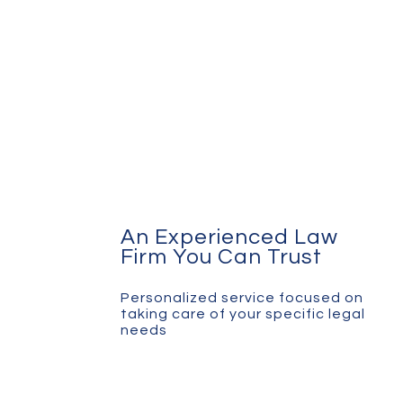
An Experienced Law
Firm You Can Trust
Personalized service focused on
taking care of your specific legal
needs