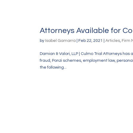
Attorneys Available for 
by
Isabel Gamarra
|
Feb 22, 2021
|
Articles
,
Firm
Damian & Valori, LLP | Culmo Trial Attorneys has 
fraud, Ponzi schemes, employment law, personal in
the following...