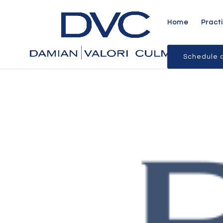
Home
Pract
Schedule a