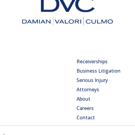
Receiverships
Business Litigation
Serious Injury
Attorneys
About
Careers
Contact