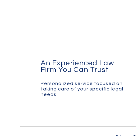
An Experienced Law
Firm You Can Trust
Personalized service focused on
taking care of your specific legal
needs