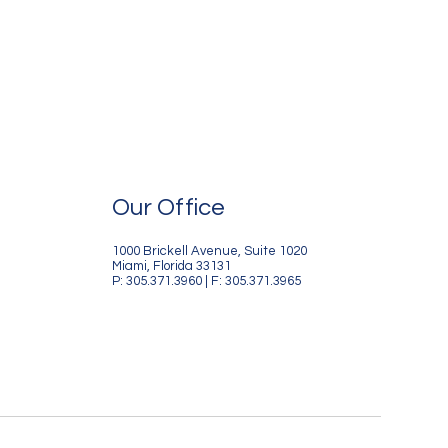
Our Office
1000 Brickell Avenue, Suite 1020
Miami, Florida 33131
P: 305.371.3960 | F: 305.371.3965