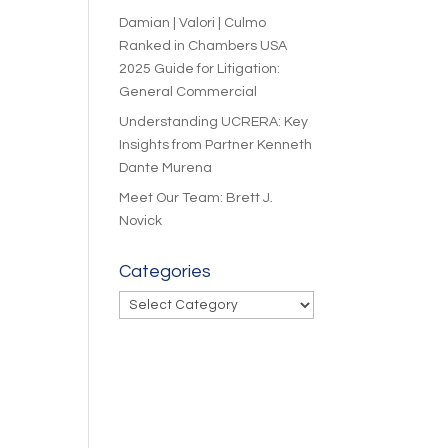
Damian | Valori | Culmo
Ranked in Chambers USA
2025 Guide for Litigation:
General Commercial
Understanding UCRERA: Key
Insights from Partner Kenneth
Dante Murena
Meet Our Team: Brett J.
Novick
Categories
Categories