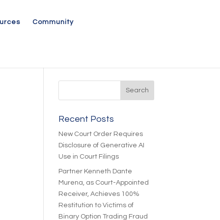
urces
Community
Recent Posts
New Court Order Requires
Disclosure of Generative AI
Use in Court Filings
Partner Kenneth Dante
Murena, as Court-Appointed
Receiver, Achieves 100%
Restitution to Victims of
Binary Option Trading Fraud