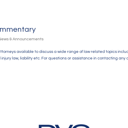
Commentary
 News & Announcements
attorneys available to discuss a wide range of law related topics inclu
jury law, liability etc. For questions or assistance in contacting any 