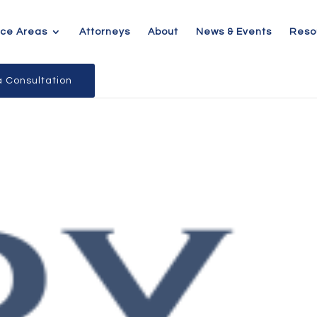
ice Areas
Attorneys
About
News & Events
Reso
 Consultation