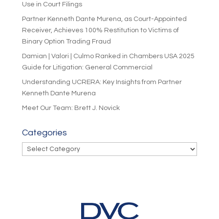
Use in Court Filings
Partner Kenneth Dante Murena, as Court-Appointed
Receiver, Achieves 100% Restitution to Victims of
Binary Option Trading Fraud
Damian | Valori | Culmo Ranked in Chambers USA 2025
Guide for Litigation: General Commercial
Understanding UCRERA: Key Insights from Partner
Kenneth Dante Murena
Meet Our Team: Brett J. Novick
Categories
Categories