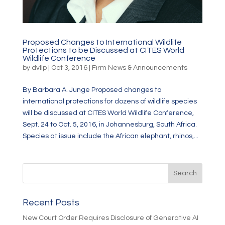
Proposed Changes to International Wildlife
Protections to be Discussed at CITES World
Wildlife Conference
by
dvllp
|
Oct 3, 2016
|
Firm News & Announcements
By Barbara A. Junge Proposed changes to
international protections for dozens of wildlife species
will be discussed at CITES World Wildlife Conference,
Sept. 24 to Oct. 5, 2016, in Johannesburg, South Africa.
Species at issue include the African elephant, rhinos,...
Recent Posts
New Court Order Requires Disclosure of Generative AI