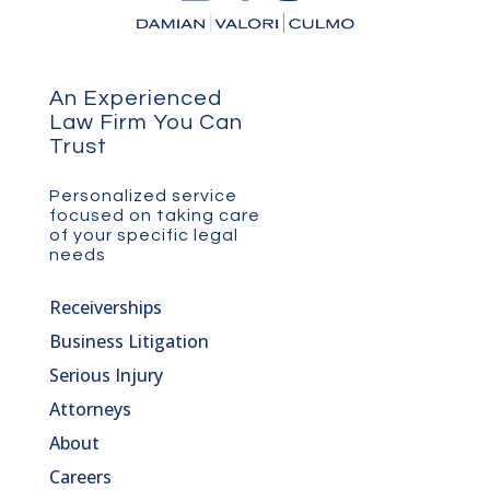
An Experienced
Law Firm You Can
Trust
Personalized service
focused on taking care
of your specific legal
needs
Receiverships
Business Litigation
Serious Injury
Attorneys
About
Careers