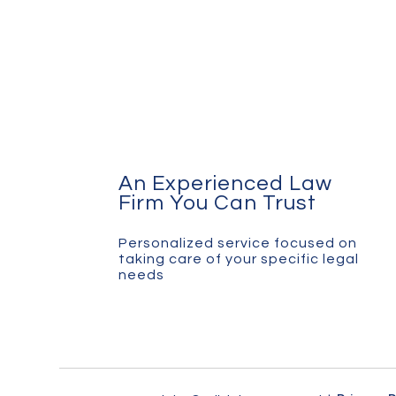
An Experienced Law
Firm You Can Trust
Personalized service focused on
taking care of your specific legal
needs