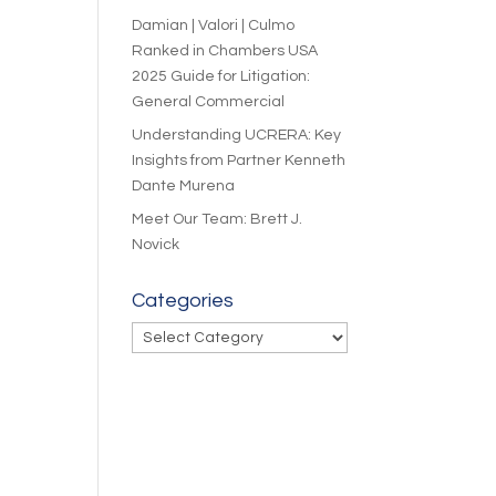
Damian | Valori | Culmo
Ranked in Chambers USA
2025 Guide for Litigation:
General Commercial
Understanding UCRERA: Key
Insights from Partner Kenneth
Dante Murena
Meet Our Team: Brett J.
Novick
Categories
Categories