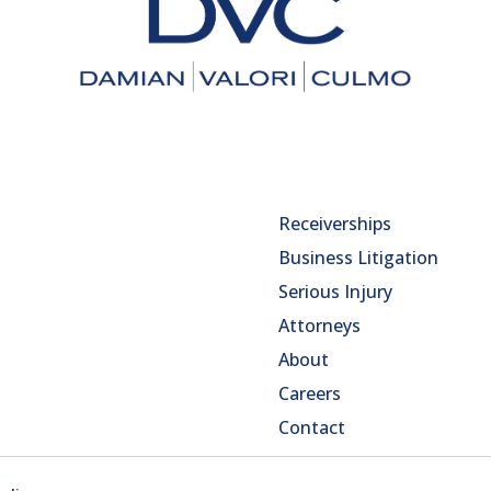
Receiverships
Business Litigation
Serious Injury
Attorneys
About
Careers
Contact