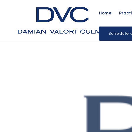
Home
Pract
Schedule a