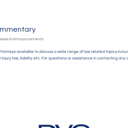
Commentary
 News & Announcements
attorneys available to discuss a wide range of law related topics inclu
jury law, liability etc. For questions or assistance in contacting any 