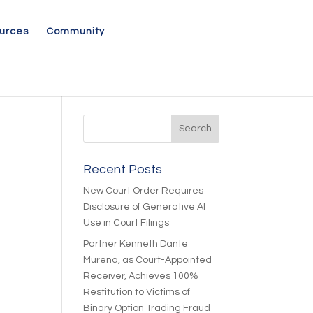
urces
Community
Recent Posts
New Court Order Requires
Disclosure of Generative AI
Use in Court Filings
Partner Kenneth Dante
Murena, as Court-Appointed
Receiver, Achieves 100%
Restitution to Victims of
Binary Option Trading Fraud