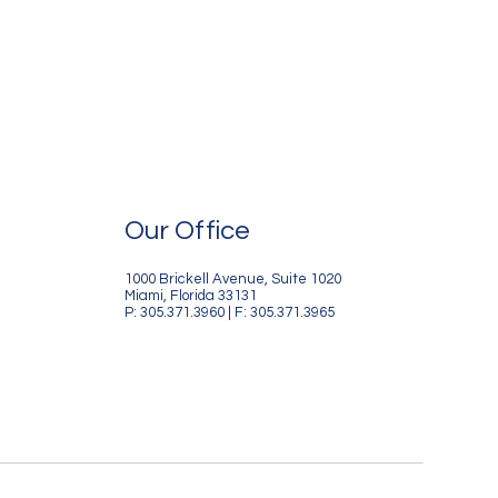
Our Office
1000 Brickell Avenue, Suite 1020
Miami, Florida 33131
P: 305.371.3960 | F: 305.371.3965