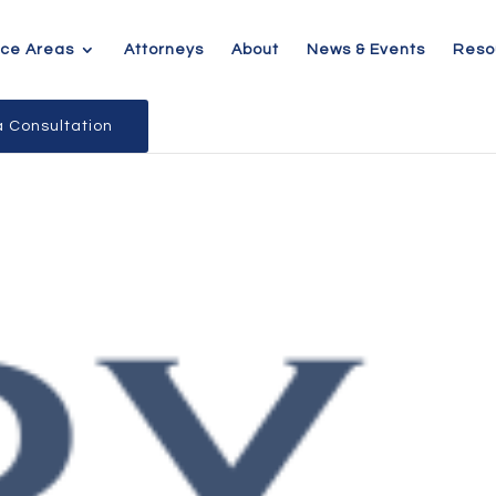
ice Areas
Attorneys
About
News & Events
Reso
 Consultation