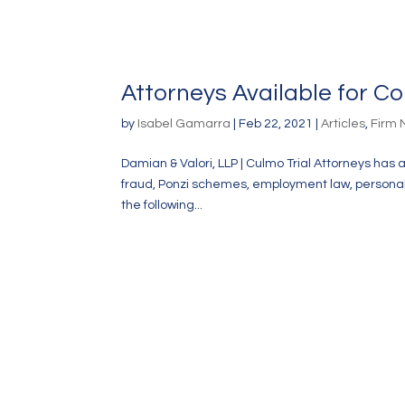
Attorneys Available for 
by
Isabel Gamarra
|
Feb 22, 2021
|
Articles
,
Firm
Damian & Valori, LLP | Culmo Trial Attorneys has 
fraud, Ponzi schemes, employment law, personal in
the following...