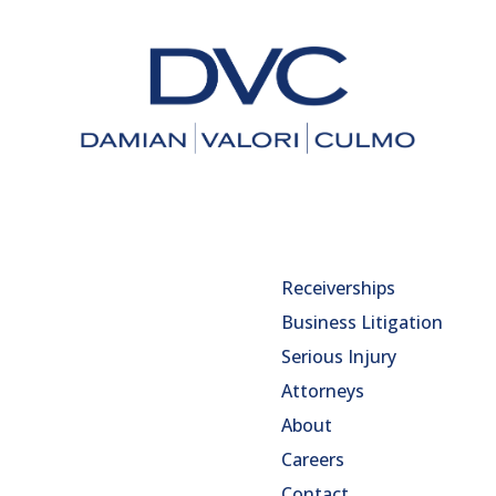
Receiverships
Business Litigation
Serious Injury
Attorneys
About
Careers
Contact