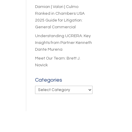
Damian | Valori | Culmo
Ranked in Chambers USA
2025 Guide for Litigation:
General Commercial
Understanding UCRERA: Key
Insights from Partner Kenneth
Dante Murena
Meet Our Team: Brett J.
Novick
Categories
Categories