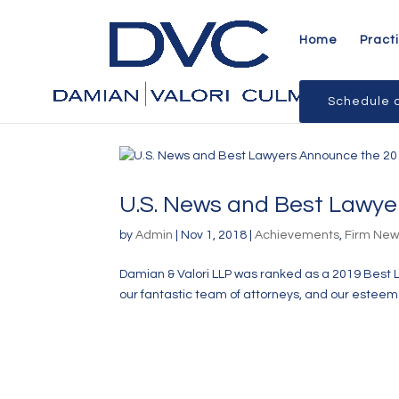
Home
Pract
Schedule a
U.S. News and Best Lawye
by
Admin
|
Nov 1, 2018
|
Achievements
,
Firm Ne
Damian & Valori LLP was ranked as a 2019 Best 
our fantastic team of attorneys, and our esteeme