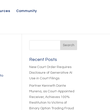
urces
Community
Recent Posts
New Court Order Requires
Disclosure of Generative AI
to
Use in Court Filings
Partner Kenneth Dante
Murena, as Court-Appointed
Receiver, Achieves 100%
Restitution to Victims of
Binary Option Trading Fraud