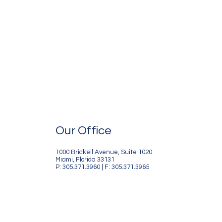
Our Office
1000 Brickell Avenue, Suite 1020
Miami, Florida 33131
P: 305.371.3960 | F: 305.371.3965