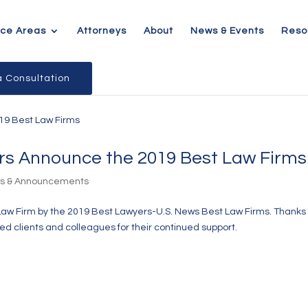
ice Areas
Attorneys
About
News & Events
Reso
 Consultation
rs Announce the 2019 Best Law Firms
ws & Announcements
Law Firm by the 2019 Best Lawyers-U.S. News Best Law Firms. Thanks 
d clients and colleagues for their continued support.