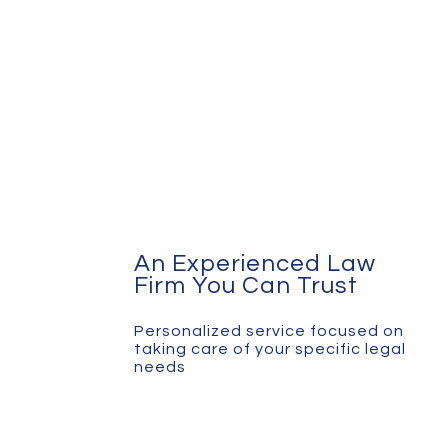
An Experienced Law
Firm You Can Trust
Personalized service focused on
taking care of your specific legal
needs