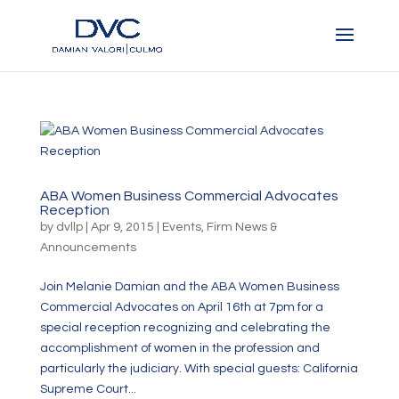
ABA Women Business Commercial Advocates
Reception
by
dvllp
|
Apr 9, 2015
|
Events
,
Firm News &
Announcements
Join Melanie Damian and the ABA Women Business
Commercial Advocates on April 16th at 7pm for a
special reception recognizing and celebrating the
accomplishment of women in the profession and
particularly the judiciary. With special guests: California
Supreme Court...