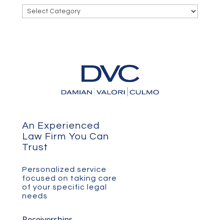
Categories
An Experienced
Law Firm You Can
Trust
Personalized service
focused on taking care
of your specific legal
needs
Receiverships