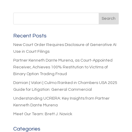
Recent Posts
New Court Order Requires Disclosure of Generative AI
Use in Court Filings
Partner Kenneth Dante Murena, as Court-Appointed
Receiver, Achieves 100% Restitution to Victims of
Binary Option Trading Fraud
Damian | Valori | Culmo Ranked in Chambers USA 2025
Guide for Litigation: General Commercial
Understanding UCRERA: Key Insights from Partner
Kenneth Dante Murena
Meet Our Team: Brett J. Novick
Categories