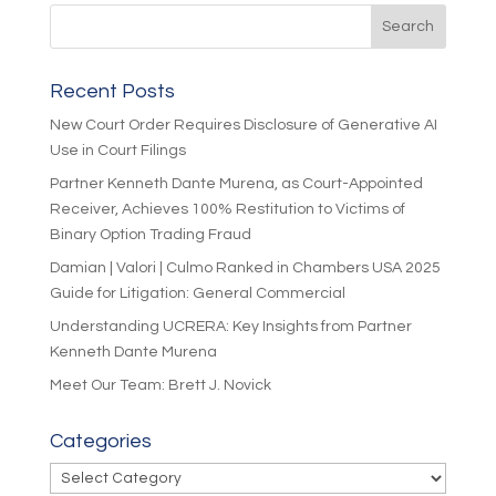
Recent Posts
New Court Order Requires Disclosure of Generative AI
Use in Court Filings
Partner Kenneth Dante Murena, as Court-Appointed
Receiver, Achieves 100% Restitution to Victims of
Binary Option Trading Fraud
Damian | Valori | Culmo Ranked in Chambers USA 2025
Guide for Litigation: General Commercial
Understanding UCRERA: Key Insights from Partner
Kenneth Dante Murena
Meet Our Team: Brett J. Novick
Categories
Categories