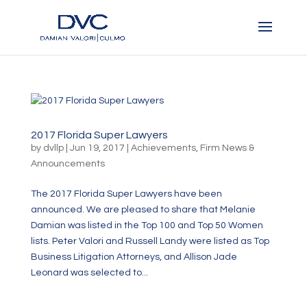
2017 Florida Super Lawyers
by
dvllp
|
Jun 19, 2017
|
Achievements
,
Firm News &
Announcements
The 2017 Florida Super Lawyers have been
announced. We are pleased to share that Melanie
Damian was listed in the Top 100 and Top 50 Women
lists. Peter Valori and Russell Landy were listed as Top
Business Litigation Attorneys, and Allison Jade
Leonard was selected to...