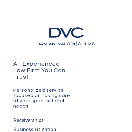
An Experienced
Law Firm You Can
Trust
Personalized service
focused on taking care
of your specific legal
needs
Receiverships
Business Litigation