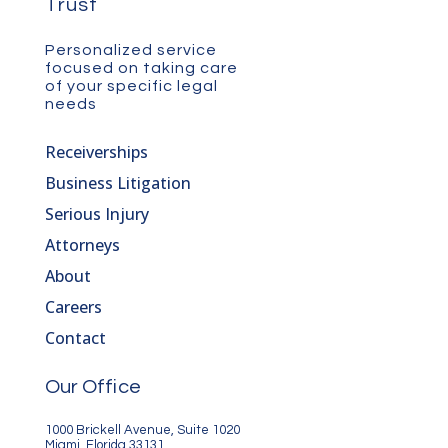
Trust
Personalized service
focused on taking care
of your specific legal
needs
Receiverships
Business Litigation
Serious Injury
Attorneys
About
Careers
Contact
Our Office
1000 Brickell Avenue, Suite 1020
Miami, Florida 33131