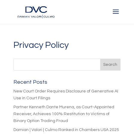
Privacy Policy
Recent Posts
New Court Order Requires Disclosure of Generative AI
Use in Court Filings
Partner Kenneth Dante Murena, as Court-Appointed
Receiver, Achieves 100% Restitution to Victims of
Binary Option Trading Fraud
Damian | Valori | Culmo Ranked in Chambers USA 2025