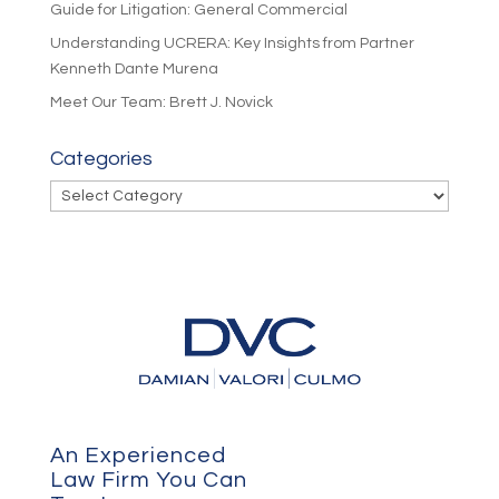
Guide for Litigation: General Commercial
Understanding UCRERA: Key Insights from Partner
Kenneth Dante Murena
Meet Our Team: Brett J. Novick
Categories
Categories
An Experienced
Law Firm You Can