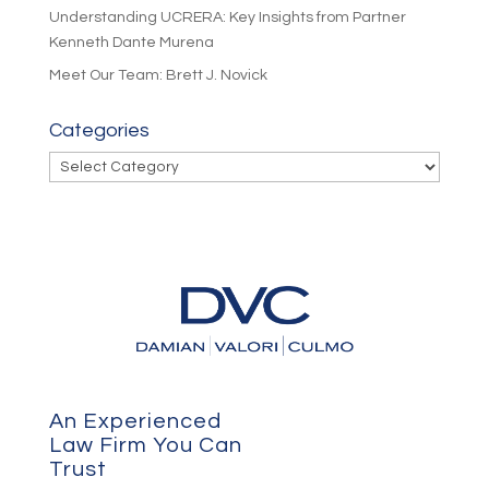
Understanding UCRERA: Key Insights from Partner
Kenneth Dante Murena
Meet Our Team: Brett J. Novick
Categories
Categories
An Experienced
Law Firm You Can
Trust