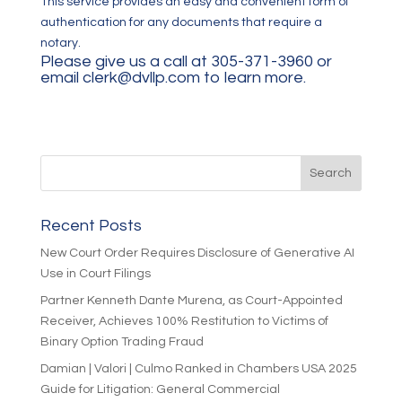
This service provides an easy and convenient form of
authentication for any documents that require a
notary.
Please give us a call at 305-371-3960 or
email
clerk@dvllp.com
to learn more.
Recent Posts
New Court Order Requires Disclosure of Generative AI
Use in Court Filings
Partner Kenneth Dante Murena, as Court-Appointed
Receiver, Achieves 100% Restitution to Victims of
Binary Option Trading Fraud
Damian | Valori | Culmo Ranked in Chambers USA 2025
Guide for Litigation: General Commercial