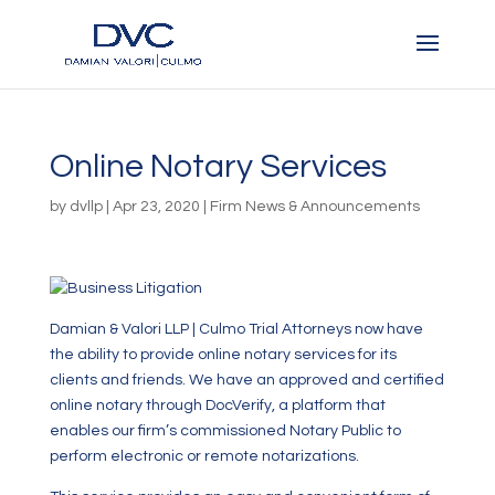
Online Notary Services
by
dvllp
|
Apr 23, 2020
|
Firm News & Announcements
Damian & Valori LLP | Culmo Trial Attorneys now have
the ability to provide online notary services for its
clients and friends. We have an approved and certified
online notary through DocVerify, a platform that
enables our firm’s commissioned Notary Public to
perform electronic or remote notarizations.