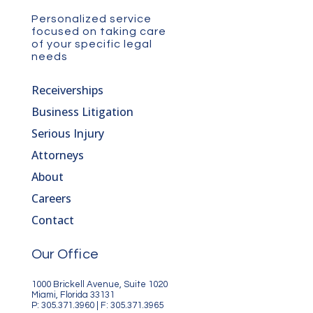
Personalized service
focused on taking care
of your specific legal
needs
Receiverships
Business Litigation
Serious Injury
Attorneys
About
Careers
Contact
Our Office
1000 Brickell Avenue, Suite 1020
Miami, Florida 33131
P: 305.371.3960 | F: 305.371.3965