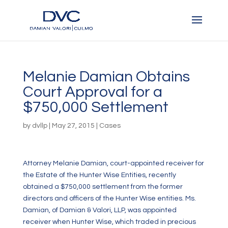
Melanie Damian Obtains
Court Approval for a
$750,000 Settlement
by
dvllp
|
May 27, 2015
|
Cases
Attorney Melanie Damian, court-appointed receiver for
the Estate of the Hunter Wise Entities, recently
obtained a $750,000 settlement from the former
directors and officers of the Hunter Wise entities. Ms.
Damian, of Damian & Valori, LLP, was appointed
receiver when Hunter Wise, which traded in precious