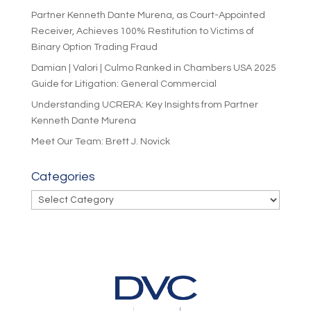
Partner Kenneth Dante Murena, as Court-Appointed
Receiver, Achieves 100% Restitution to Victims of
Binary Option Trading Fraud
Damian | Valori | Culmo Ranked in Chambers USA 2025
Guide for Litigation: General Commercial
Understanding UCRERA: Key Insights from Partner
Kenneth Dante Murena
Meet Our Team: Brett J. Novick
Categories
Categories