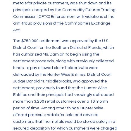
metals for private customers, was shut down and its
principals charged by the Commodity Futures Trading
Commission (CFTC) Enforcement with violations of the
anti-fraud provisions of the Commodities Exchange
Act.
The $750,000 settlement was approved by the U.S.
District Court for the Southern District of Florida, which
has authorized Ms. Damian to begin using the
settlement proceeds, along with previously collected
funds, to pay allowed claim holders who were
defrauded by the Hunter Wise Entities. District Court
Judge Donald M. Middlebrooks, who approved the
settlement, previously found that the Hunter Wise
Entities and their principals had knowingly defrauded
more than 3,200 retail customers over a 16 month
period of time. Among other things, Hunter Wise
offered precious metals for sale and advised
customers that the metals would be stored safely in a
secured depository for which customers were charged