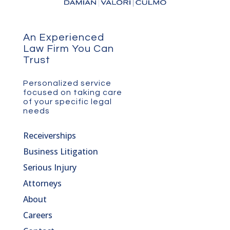
An Experienced
Law Firm You Can
Trust
Personalized service
focused on taking care
of your specific legal
needs
Receiverships
Business Litigation
Serious Injury
Attorneys
About
Careers