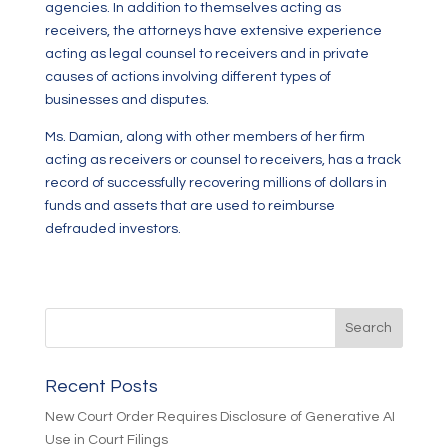
agencies. In addition to themselves acting as
receivers, the attorneys have extensive experience
acting as legal counsel to receivers and in private
causes of actions involving different types of
businesses and disputes.
Ms. Damian, along with other members of her firm
acting as receivers or counsel to receivers, has a track
record of successfully recovering millions of dollars in
funds and assets that are used to reimburse
defrauded investors.
Recent Posts
New Court Order Requires Disclosure of Generative AI
Use in Court Filings