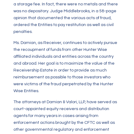
a storage fee. In fact, there were no metals and there
was no depository. Judge Middlebrooks, in a 58-page
opinion that documented the various acts of fraud,
ordered the Entities to pay restitution as well as civil
penalties.
Ms. Damian, as Receiver, continues to actively pursue
the recoupment of funds from other Hunter Wise
affiliated individuals and entities across the country
and abroad. Her goal is to maximize the value of the
Receivership Estate in order to provide as much
reimbursement as possible to those investors who
were victims of the fraud perpetrated by the Hunter
Wise Entities.
The attorneys at Damian & Valori, LLP, have served as
court-appointed equity receivers and distribution
agents for many years in cases arising from
enforcement actions brought by the CFTC as well as
other governmental regulatory and enforcement