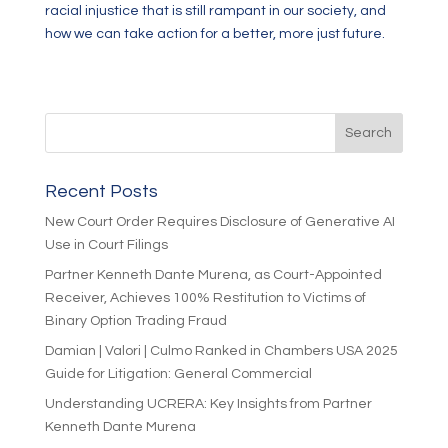
racial injustice that is still rampant in our society, and
how we can take action for a better, more just future.
Recent Posts
New Court Order Requires Disclosure of Generative AI
Use in Court Filings
Partner Kenneth Dante Murena, as Court-Appointed
Receiver, Achieves 100% Restitution to Victims of
Binary Option Trading Fraud
Damian | Valori | Culmo Ranked in Chambers USA 2025
Guide for Litigation: General Commercial
Understanding UCRERA: Key Insights from Partner
Kenneth Dante Murena