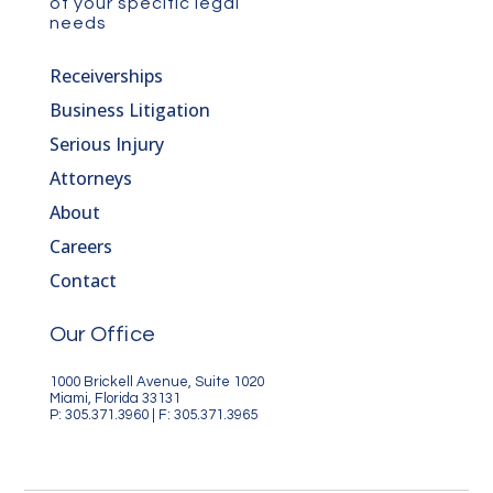
of your specific legal
needs
Receiverships
Business Litigation
Serious Injury
Attorneys
About
Careers
Contact
Our Office
1000 Brickell Avenue, Suite 1020
Miami, Florida 33131
P: 305.371.3960 | F: 305.371.3965