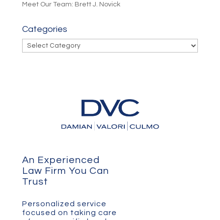
Meet Our Team: Brett J. Novick
Categories
Categories
An Experienced
Law Firm You Can
Trust
Personalized service
focused on taking care