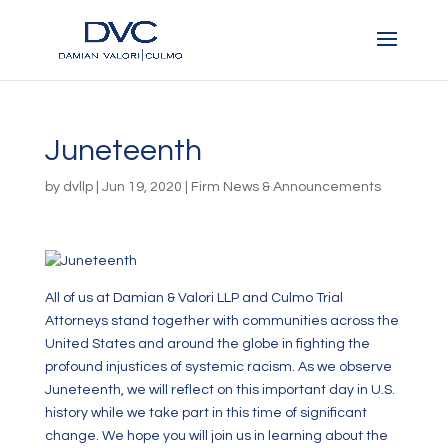
Juneteenth
by
dvllp
|
Jun 19, 2020
|
Firm News & Announcements
All of us at Damian & Valori LLP and Culmo Trial
Attorneys stand together with communities across the
United States and around the globe in fighting the
profound injustices of systemic racism. As we observe
Juneteenth, we will reflect on this important day in U.S.
history while we take part in this time of significant
change. We hope you will join us in learning about the