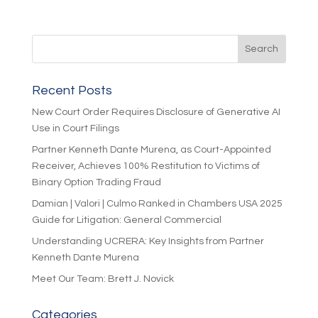
Recent Posts
New Court Order Requires Disclosure of Generative AI
Use in Court Filings
Partner Kenneth Dante Murena, as Court-Appointed
Receiver, Achieves 100% Restitution to Victims of
Binary Option Trading Fraud
Damian | Valori | Culmo Ranked in Chambers USA 2025
Guide for Litigation: General Commercial
Understanding UCRERA: Key Insights from Partner
Kenneth Dante Murena
Meet Our Team: Brett J. Novick
Categories