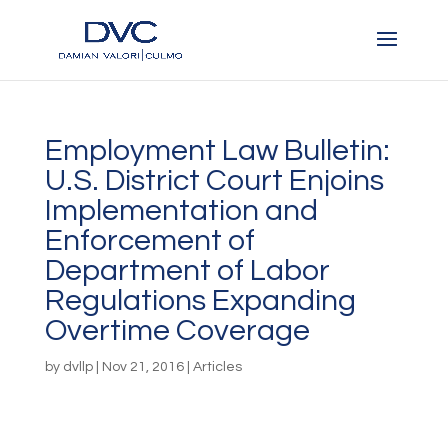
Employment Law Bulletin:
U.S. District Court Enjoins
Implementation and
Enforcement of
Department of Labor
Regulations Expanding
Overtime Coverage
by
dvllp
|
Nov 21, 2016
|
Articles