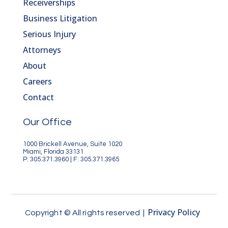
Receiverships
Business Litigation
Serious Injury
Attorneys
About
Careers
Contact
Our Office
1000 Brickell Avenue, Suite 1020
Miami, Florida 33131
P: 305.371.3960 | F: 305.371.3965
Privacy Policy
Copyright © All rights reserved |