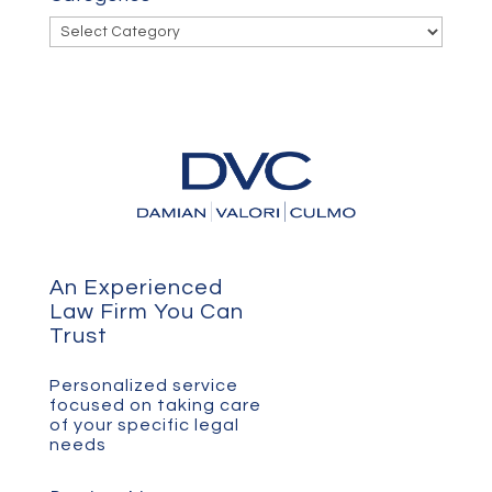
Categories
An Experienced
Law Firm You Can
Trust
Personalized service
focused on taking care
of your specific legal
needs