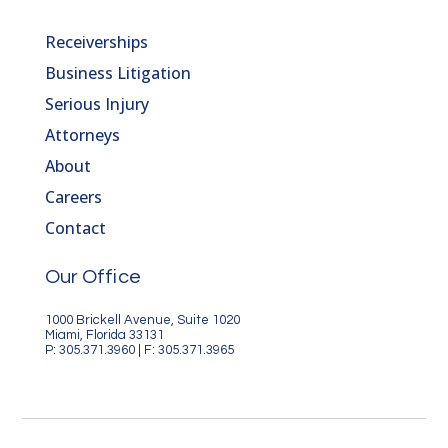
Receiverships
Business Litigation
Serious Injury
Attorneys
About
Careers
Contact
Our Office
1000 Brickell Avenue, Suite 1020
Miami, Florida 33131
P: 305.371.3960 | F: 305.371.3965