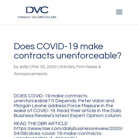
Does COVID-19 make
contracts unenforceable?
by
dvllp
|
Mar 30, 2020
|
Articles
,
Firm News &
Announcements
DOES COVID-19 make contracts
unenforceable? It Depends. Peter Valori and
Morgan Levine address Force Majeure in the
wake of COVID-19. Read their article in the Daily
Business Review’s latest Expert Opinion column.
READ THE DBR ARTICLE:
https://www.law.com/dailybusinessreview/2020/
04/08/does-covid-19-make-contracts-