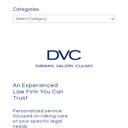
Categories
Categories
An Experienced
Law Firm You Can
Trust
Personalized service
focused on taking care
of your specific legal
needs