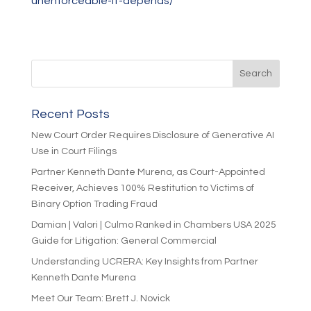
unenforceable-it-depends/
Recent Posts
New Court Order Requires Disclosure of Generative AI
Use in Court Filings
Partner Kenneth Dante Murena, as Court-Appointed
Receiver, Achieves 100% Restitution to Victims of
Binary Option Trading Fraud
Damian | Valori | Culmo Ranked in Chambers USA 2025
Guide for Litigation: General Commercial
Understanding UCRERA: Key Insights from Partner
Kenneth Dante Murena
Meet Our Team: Brett J. Novick