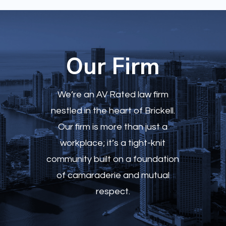
Our Firm
We’re an AV Rated
law firm
nestled in the heart of Brickell.
Our firm is more than just a
workplace; it’s a tight-knit
community built on a foundation
of camaraderie and mutual
respect.