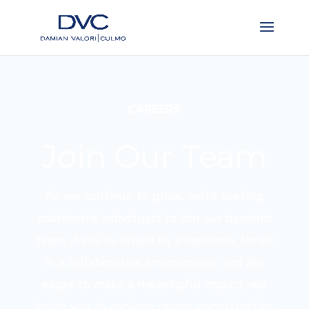
CAREERS
Join Our Team
As we continue to grow, we’re seeking
passionate individuals to join our dynamic
team. If you’re driven by excellence, thrive
in a collaborative environment, and are
eager to make a meaningful impact, we
invite you to explore career opportunities