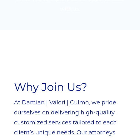
with us.
Why Join Us?
At Damian | Valori | Culmo, we pride
ourselves on delivering high-quality,
customized services tailored to each
client’s unique needs. Our attorneys