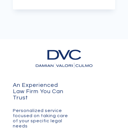
An Experienced
Law Firm You Can
Trust
Personalized service
focused on taking care
of your specific legal
needs