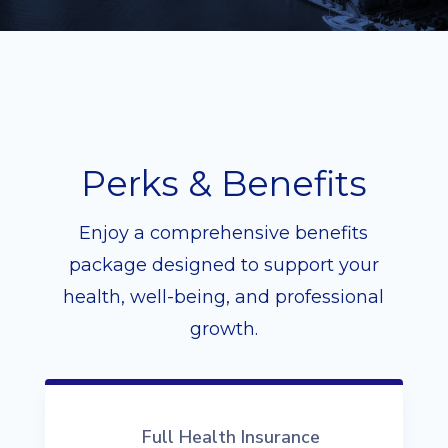
Perks & Benefits
Enjoy a comprehensive benefits
package designed to support your
health, well-being, and professional
growth.
Full Health Insurance