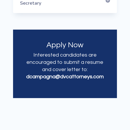
Secretary
Apply Now
Interested candidates are
encouraged to submit a resume
and cover letter to:
dcampagna@dvcattorneys.com