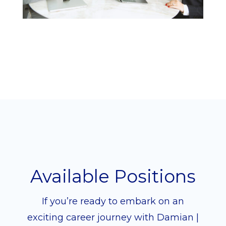
Available Positions
If you’re ready to embark on an
exciting career journey with Damian |