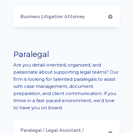
Business Litigation Attorney
Paralegal
Are you detail-oriented, organized, and
passionate about supporting legal teams? Our
firm is looking for talented paralegals to assist
with case management, document
preparation, and client communication. If you
thrive in a fast-paced environment, we’d love
to have you on board.
Paralegal / Legal Assistant /