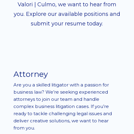
Valori | Culmo, we want to hear from
you. Explore our available positions and
submit your resume today.
Attorney
Are you a skilled litigator with a passion for
business law? We’re seeking experienced
attorneys to join our team and handle
complex business litigation cases. If you’re
ready to tackle challenging legal issues and
deliver creative solutions, we want to hear
from you.