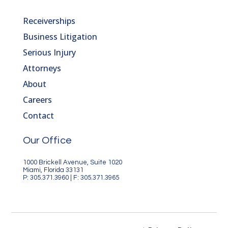
Receiverships
Business Litigation
Serious Injury
Attorneys
About
Careers
Contact
Our Office
1000 Brickell Avenue, Suite 1020
Miami, Florida 33131
P: 305.371.3960 | F: 305.371.3965