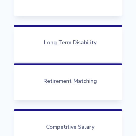
Long Term Disability
Retirement Matching
Competitive Salary