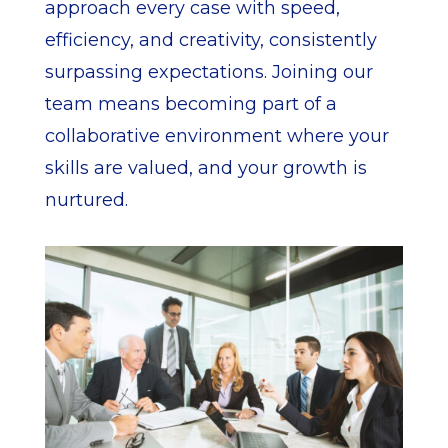
approach every case with speed,
efficiency, and creativity, consistently
surpassing expectations. Joining our
team means becoming part of a
collaborative environment where your
skills are valued, and your growth is
nurtured.