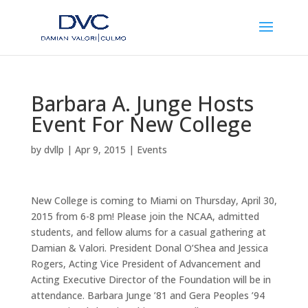
Barbara A. Junge Hosts
Event For New College
by
dvllp
|
Apr 9, 2015
|
Events
New College is coming to Miami on Thursday, April 30,
2015 from 6-8 pm! Please join the NCAA, admitted
students, and fellow alums for a casual gathering at
Damian & Valori. President Donal O’Shea and Jessica
Rogers, Acting Vice President of Advancement and
Acting Executive Director of the Foundation will be in
attendance. Barbara Junge ’81 and Gera Peoples ’94