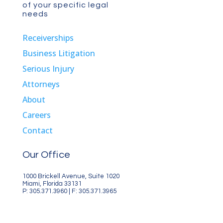
of your specific legal
needs
Receiverships
Business Litigation
Serious Injury
Attorneys
About
Careers
Contact
Our Office
1000 Brickell Avenue, Suite 1020
Miami, Florida 33131
P: 305.371.3960 | F: 305.371.3965