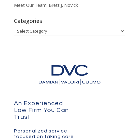
Meet Our Team: Brett J. Novick
Categories
Categories
An Experienced
Law Firm You Can
Trust
Personalized service
focused on taking care