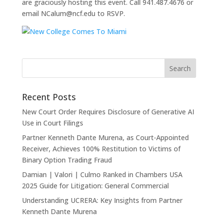
are graciously hosting this event. Call 941.487.4676 or
email NCalum@ncf.edu to RSVP.
Recent Posts
New Court Order Requires Disclosure of Generative AI
Use in Court Filings
Partner Kenneth Dante Murena, as Court-Appointed
Receiver, Achieves 100% Restitution to Victims of
Binary Option Trading Fraud
Damian | Valori | Culmo Ranked in Chambers USA
2025 Guide for Litigation: General Commercial
Understanding UCRERA: Key Insights from Partner
Kenneth Dante Murena