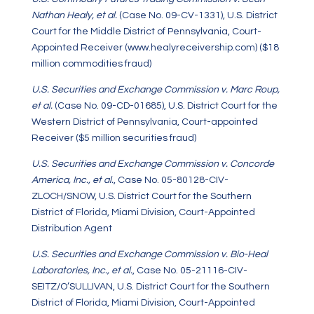
Nathan Healy, et al.
(Case No. 09-CV-1331), U.S. District
Court for the Middle District of Pennsylvania, Court-
Appointed Receiver (www.healyreceivership.com) ($18
million commodities fraud)
U.S. Securities and Exchange Commission v. Marc Roup,
et al.
(Case No. 09-CD-01685), U.S. District Court for the
Western District of Pennsylvania, Court-appointed
Receiver ($5 million securities fraud)
U.S. Securities and Exchange Commission v. Concorde
America, Inc., et al.
, Case No. 05-80128-CIV-
ZLOCH/SNOW, U.S. District Court for the Southern
District of Florida, Miami Division, Court-Appointed
Distribution Agent
U.S. Securities and Exchange Commission v. Bio-Heal
Laboratories, Inc., et al.
, Case No. 05-21116-CIV-
SEITZ/O’SULLIVAN, U.S. District Court for the Southern
District of Florida, Miami Division, Court-Appointed