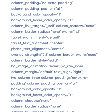
column_padding=”no-extra-padding”
column_padding_position=”all”
background_color_opacity=”1″
background_hover_color_opacity=”1″
column_link_target=”_self” column_shadow=”none”
column_border_radius=”none” width=”1/2″
tablet_width_inherit=”default”
tablet_text_alignment=”center”
phone_text_alignment=”center”
overlay_strength=”0.3″ column_border_width=”none”
column_border_style=”solid”
bg_image_animation=”none”][vc_row_inner
column_margin=”default” text_align=”right”]
[vc_column_inner column_padding=”no-extra-
padding” column_padding_position=”all”
background_color_opacity=”1″
background_hover_color_opacity=”1″
column_shadow=”none”
column_border_radius=”none”