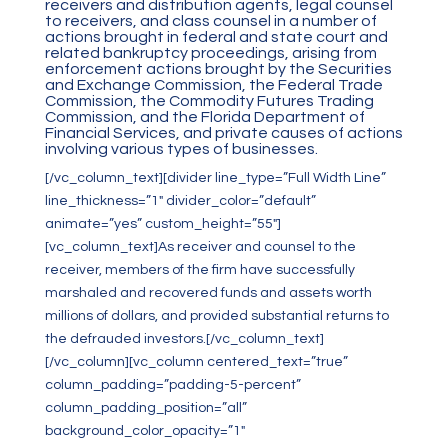
receivers and distribution agents, legal counsel
to receivers, and class counsel in a number of
actions brought in federal and state court and
related bankruptcy proceedings, arising from
enforcement actions brought by the Securities
and Exchange Commission, the Federal Trade
Commission, the Commodity Futures Trading
Commission, and the Florida Department of
Financial Services, and private causes of actions
involving various types of businesses.
[/vc_column_text][divider line_type=”Full Width Line”
line_thickness=”1″ divider_color=”default”
animate=”yes” custom_height=”55″]
[vc_column_text]As receiver and counsel to the
receiver, members of the firm have successfully
marshaled and recovered funds and assets worth
millions of dollars, and provided substantial returns to
the defrauded investors.[/vc_column_text]
[/vc_column][vc_column centered_text=”true”
column_padding=”padding-5-percent”
column_padding_position=”all”
background_color_opacity=”1″