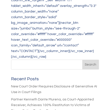
column_link_target=”_self” width=”1/1″
tablet_width_inherit=”default” overlay_strength=”0.3″
column_border_width=”none”
column_border_style=”solid”
bg_image_animation=”none”][nectar_btn
size=”jumbo” button_style=”see-through-2″
color_override=”#ffffff” hover_color_override=”#ffffff”
hover_text_color_override=”#000000″
icon_family=”default_arrow” url=”/contact”
text=”CONTACT”][/vc_column_inner][/vc_row_inner]
[/vc_column][/vc_row]
Recent Posts
New Court Order Requires Disclosure of Generative AI
Use in Court Filings
Partner Kenneth Dante Murena, as Court-Appointed
Receiver, Achieves 100% Restitution to Victims of