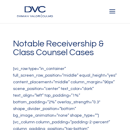
Notable Receivership &
Class Counsel Cases
[vc_row type=”in_container”
full_screen_row_position=”middle” equal_height=”yes”
content_placement=”middle” column_margin=”90px”
scene_position=”center” text_color=”dark”
text_align=”left” top_padding=”1%”
bottom_padding=”2%” overlay_strength=”0.3″
shape_divider_position=”bottom”
bg_image_animation=”none” shape_type=””]
[vc_column column_padding=”padding-2-percent”
column_padding_position=”top-bottom”