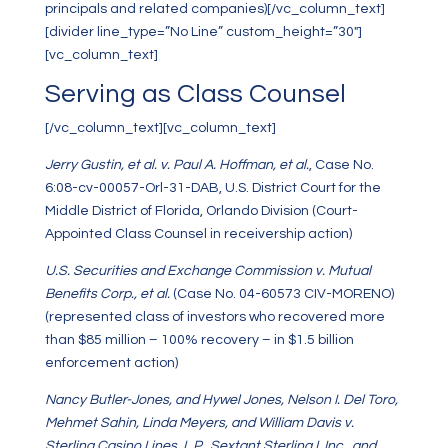
principals and related companies)[/vc_column_text]
[divider line_type=”No Line” custom_height=”30″]
[vc_column_text]
Serving as Class Counsel
[/vc_column_text][vc_column_text]
Jerry Gustin, et al. v. Paul A. Hoffman, et al.
, Case No.
6:08-cv-00057-Orl-31-DAB, U.S. District Court for the
Middle District of Florida, Orlando Division (Court-
Appointed Class Counsel in receivership action)
U.S. Securities and Exchange Commission v. Mutual
Benefits Corp., et al.
(Case No. 04-60573 CIV-MORENO)
(represented class of investors who recovered more
than $85 million – 100% recovery – in $1.5 billion
enforcement action)
Nancy Butler-Jones, and Hywel Jones, Nelson I. Del Toro,
Mehmet Sahin, Linda Meyers, and William Davis v.
Sterling Casino Lines, L.P., Sextant Sterling I, Inc., and