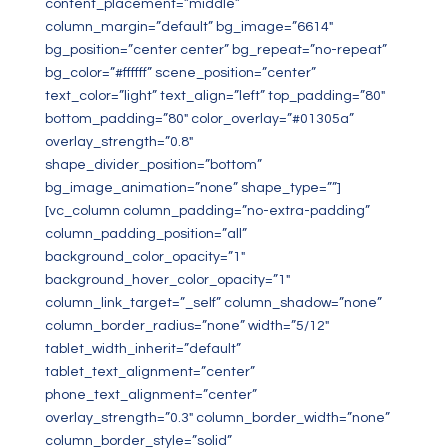
content_placement=”middle”
column_margin=”default” bg_image=”6614″
bg_position=”center center” bg_repeat=”no-repeat”
bg_color=”#ffffff” scene_position=”center”
text_color=”light” text_align=”left” top_padding=”80″
bottom_padding=”80″ color_overlay=”#01305a”
overlay_strength=”0.8″
shape_divider_position=”bottom”
bg_image_animation=”none” shape_type=””]
[vc_column column_padding=”no-extra-padding”
column_padding_position=”all”
background_color_opacity=”1″
background_hover_color_opacity=”1″
column_link_target=”_self” column_shadow=”none”
column_border_radius=”none” width=”5/12″
tablet_width_inherit=”default”
tablet_text_alignment=”center”
phone_text_alignment=”center”
overlay_strength=”0.3″ column_border_width=”none”
column_border_style=”solid”