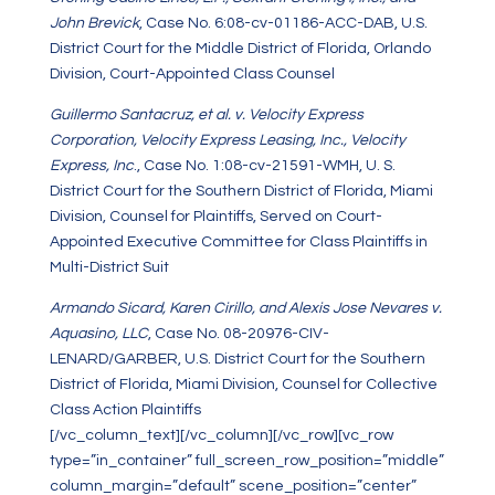
John Brevick
, Case No. 6:08-cv-01186-ACC-DAB, U.S.
District Court for the Middle District of Florida, Orlando
Division, Court-Appointed Class Counsel
Guillermo Santacruz, et al. v. Velocity Express
Corporation, Velocity Express Leasing, Inc., Velocity
Express, Inc
., Case No. 1:08-cv-21591-WMH, U. S.
District Court for the Southern District of Florida, Miami
Division, Counsel for Plaintiffs, Served on Court-
Appointed Executive Committee for Class Plaintiffs in
Multi-District Suit
Armando Sicard, Karen Cirillo, and Alexis Jose Nevares v.
Aquasino, LLC
, Case No. 08-20976-CIV-
LENARD/GARBER, U.S. District Court for the Southern
District of Florida, Miami Division, Counsel for Collective
Class Action Plaintiffs
[/vc_column_text][/vc_column][/vc_row][vc_row
type=”in_container” full_screen_row_position=”middle”
column_margin=”default” scene_position=”center”