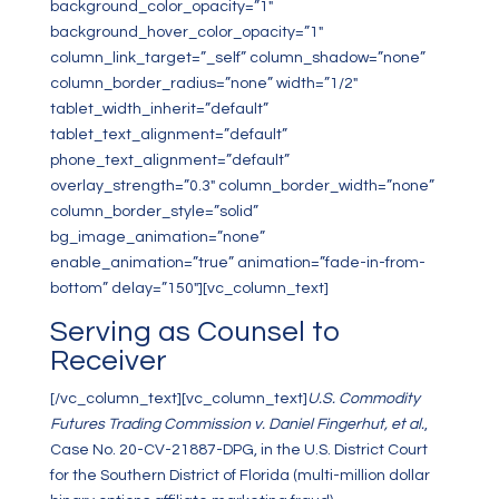
background_color_opacity=”1″
background_hover_color_opacity=”1″
column_link_target=”_self” column_shadow=”none”
column_border_radius=”none” width=”1/2″
tablet_width_inherit=”default”
tablet_text_alignment=”default”
phone_text_alignment=”default”
overlay_strength=”0.3″ column_border_width=”none”
column_border_style=”solid”
bg_image_animation=”none”
enable_animation=”true” animation=”fade-in-from-
bottom” delay=”150″][vc_column_text]
Serving as Counsel to
Receiver
[/vc_column_text][vc_column_text]
U.S. Commodity
Futures Trading Commission v. Daniel Fingerhut, et al.
,
Case No. 20-CV-21887-DPG, in the U.S. District Court
for the Southern District of Florida (multi-million dollar