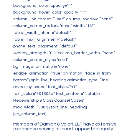
background_color_opacity=”1″
background_hover_color_opacity=”1″
column_link_target=”_self” column_shadow=”none”
column_border_radius=”none” width=”1/2″
tablet_width_inherit=”default”
tablet_text_alignment=”default”
phone_text_alignment=”default”
overlay_strength=”0.3″ column_border_width=”none”
column_border_style=”solid”
bg_image_animation=”none”
enable_animation=”true” animation=”fade-in-from-
bottom”][split_line_heading animation_type=”line-
reveal-by-space” font_style=”h1″
text_color=”#01305a” text_content=”Notable
Receivership & Class Counsel Cases”
max_width=”500″][/split_line_heading]
[vc_column_text]
Members of Damian & Valori, LLP have extensive
experience serving as court-appointed equity