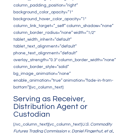
column_padding_position=”right”
background_color_opacity=”1″
background_hover_color_opacity=”1″
column_link_target=”_self” column_shadow=”none”
column_border_radius=”none” width=”1/2″
tablet_width_inherit=”default”
tablet_text_alignment=”default”
phone_text_alignment=”default”
overlay_strength=”0.3″ column_border_width=”none”
column_border_style=”solid”
bg_image_animation=”none”
enable_animation=”true” animation=”fade-in-from-
bottom”][vc_column_text]
Serving as Receiver,
Distribution Agent or
Custodian
[/vc_column_text][vc_column_text]
U.S. Commodity
Futures Trading Commission v. Daniel Fingerhut, et al.
,