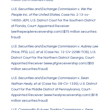
million commodities fraud)
U.S. Securities and Exchange Commission v. We the
People Inc. of the United States
; Case No. 2:13-cv-
14050-JEM, U.S. District Court for the Southern District
of Florida, Court-Appointed Receiver
(wethepeoplereceivership.com) ($75 million securities
fraud)
U.S. Securities and Exchange Commission v. Aubrey Lee
Price, PFG, LLC, et al.
(Case No. 12-CV-2296-TCB), U.S.
District Court for the Northern District Georgia, Court-
Appointed Receiver (www.pfgreceivership.com) ($55
million securities fraud)
U.S. Securities and Exchange Commission v. Sean
Nathan Healy, et al.
(Case No. 09-CV-1330), U.S. District
Court for the Middle District of Pennsylvania, Court-
Appointed Receiver (www.healyreceivership.com) ($18
million securities fraud)
U.S. Commodity Futures Trading Commission v. Sean