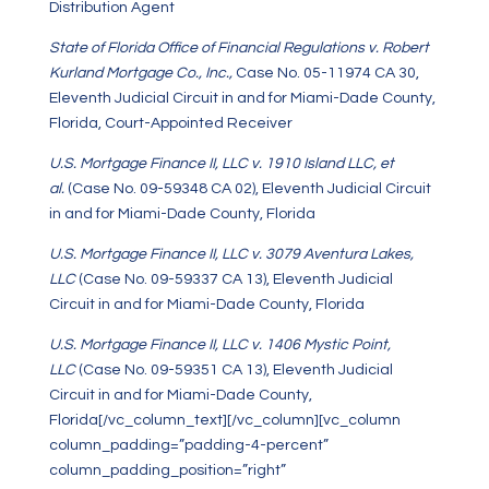
Distribution Agent
State of Florida Office of Financial Regulations v. Robert
Kurland Mortgage Co., Inc.,
Case No. 05-11974 CA 30,
Eleventh Judicial Circuit in and for Miami-Dade County,
Florida, Court-Appointed Receiver
U.S. Mortgage Finance II, LLC v. 1910 Island LLC, et
al.
(Case No. 09-59348 CA 02), Eleventh Judicial Circuit
in and for Miami-Dade County, Florida
U.S. Mortgage Finance II, LLC v. 3079 Aventura Lakes,
LLC
(Case No. 09-59337 CA 13), Eleventh Judicial
Circuit in and for Miami-Dade County, Florida
U.S. Mortgage Finance II, LLC v. 1406 Mystic Point,
LLC
(Case No. 09-59351 CA 13), Eleventh Judicial
Circuit in and for Miami-Dade County,
Florida[/vc_column_text][/vc_column][vc_column
column_padding=”padding-4-percent”
column_padding_position=”right”