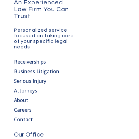
An Experienced
Law Firm You Can
Trust
Personalized service
focused on taking care
of your specific legal
needs
Receiverships
Business Litigation
Serious Injury
Attorneys
About
Careers
Contact
Our Office