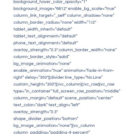
background_hover_color_opacity=”1″
background_image=”6612″ enable_bg_scale=”true”
column_link_target=”_self” column_shadow=”none”
column_border_radius=”none” width=”1/2″
tablet_width_inherit=”default”
tablet_text_alignment=”default”
phone_text_alignment=”default”
overlay_strength=”0.3″ column_border_width=”none”
column_border_style=”solid”
bg_image_animation=”none”
enable_animation=”true” animation=”fade-in-from-
right” delay=”300″][divider line_type=”No Line”
custom_height=”300″][/vc_column][/vc_row][vc_row
type=”in_container” full_screen_row_position=”middle”
column_margin=”default” scene_position=”center”
text_color=”dark” text_align=”left”
overlay_strength=”0.3″
shape_divider_position=”bottom”
bg_image_animation=”none”][vc_column
column_padding=”padding-4-percent”