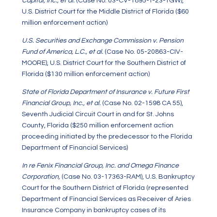
Capital, Inc., et al.
(Case No. 03-CV-1895-T-23-TGW),
U.S. District Court for the Middle District of Florida ($60
million enforcement action)
U.S. Securities and Exchange Commission v. Pension
Fund of America, L.C., et al.
(Case No. 05-20863-CIV-
MOORE), U.S. District Court for the Southern District of
Florida ($130 million enforcement action)
State of Florida Department of Insurance v. Future First
Financial Group, Inc., et al.
(Case No. 02-1598 CA 55),
Seventh Judicial Circuit Court in and for St. Johns
County, Florida ($250 million enforcement action
proceeding initiated by the predecessor to the Florida
Department of Financial Services)
In re Fenix Financial Group, Inc. and Omega Finance
Corporation,
(Case No. 03-17363-RAM), U.S. Bankruptcy
Court for the Southern District of Florida (represented
Department of Financial Services as Receiver of Aries
Insurance Company in bankruptcy cases of its