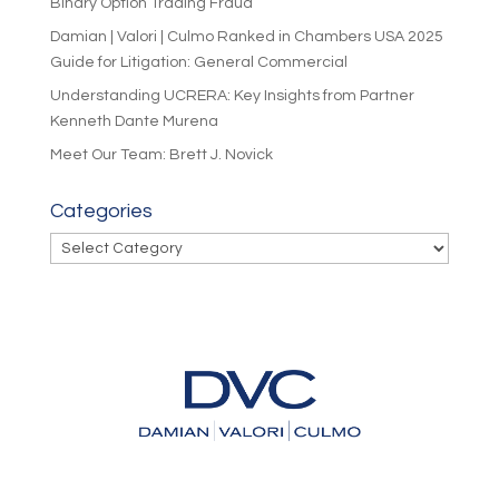
Binary Option Trading Fraud
Damian | Valori | Culmo Ranked in Chambers USA 2025
Guide for Litigation: General Commercial
Understanding UCRERA: Key Insights from Partner
Kenneth Dante Murena
Meet Our Team: Brett J. Novick
Categories
Categories