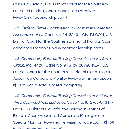
COOKE/TORRES, U.S. District Court for the Southern
District of Florida, Court-Appointed Receiver
(www.OnixReceivership.com)
U.S. Federal Trade Commission v. Consumer Collection
Advocates, et al.
, Case No. 14-62491-CIV-BLOOM, U.S.
District Court for the Southern District of Florida, Court-
Appointed Receiver (
www.ccareceivership.com
)
U.S. Commodity Futures Trading Commission v. Worth
Group, Inc., et al.
, (Case No. 9:13-cv-80796-KLR), U.S.
District Court for the Southern District of Florida, Court-
Appointed Corporate Monitor (www.worthmonitor.com)
($30 million precious metal company)
U.S. Commodity Futures Trading Commission v. Hunter
Wise Commodities, LLC et al.
; Case No. 9:12-cv-81311-
DMM, U.S. District Court for the Southern District of
Florida, Court-Appointed Corporate Manager and
Special Monitor (www.hunterwisemanager.com) ($150