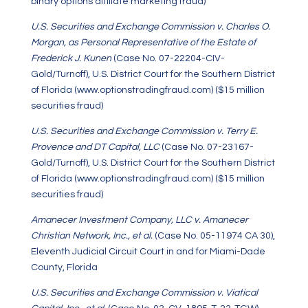
binary options affiliate marketing fraud)
U.S. Securities and Exchange Commission v. Charles O.
Morgan, as Personal Representative of the Estate of
Frederick J. Kunen
(Case No. 07-22204-CIV-
Gold/Turnoff), U.S. District Court for the Southern District
of Florida (www.optionstradingfraud.com) ($15 million
securities fraud)
U.S. Securities and Exchange Commission v. Terry E.
Provence and DT Capital, LLC
(Case No. 07-23167-
Gold/Turnoff), U.S. District Court for the Southern District
of Florida (www.optionstradingfraud.com) ($15 million
securities fraud)
Amanecer Investment Company, LLC v. Amanecer
Christian Network, Inc., et al.
(Case No. 05-11974 CA 30),
Eleventh Judicial Circuit Court in and for Miami-Dade
County, Florida
U.S. Securities and Exchange Commission v. Viatical