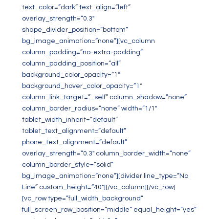
text_color=”dark” text_align=”left”
overlay_strength=”0.3″
shape_divider_position=”bottom”
bg_image_animation=”none”][vc_column
column_padding=”no-extra-padding”
column_padding_position=”all”
background_color_opacity=”1″
background_hover_color_opacity=”1″
column_link_target=”_self” column_shadow=”none”
column_border_radius=”none” width=”1/1″
tablet_width_inherit=”default”
tablet_text_alignment=”default”
phone_text_alignment=”default”
overlay_strength=”0.3″ column_border_width=”none”
column_border_style=”solid”
bg_image_animation=”none”][divider line_type=”No
Line” custom_height=”40″][/vc_column][/vc_row]
[vc_row type=”full_width_background”
full_screen_row_position=”middle” equal_height=”yes”