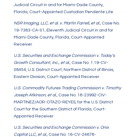
Judicial Circuit in and for Miami-Dade County,
Florida, Court-Appointed Custodian Pendente Lite.
NSR Imaging, LLC, et al. v. Martin Farrell, et al.
, Case No.
19-7383-CA-01, Eleventh Judicial Circuit in and for
Miami-Dade County, Florida, Court-Appointed
Receiver.
U.S. Securities and Exchange Commission v. Today’s
Growth Consultant, Inc., et al.
, Case No. 1:19-CV-
08454, U.S. District Court, Northern District of Illinois,
Eastern Division, Court-Appointed Receiver.
U.S. Commodity Futures Trading Commission v. Timothy
Joseph Atkinson, et al.
, Case No. 18-23992-CIV-
MARTINEZ/AOR-OTAZO-REYES, for the U.S. District
Court for the Southern District of Florida, Court-
Appointed Receiver
U.S. Securities and Exchange Commission v. Onix
Capital LLC, et al.,
Case No. 16-CV-24678-