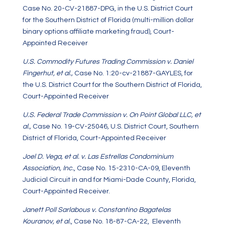
Case No. 20-CV-21887-DPG, in the U.S. District Court
for the Southern District of Florida (multi-million dollar
binary options affiliate marketing fraud), Court-
Appointed Receiver
U.S. Commodity Futures Trading Commission v. Daniel
Fingerhut, et al.,
Case No. 1:20-cv-21887-GAYLES, for
the U.S. District Court for the Southern District of Florida,
Court-Appointed Receiver
U.S. Federal Trade Commission v. On Point Global LLC, et
al.,
Case No. 19-CV-25046
,
U.S. District Court, Southern
District of Florida, Court-Appointed Receiver
Joel D. Vega, et al. v. Las Estrellas Condominium
Association, Inc.
, Case No. 15-2310-CA-09, Eleventh
Judicial Circuit in and for Miami-Dade County, Florida,
Court-Appointed Receiver.
Janett Poll Sarlabous v. Constantino Bagatelas
Kouranov, et al.
, Case No. 18-87-CA-22, Eleventh