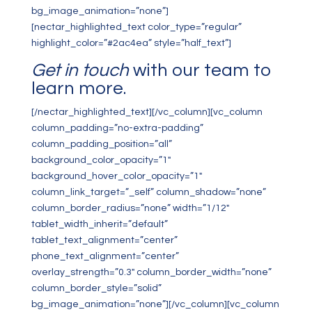
bg_image_animation=”none”]
[nectar_highlighted_text color_type=”regular”
highlight_color=”#2ac4ea” style=”half_text”]
Get in touch
with our team to
learn more.
[/nectar_highlighted_text][/vc_column][vc_column
column_padding=”no-extra-padding”
column_padding_position=”all”
background_color_opacity=”1″
background_hover_color_opacity=”1″
column_link_target=”_self” column_shadow=”none”
column_border_radius=”none” width=”1/12″
tablet_width_inherit=”default”
tablet_text_alignment=”center”
phone_text_alignment=”center”
overlay_strength=”0.3″ column_border_width=”none”
column_border_style=”solid”
bg_image_animation=”none”][/vc_column][vc_column