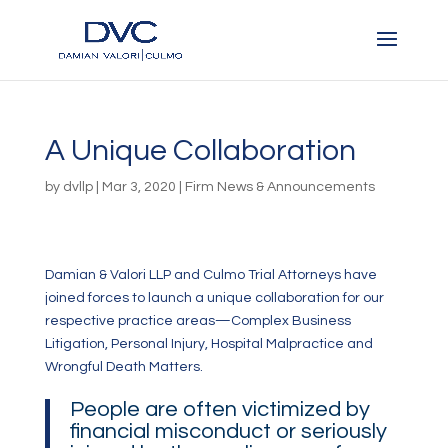
A Unique Collaboration
by
dvllp
|
Mar 3, 2020
|
Firm News & Announcements
Damian & Valori LLP and Culmo Trial Attorneys have
joined forces to launch a unique collaboration for our
respective practice areas—Complex Business
Litigation, Personal Injury, Hospital Malpractice and
Wrongful Death Matters.
People are often victimized by
financial misconduct or seriously