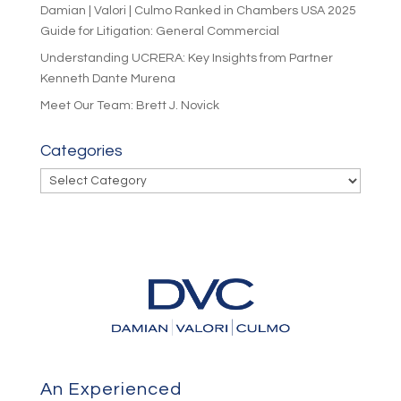
Damian | Valori | Culmo Ranked in Chambers USA 2025
Guide for Litigation: General Commercial
Understanding UCRERA: Key Insights from Partner
Kenneth Dante Murena
Meet Our Team: Brett J. Novick
Categories
Categories
An Experienced