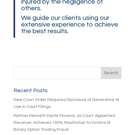
injured by the negligence of
others.
We guide our clients using our
extensive experience to achieve
the best results.
Recent Posts
New Court Order Requires Disclosure of Generative AI
Use in Court Filings
Partner Kenneth Dante Murena, as Court-Appointed
Receiver, Achieves 100% Restitution to Victims of
Binary Option Trading Fraud