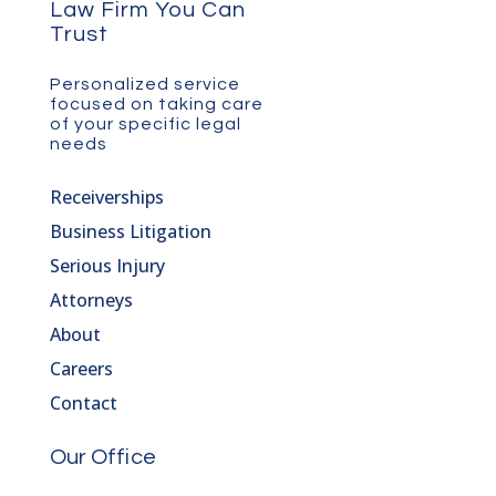
Law Firm You Can
Trust
Personalized service
focused on taking care
of your specific legal
needs
Receiverships
Business Litigation
Serious Injury
Attorneys
About
Careers
Contact
Our Office