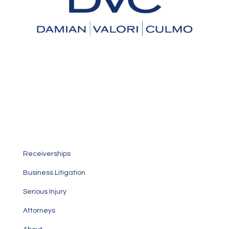
An Experienced Law Firm You
Can Trust
Personalized service focused on taking care of your
specific legal needs
Receiverships
Business Litigation
Serious Injury
Attorneys