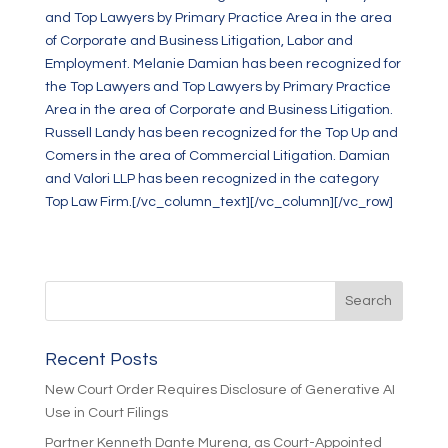
and Top Lawyers by Primary Practice Area in the area
of Corporate and Business Litigation, Labor and
Employment. Melanie Damian has been recognized for
the Top Lawyers and Top Lawyers by Primary Practice
Area in the area of Corporate and Business Litigation.
Russell Landy has been recognized for the Top Up and
Comers in the area of Commercial Litigation. Damian
and Valori LLP has been recognized in the category
Top Law Firm.[/vc_column_text][/vc_column][/vc_row]
Recent Posts
New Court Order Requires Disclosure of Generative AI
Use in Court Filings
Partner Kenneth Dante Murena, as Court-Appointed