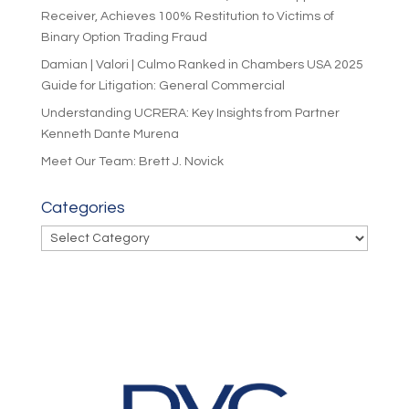
Receiver, Achieves 100% Restitution to Victims of
Binary Option Trading Fraud
Damian | Valori | Culmo Ranked in Chambers USA 2025
Guide for Litigation: General Commercial
Understanding UCRERA: Key Insights from Partner
Kenneth Dante Murena
Meet Our Team: Brett J. Novick
Categories
Categories