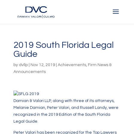
2019 South Florida Legal
Guide
by
dvllp
|
Nov 12, 2019
|
Achievements
,
Firm News &
Announcements
Damian & Valori LLP, along with three of its attorneys,
Melanie Damian, Peter Valori, and Russell Landy, were
recognized in the 2019 Edition of the South Florida
Legal Guide.
Peter Valori has been recognized for the Top Lawyers