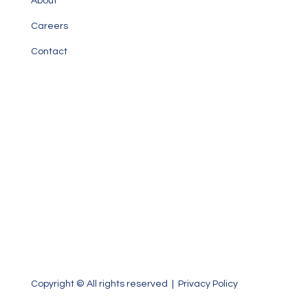
About
Careers
Contact
Our Office
1000 Brickell Avenue, Suite 1020
Miami, Florida 33131
P: 305.371.3960 | F: 305.371.3965
Copyright © All rights reserved |
Privacy Policy