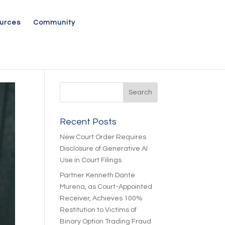
urces
Community
Recent Posts
New Court Order Requires
Disclosure of Generative AI
Use in Court Filings
Partner Kenneth Dante
Murena, as Court-Appointed
Receiver, Achieves 100%
Restitution to Victims of
Binary Option Trading Fraud