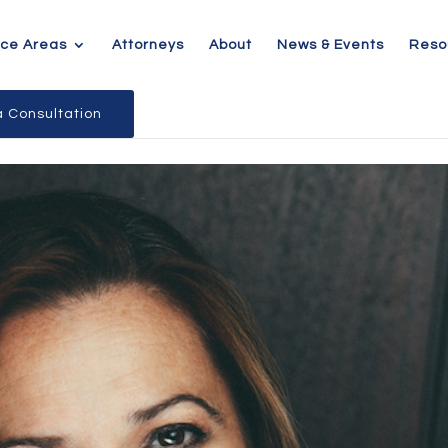
ice Areas
Attorneys
About
News & Events
Reso
 Consultation