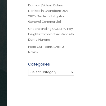
Damian | Valori | Culmo
Ranked in Chambers USA
2025 Guide for Litigation:
General Commercial
Understanding UCRERA: Key
Insights from Partner Kenneth
Dante Murena
Meet Our Team: Brett J.
Novick
Categories
Categories