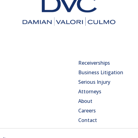
Receiverships
Business Litigation
Serious Injury
Attorneys
About
Careers
Contact