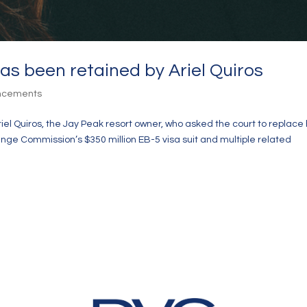
as been retained by Ariel Quiros
uncements
el Quiros, the Jay Peak resort owner, who asked the court to replace 
ange Commission’s $350 million EB-5 visa suit and multiple related