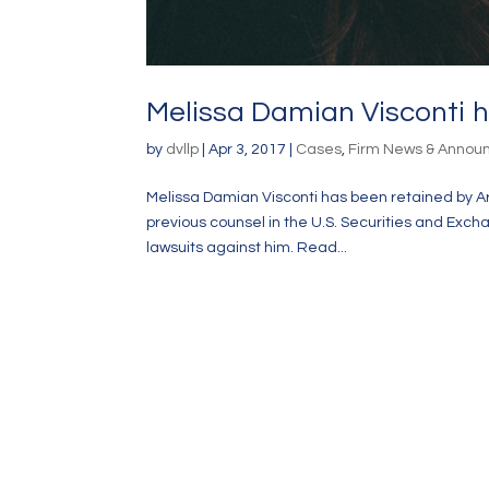
Melissa Damian Visconti h
by
dvllp
|
Apr 3, 2017
|
Cases
,
Firm News & Anno
Melissa Damian Visconti has been retained by Ari
previous counsel in the U.S. Securities and Exch
lawsuits against him. Read...