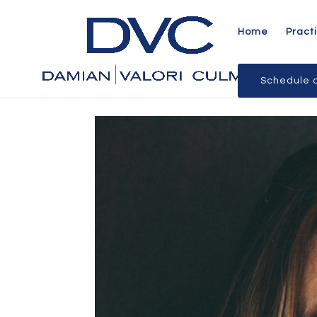
Home
Pract
Schedule a