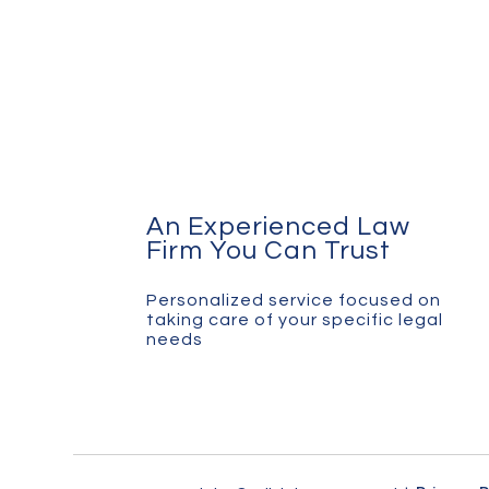
An Experienced Law
Firm You Can Trust
Personalized service focused on
taking care of your specific legal
needs