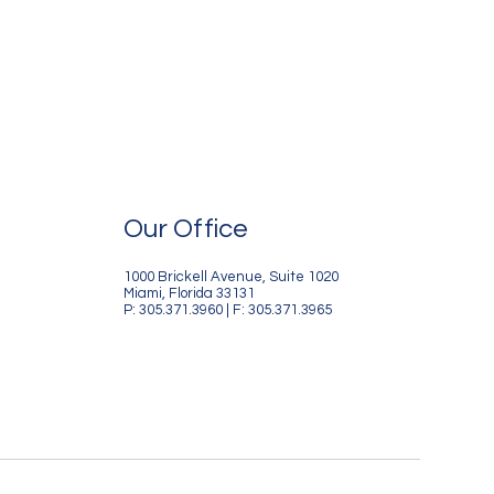
Our Office
1000 Brickell Avenue, Suite 1020
Miami, Florida 33131
P: 305.371.3960 | F: 305.371.3965