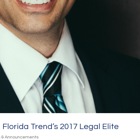
 Florida Trend’s 2017 Legal Elite
s & Announcements