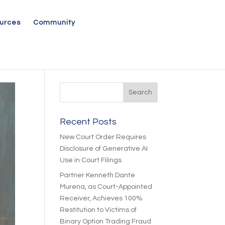
urces
Community
Recent Posts
New Court Order Requires
Disclosure of Generative AI
Use in Court Filings
Partner Kenneth Dante
Murena, as Court-Appointed
Receiver, Achieves 100%
Restitution to Victims of
Binary Option Trading Fraud