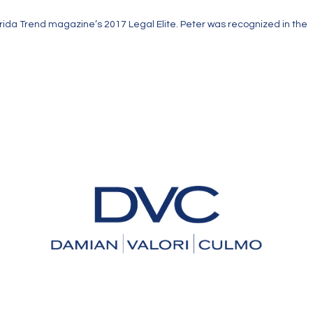
orida Trend magazine’s 2017 Legal Elite. Peter was recognized in the