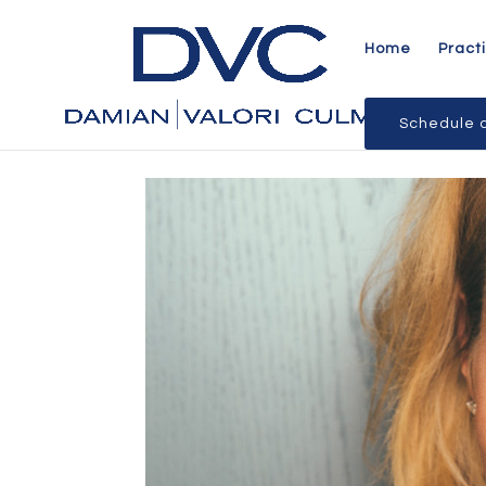
Home
Pract
Schedule a