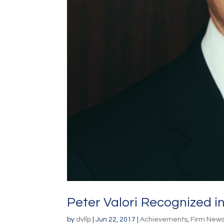
Peter Valori Recognized in
by
dvllp
|
Jun 22, 2017
|
Achievements
,
Firm New