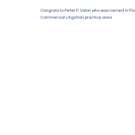
Congrats to Peter F. Valori who was named in Fl
Commercial Litigation practice area.