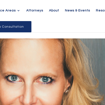
ice Areas
Attorneys
About
News & Events
Reso
 Consultation