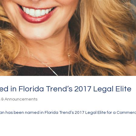
 in Florida Trend’s 2017 Legal Elite
s & Announcements
n has been named in Florida Trend’s 2017 Legal Elite for a Commerc