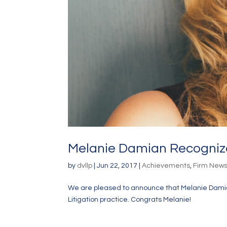
Melanie Damian Recognized
by
dvllp
|
Jun 22, 2017
|
Achievements
,
Firm New
We are pleased to announce that Melanie Damia
Litigation practice. Congrats Melanie!