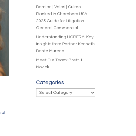
Damian | Valori | Culmo
Ranked in Chambers USA
2025 Guide for Litigation:
General Commercial
Understanding UCRERA: Key
Insights from Partner Kenneth
Dante Murena
Meet Our Team: Brett J.
Novick
Categories
Categories
ial